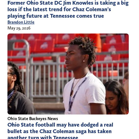
Former Ohio State DC Jim Knowles is taking a big
loss if the latest trend for Chaz Coleman’s
playing future at Tennessee comes true
Brandon Little
May 29, 2026
Ohio State Buckeyes News
Ohio State football may have dodged a real
bullet as the Chaz Coleman saga has taken
another turn with Tennessee