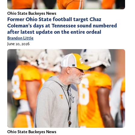
Ohio State Buckeyes News
Former Ohio State football target Chaz
Coleman’s days at Tennessee sound numbered
after latest update on the entire ordeal
Brandon Little
June 10, 2026
Ohio State Buckeyes News