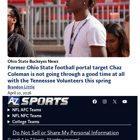
Ohio State Buckeyes News
Former Ohio State football portal target Chaz
Coleman is not going through a good time at all
with the Tennessee Volunteers this spring
Brandon Little
April 10, 2026
Facebook
Instagram
X
YouT
NFL AFC Teams
NFL NFC Teams
College Teams
Do Not Sell or Share My Personal Information
© 2026 A to Z Sports. All rights reserved.