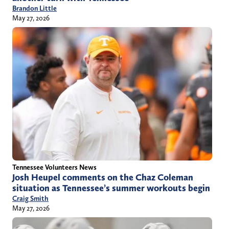
Brandon Little
May 27, 2026
Tennessee Volunteers News
Josh Heupel comments on the Chaz Coleman
situation as Tennessee’s summer workouts begin
Craig Smith
May 27, 2026