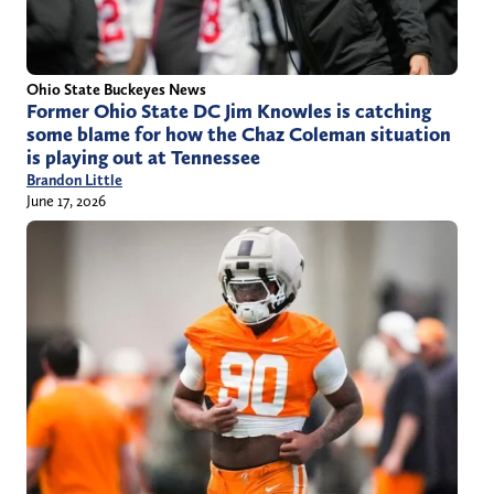
Ohio State Buckeyes News
Former Ohio State DC Jim Knowles is catching
some blame for how the Chaz Coleman situation
is playing out at Tennessee
Brandon Little
June 17, 2026