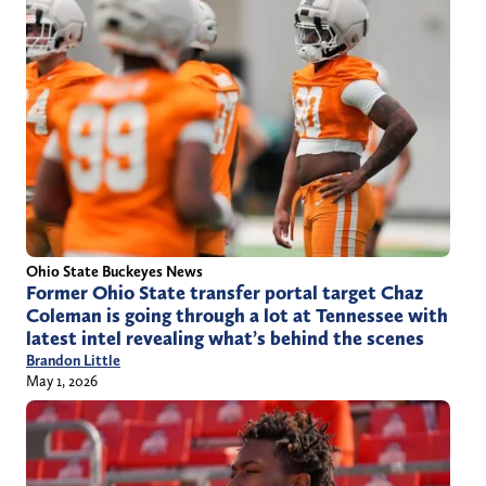
Ohio State Buckeyes News
Former Ohio State transfer portal target Chaz
Coleman is going through a lot at Tennessee with
latest intel revealing what’s behind the scenes
Brandon Little
May 1, 2026