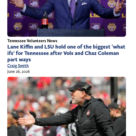
Tennessee Volunteers News
Lane Kiffin and LSU hold one of the biggest ‘what
ifs’ for Tennessee after Vols and Chaz Coleman
part ways
Craig Smith
June 26, 2026