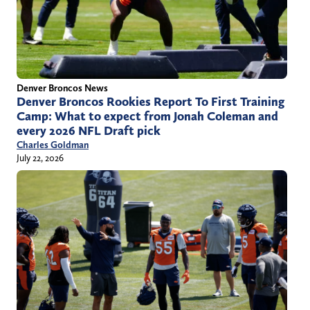
Denver Broncos News
Denver Broncos Rookies Report To First Training
Camp: What to expect from Jonah Coleman and
every 2026 NFL Draft pick
Charles Goldman
July 22, 2026