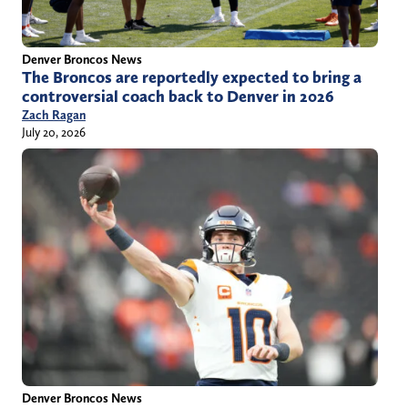
Denver Broncos News
The Broncos are reportedly expected to bring a
controversial coach back to Denver in 2026
Zach Ragan
July 20, 2026
Denver Broncos News