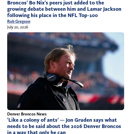
Broncos’ Bo Nix’s peers just added to the
growing debate between him and Lamar Jackson
following his place in the NFL Top-100
Rob Gregson
July 20, 2026
Denver Broncos News
‘Like a colony of ants’ — Jon Gruden says what
needs to be said about the 2026 Denver Broncos
in a way that only he can