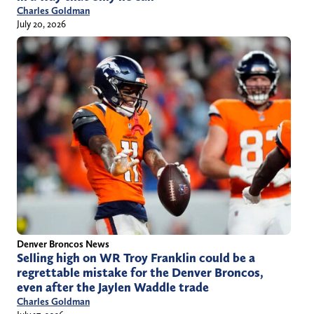
Charles Goldman
July 20, 2026
Denver Broncos News
Selling high on WR Troy Franklin could be a
regrettable mistake for the Denver Broncos,
even after the Jaylen Waddle trade
Charles Goldman