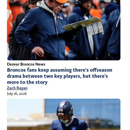
Denver Broncos News
Broncos fans keep assuming there’s offseason
drama between two key players, but there’s
more to the story
Zach Ragan
July 16, 2026