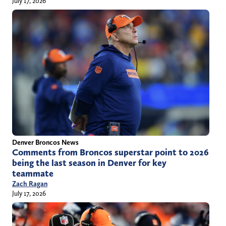
July 17, 2026
Denver Broncos News
Comments from Broncos superstar point to 2026
being the last season in Denver for key
teammate
Zach Ragan
July 17, 2026