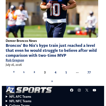
Denver Broncos News
Broncos’ Bo Nix’s hype train just reached a level
that even he would struggle to believe after wild
comparison with two-time MVP
Rob Gregson
July 16, 2026
←
1
2
3
4
5
…
77
→
Facebook
Instagram
X
YouT
NFL AFC Teams
NFL NFC Teams
College Teams