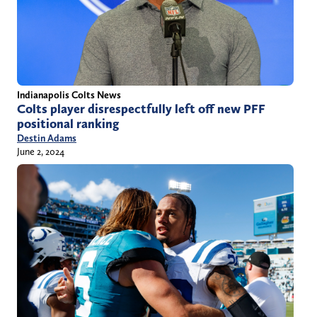
Indianapolis Colts News
Colts player disrespectfully left off new PFF
positional ranking
Destin Adams
June 2, 2024