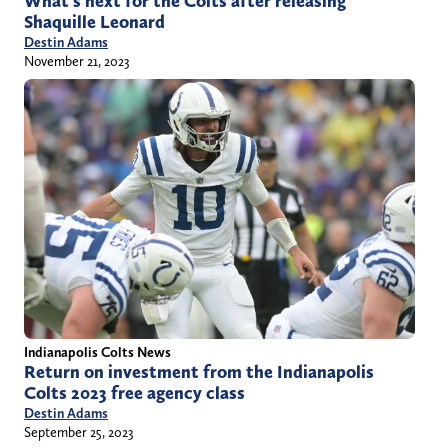
What’s next for the Colts after releasing
Shaquille Leonard
Destin Adams
November 21, 2023
Indianapolis Colts News
Return on investment from the Indianapolis
Colts 2023 free agency class
Destin Adams
September 25, 2023