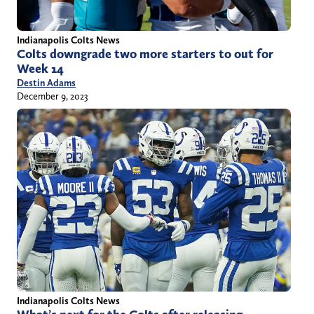
Indianapolis Colts News
Colts downgrade two more starters to out for
Week 14
Destin Adams
December 9, 2023
Indianapolis Colts News