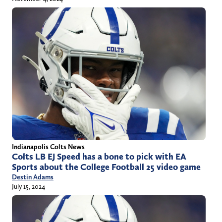
Indianapolis Colts News
Colts LB EJ Speed has a bone to pick with EA
Sports about the College Football 25 video game
Destin Adams
July 15, 2024