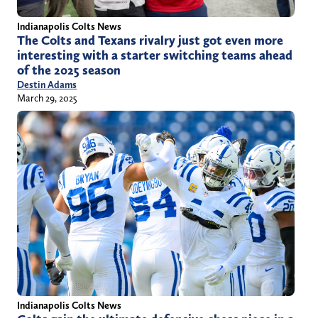
Indianapolis Colts News
The Colts and Texans rivalry just got even more
interesting with a starter switching teams ahead
of the 2025 season
Destin Adams
March 29, 2025
Indianapolis Colts News