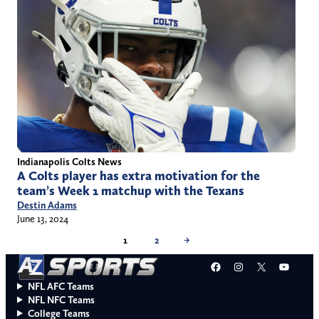
Indianapolis Colts News
A Colts player has extra motivation for the
team’s Week 1 matchup with the Texans
Destin Adams
June 13, 2024
1
2
→
Facebook
Instagram
X
YouT
NFL AFC Teams
NFL NFC Teams
College Teams