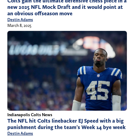
Colts gain the ultimate defensive chess piece in a
new 2025 NFL Mock Draft and it would point at
an obvious offseason move
Destin Adams
March 8, 2025
Indianapolis Colts News
The NFL hit Colts linebacker EJ Speed with a big
punishment during the team’s Week 14 bye week
Destin Adams