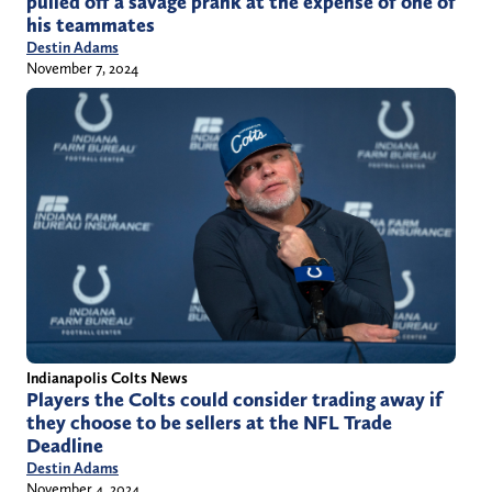
pulled off a savage prank at the expense of one of
his teammates
Destin Adams
November 7, 2024
Indianapolis Colts News
Players the Colts could consider trading away if
they choose to be sellers at the NFL Trade
Deadline
Destin Adams
November 4, 2024