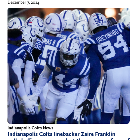
December 7, 2024
Indianapolis Colts News
Indianapolis Colts linebacker Zaire Franklin