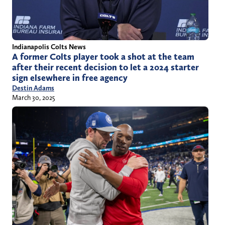
Indianapolis Colts News
A former Colts player took a shot at the team
after their recent decision to let a 2024 starter
sign elsewhere in free agency
Destin Adams
March 30, 2025