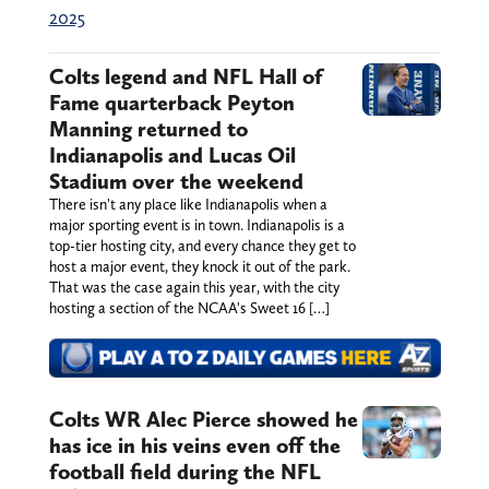
2025
Colts legend and NFL Hall of
Fame quarterback Peyton
Manning returned to
Indianapolis and Lucas Oil
Stadium over the weekend
There isn't any place like Indianapolis when a
major sporting event is in town. Indianapolis is a
top-tier hosting city, and every chance they get to
host a major event, they knock it out of the park.
That was the case again this year, with the city
hosting a section of the NCAA's Sweet 16 […]
Colts WR Alec Pierce showed he
has ice in his veins even off the
football field during the NFL