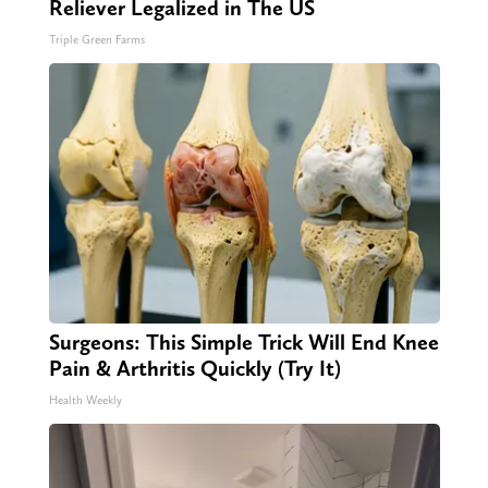
Reliever Legalized in The US
Triple Green Farms
Surgeons: This Simple Trick Will End Knee
Pain & Arthritis Quickly (Try It)
Health Weekly