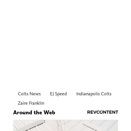
Colts News
EJ Speed
Indianapolis Colts
Zaire Franklin
Around the Web