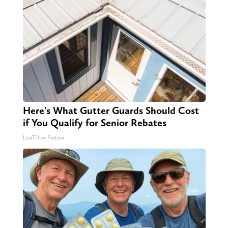
Here's What Gutter Guards Should Cost
if You Qualify for Senior Rebates
LeafFilter Partner