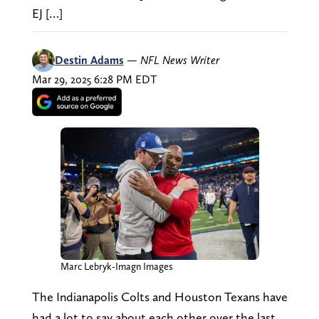
EJ […]
Destin Adams
—
NFL News Writer
Mar 29, 2025 6:28 PM EDT
Marc Lebryk-Imagn Images
The Indianapolis Colts and Houston Texans have
had a lot to say about each other over the last