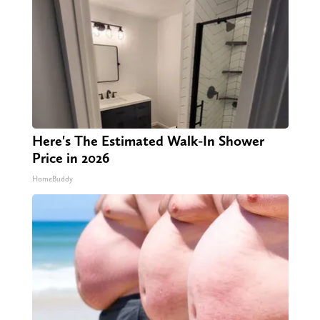
Here's The Estimated Walk-In Shower
Price in 2026
HomeBuddy