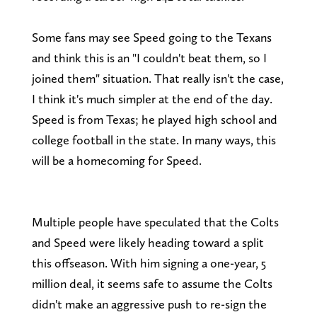
Some fans may see Speed going to the Texans
and think this is an "I couldn't beat them, so I
joined them" situation. That really isn't the case,
I think it's much simpler at the end of the day.
Speed is from Texas; he played high school and
college football in the state. In many ways, this
will be a homecoming for Speed.
Multiple people have speculated that the Colts
and Speed were likely heading toward a split
this offseason. With him signing a one-year, 5
million deal, it seems safe to assume the Colts
didn't make an aggressive push to re-sign the