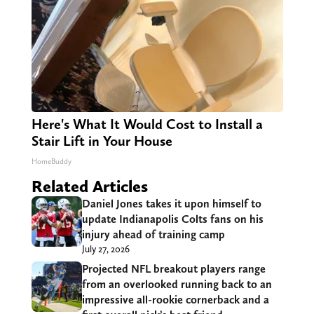
Here's What It Would Cost to Install a
Stair Lift in Your House
HomeBuddy
Related Articles
Daniel Jones takes it upon himself to
update Indianapolis Colts fans on his
injury ahead of training camp
July 27, 2026
Projected NFL breakout players range
from an overlooked running back to an
impressive all-rookie cornerback and a