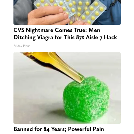
CVS Nightmare Comes True: Men
Ditching Viagra for This 87¢ Aisle 7 Hack
Friday Plans
Banned for 84 Years; Powerful Pain