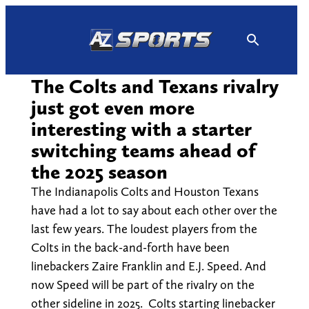
Skip
to
content
The Colts and Texans rivalry
just got even more
interesting with a starter
switching teams ahead of
the 2025 season
The Indianapolis Colts and Houston Texans
have had a lot to say about each other over the
last few years. The loudest players from the
Colts in the back-and-forth have been
linebackers Zaire Franklin and E.J. Speed. And
now Speed will be part of the rivalry on the
other sideline in 2025. Colts starting linebacker