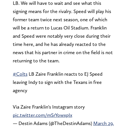
LB. We will have to wait and see what this
signing means for the rivalry. Speed will play his
former team twice next season, one of which
will be a return to Lucas Oil Stadium. Franklin
and Speed were notably very close during their
time here, and he has already reacted to the
news that his partner in crime on the field is not
returning to the team.
#Colts
LB Zaire Franklin reacts to EJ Speed
leaving Indy to sign with the Texans in free
agency
Via Zaire Franklin's Instagram story
pic.twitter.com/mSrYowxpJx
— Destin Adams (@TheDestinAdams)
March 29,