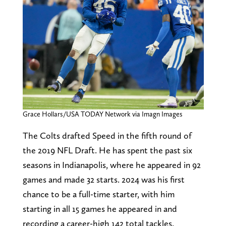
Grace Hollars/USA TODAY Network via Imagn Images
The Colts drafted Speed in the fifth round of
the 2019 NFL Draft. He has spent the past six
seasons in Indianapolis, where he appeared in 92
games and made 32 starts. 2024 was his first
chance to be a full-time starter, with him
starting in all 15 games he appeared in and
recording a career-high 142 total tackles.