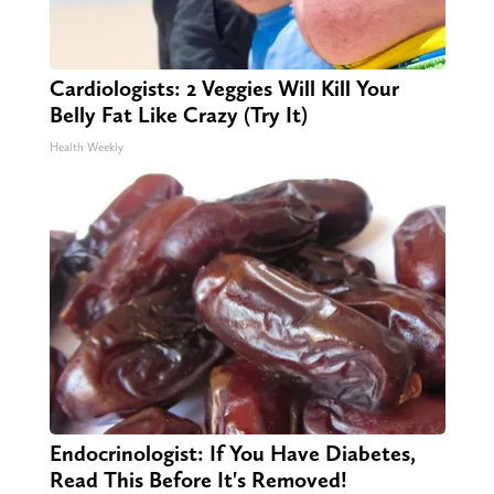
Cardiologists: 2 Veggies Will Kill Your
Belly Fat Like Crazy (Try It)
Health Weekly
Endocrinologist: If You Have Diabetes,
Read This Before It's Removed!