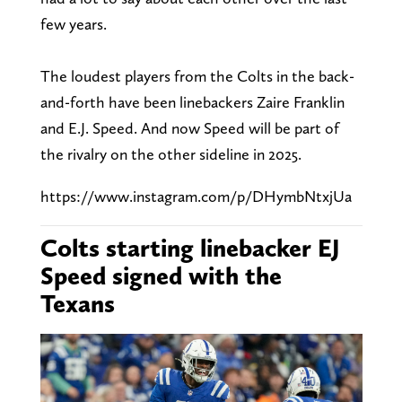
few years.
The loudest players from the Colts in the back-
and-forth have been linebackers Zaire Franklin
and E.J. Speed. And now Speed will be part of
the rivalry on the other sideline in 2025.
https://www.instagram.com/p/DHymbNtxjUa
Colts starting linebacker EJ
Speed signed with the
Texans