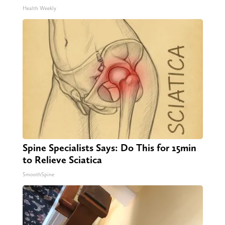
Health Weekly
Spine Specialists Says: Do This for 15min
to Relieve Sciatica
SmoothSpine