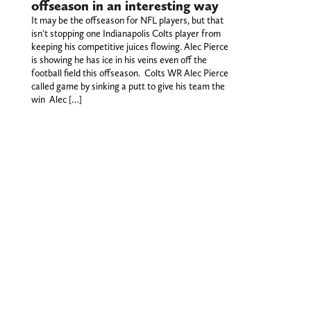
offseason in an interesting way
It may be the offseason for NFL players, but that
isn't stopping one Indianapolis Colts player from
keeping his competitive juices flowing. Alec Pierce
is showing he has ice in his veins even off the
football field this offseason. Colts WR Alec Pierce
called game by sinking a putt to give his team the
win Alec […]