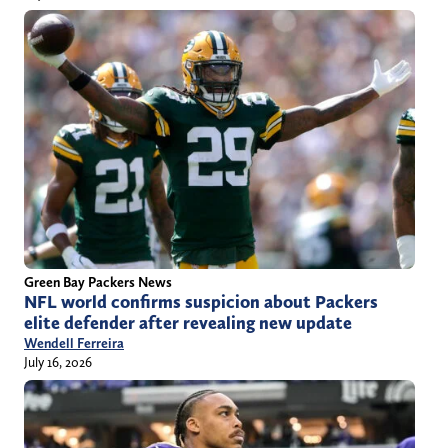
Green Bay Packers News
NFL world confirms suspicion about Packers
elite defender after revealing new update
Wendell Ferreira
July 16, 2026