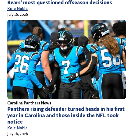
Bears’ most questioned offseason decisions
Kole Noble
July 16, 2026
Carolina Panthers News
Panthers rising defender turned heads in his first
year in Carolina and those inside the NFL took
notice
Kole Noble
July 16, 2026