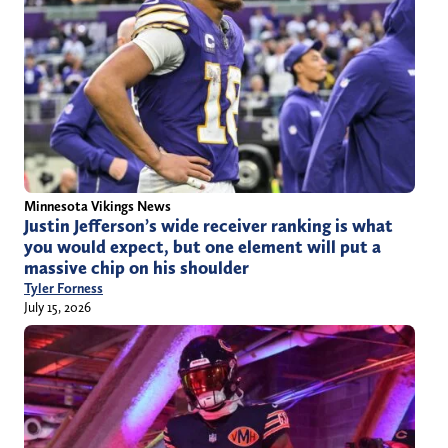
Minnesota Vikings News
Justin Jefferson’s wide receiver ranking is what
you would expect, but one element will put a
massive chip on his shoulder
Tyler Forness
July 15, 2026