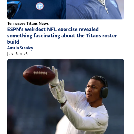
Tennessee Titans News
ESPN’s weirdest NFL exercise revealed
something fascinating about the Titans roster
build
Austin Stanley
July 16, 2026