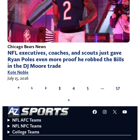
Chicago Bears News
NFL executives, coaches, and scouts just gave
Ryan Poles even more proof he robbed the Bills
in the DJ Moore trade
Kole Noble
July 15, 2026
←
1
2
3
4
5
…
57
→
Facebook
Instagram
X
YouT
NFL AFC Teams
NFL NFC Teams
College Teams