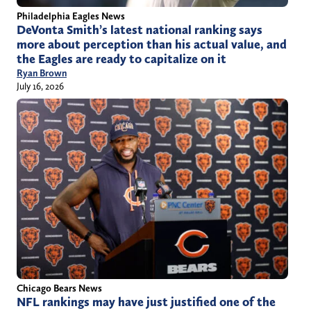
Philadelphia Eagles News
DeVonta Smith’s latest national ranking says
more about perception than his actual value, and
the Eagles are ready to capitalize on it
Ryan Brown
July 16, 2026
Chicago Bears News
NFL rankings may have just justified one of the