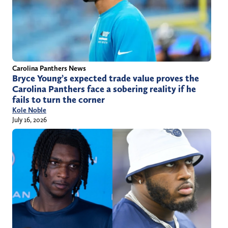
Carolina Panthers News
Bryce Young’s expected trade value proves the
Carolina Panthers face a sobering reality if he
fails to turn the corner
Kole Noble
July 16, 2026