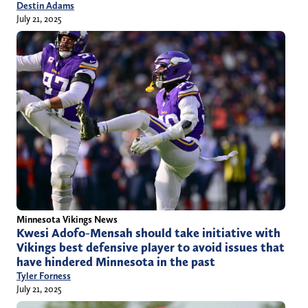
Destin Adams
July 21, 2025
Minnesota Vikings News
Kwesi Adofo-Mensah should take initiative with
Vikings best defensive player to avoid issues that
have hindered Minnesota in the past
Tyler Forness
July 21, 2025