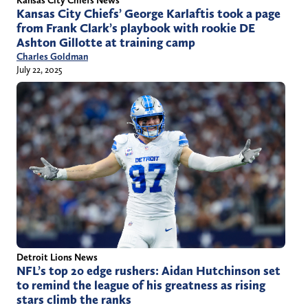
Kansas City Chiefs’ George Karlaftis took a page
from Frank Clark’s playbook with rookie DE
Ashton Gillotte at training camp
Charles Goldman
July 22, 2025
Detroit Lions News
NFL’s top 20 edge rushers: Aidan Hutchinson set
to remind the league of his greatness as rising
stars climb the ranks