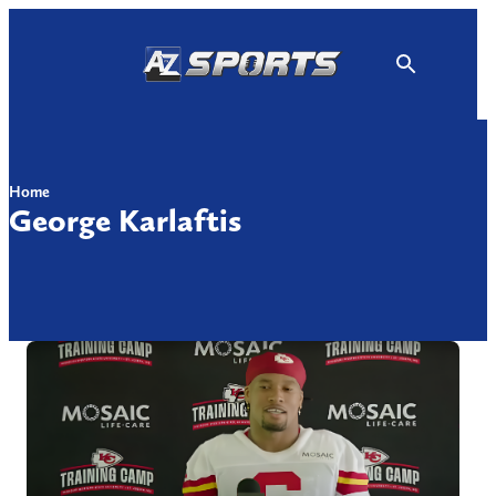
Skip
to
content
Home
George Karlaftis