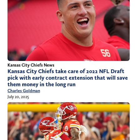
Kansas City Chiefs News
Kansas City Chiefs take care of 2022 NFL Draft
pick with early contract extension that will save
them money in the long run
Charles Goldman
July 20, 2025