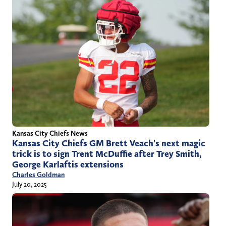
Kansas City Chiefs News
Kansas City Chiefs GM Brett Veach’s next magic
trick is to sign Trent McDuffie after Trey Smith,
George Karlaftis extensions
Charles Goldman
July 20, 2025