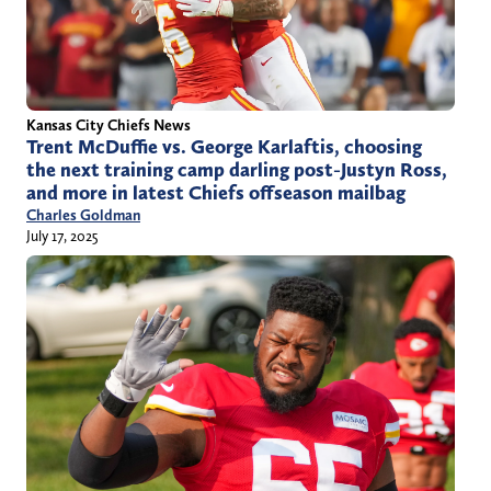
Kansas City Chiefs News
Trent McDuffie vs. George Karlaftis, choosing
the next training camp darling post-Justyn Ross,
and more in latest Chiefs offseason mailbag
Charles Goldman
July 17, 2025