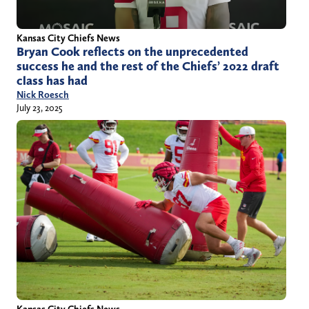
Kansas City Chiefs News
Bryan Cook reflects on the unprecedented
success he and the rest of the Chiefs’ 2022 draft
class has had
Nick Roesch
July 23, 2025
Kansas City Chiefs News