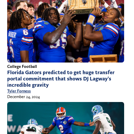
College Football
Florida Gators predicted to get huge transfer
portal commitment that shows DJ Lagway’s
incredible gravity
Tyler Forness
December 24, 2024