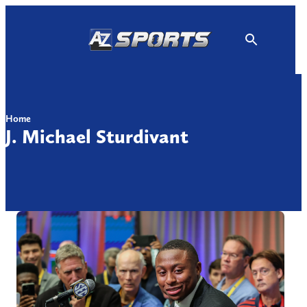
Skip
to
content
Home
J. Michael Sturdivant