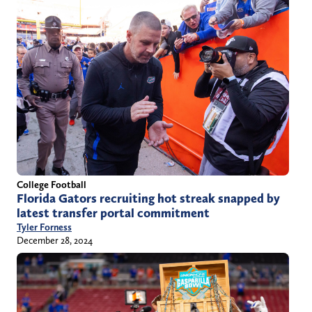
College Football
Florida Gators recruiting hot streak snapped by
latest transfer portal commitment
Tyler Forness
December 28, 2024