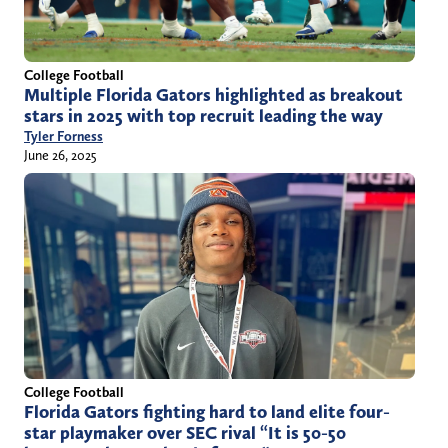
College Football
Multiple Florida Gators highlighted as breakout
stars in 2025 with top recruit leading the way
Tyler Forness
June 26, 2025
College Football
Florida Gators fighting hard to land elite four-
star playmaker over SEC rival “It is 50-50