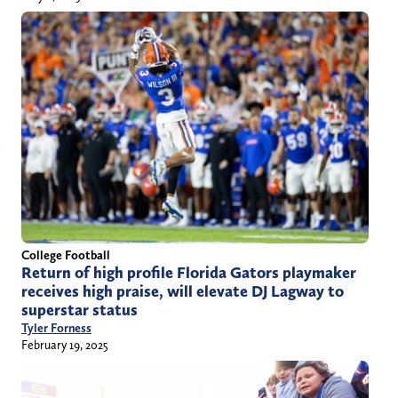
College Football
Return of high profile Florida Gators playmaker
receives high praise, will elevate DJ Lagway to
superstar status
Tyler Forness
February 19, 2025