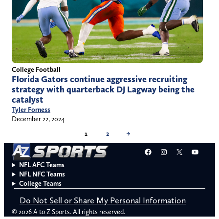
College Football
Florida Gators continue aggressive recruiting
strategy with quarterback DJ Lagway being the
catalyst
Tyler Forness
December 22, 2024
1
2
→
Facebook
Instagram
X
YouT
NFL AFC Teams
NFL NFC Teams
College Teams
Do Not Sell or Share My Personal Information
© 2026 A to Z Sports. All rights reserved.