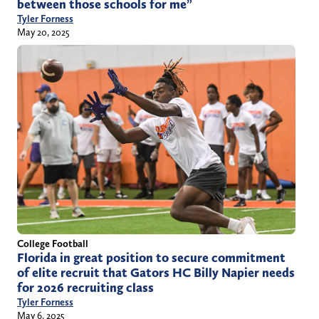
between those schools for me”
Tyler Forness
May 20, 2025
College Football
Florida in great position to secure commitment
of elite recruit that Gators HC Billy Napier needs
for 2026 recruiting class
Tyler Forness
May 6, 2025