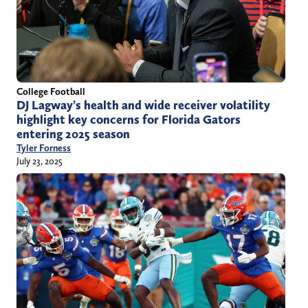
College Football
DJ Lagway’s health and wide receiver volatility
highlight key concerns for Florida Gators
entering 2025 season
Tyler Forness
July 23, 2025