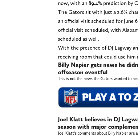
now, with an 89.4% prediction by 
The Gators sit with just a 2.6% cha
an official visit scheduled for June
official visit scheduled, with Alab
scheduled as well.
With the presence of DJ Lagway and 
receiving room that could use him 
Billy Napier gets news he did
offseason eventful
This is not the news the Gators wanted to he
Joel Klatt believes in DJ Lagw
season with major complement
Joel Klatt’s comments about Billy Napier are