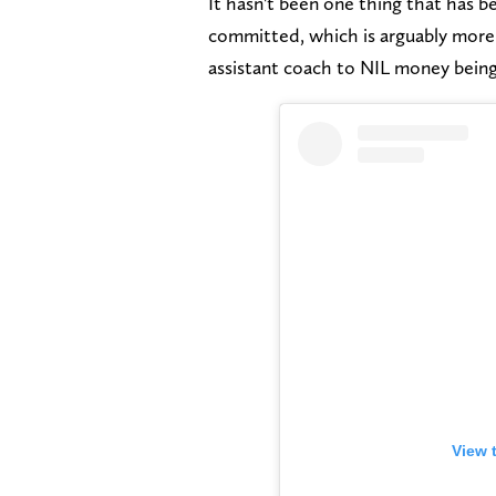
It hasn't been one thing that has b
committed, which is arguably more f
assistant coach to NIL money being
View 