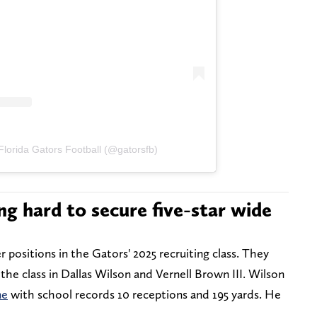
Florida Gators Football (@gatorsfb)
ng hard to secure five-star wide
 positions in the Gators' 2025 recruiting class. They
the class in Dallas Wilson and Vernell Brown III. Wilson
me
with school records 10 receptions and 195 yards. He