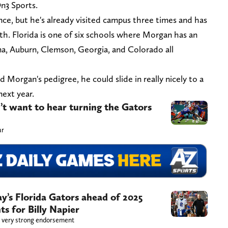
On3 Sports.
nce, but he's already visited campus three times and has
 6th. Florida is one of six schools where Morgan has an
ama, Auburn, Clemson, Georgia, and Colorado all
Morgan's pedigree, he could slide in really nicely to a
next year.
n’t want to hear turning the Gators
ar
ay’s Florida Gators ahead of 2025
s for Billy Napier
 a very strong endorsement