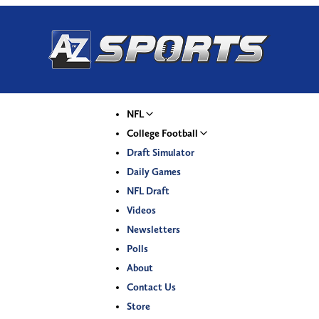
NFL
College Football
Draft Simulator
Daily Games
NFL Draft
Videos
Newsletters
Polls
About
Contact Us
Store