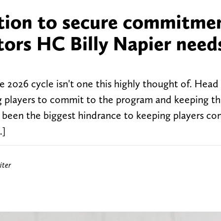
sition to secure commitme
ators HC Billy Napier need
he 2026 cycle isn't one this highly thought of. Hea
ing players to commit to the program and keeping t
as been the biggest hindrance to keeping players c
…]
iter