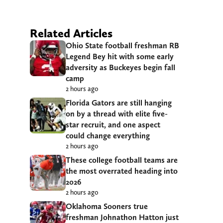
Related Articles
Ohio State football freshman RB
Legend Bey hit with some early
adversity as Buckeyes begin fall
camp
2 hours ago
Florida Gators are still hanging
on by a thread with elite five-
star recruit, and one aspect
could change everything
2 hours ago
These college football teams are
the most overrated heading into
2026
2 hours ago
Oklahoma Sooners true
freshman Johnathon Hatton just