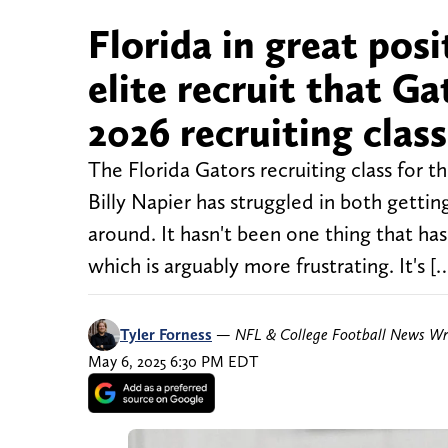
Florida in great po
elite recruit that G
2026 recruiting class
The Florida Gators recruiting class for t
Billy Napier has struggled in both gett
around. It hasn't been one thing that h
which is arguably more frustrating. It's [
Tyler Forness
—
NFL & College Football News Wr
May 6, 2025 6:30 PM EDT