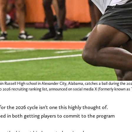
in Russell High school in Alexander City, Alabama, catches a ball during the 
0 2026 recruiting ranking list, announced on social media X (formerly known as 
for the 2026 cycle isn't one this highly thought of.
led in both getting players to commit to the program