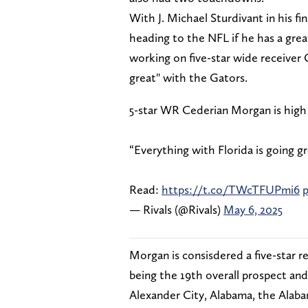
With J. Michael Sturdivant in his fina
heading to the NFL if he has a grea
working on five-star wide receiver
great" with the Gators.
5-star WR Cederian Morgan is high 
“Everything with Florida is going gr
Read:
https://t.co/TWcTFUPmi6
p
— Rivals (@Rivals)
May 6, 2025
Morgan is consisdered a five-star r
being the 19th overall prospect an
Alexander City, Alabama, the Alaba