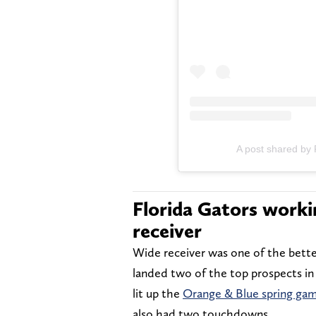
A post shared by 
Florida Gators worki
receiver
Wide receiver was one of the better
landed two of the top prospects in 
lit up the
Orange & Blue spring ga
also had two touchdowns.