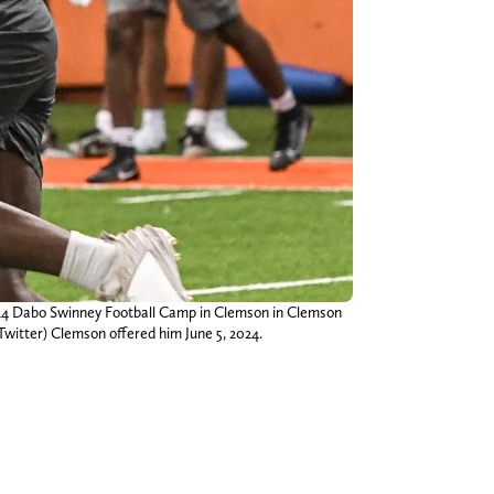
2024 Dabo Swinney Football Camp in Clemson in Clemson
Twitter) Clemson offered him June 5, 2024.