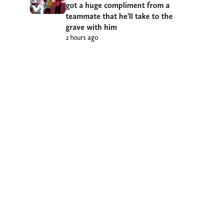
got a huge compliment from a
teammate that he’ll take to the
grave with him
2 hours ago