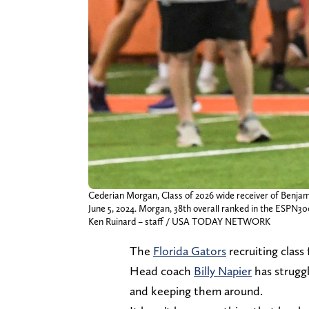
Cederian Morgan, Class of 2026 wide receiver of Benjam
June 5, 2024. Morgan, 38th overall ranked in the ESPN30
Ken Ruinard – staff / USA TODAY NETWORK
The
Florida Gators
recruiting class 
Head coach
Billy Napier
has strugg
and keeping them around.