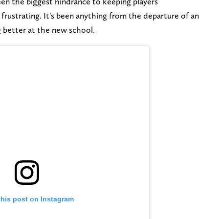
een the biggest hindrance to keeping players
rustrating. It's been anything from the departure of an
 better at the new school.
this post on Instagram