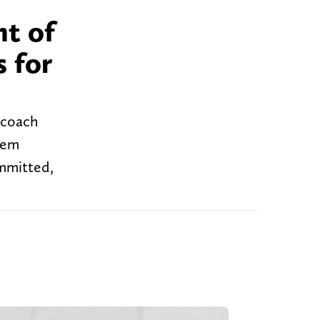
nt of
s for
d coach
hem
ommitted,