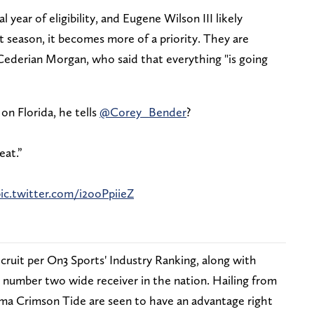
l year of eligibility, and Eugene Wilson III likely
t season, it becomes more of a priority. They are
 Cederian Morgan, who said that everything "is going
on Florida, he tells
@Corey_Bender
?
eat.”
ic.twitter.com/i2ooPpiieZ
ecruit per On3 Sports' Industry Ranking, along with
d number two wide receiver in the nation. Hailing from
ma Crimson Tide are seen to have an advantage right