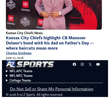
Kansas City Chiefs News
Kansas City Chiefs highlight CB Mansoor
Delane’s bond with his dad on Father’s Day —
where haircuts mean more
Charles Goldman
June 21, 2026
Facebook
Instagram
X
YouT
NFL AFC Teams
NFL NFC Teams
College Teams
Do Not Sell or Share My Personal Information
© 2026 A to Z Sports. All rights reserved.