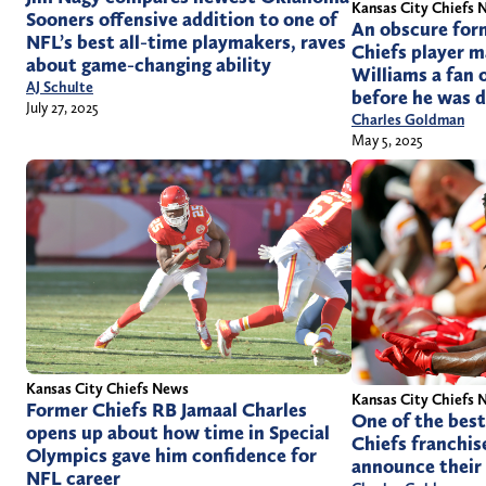
Kansas City Chiefs 
Sooners offensive addition to one of
An obscure for
NFL’s best all-time playmakers, raves
Chiefs player 
about game-changing ability
Williams a fan 
AJ Schulte
before he was 
July 27, 2025
Charles Goldman
May 5, 2025
Kansas City Chiefs News
Kansas City Chiefs 
Former Chiefs RB Jamaal Charles
One of the best
opens up about how time in Special
Chiefs franchise
Olympics gave him confidence for
announce their 
NFL career