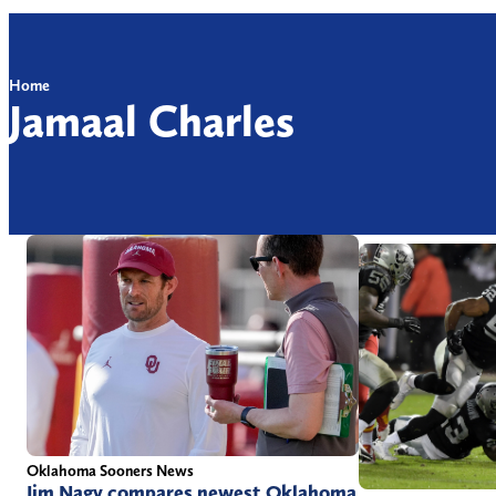
Home
Jamaal Charles
Oklahoma Sooners News
Jim Nagy compares newest Oklahoma