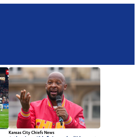
Kansas City Chiefs News