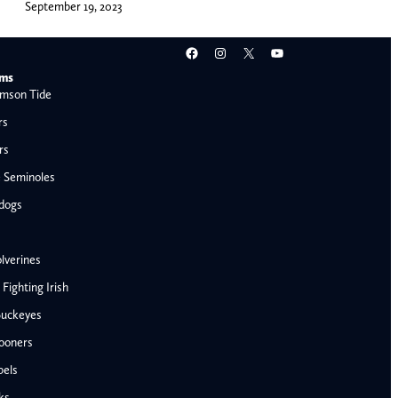
September 19, 2023
Facebook
Instagram
X
YouTube
ams
mson Tide
rs
rs
e Seminoles
ldogs
lverines
ighting Irish
Buckeyes
ooners
AFC West
bels
Denver Broncos
ks