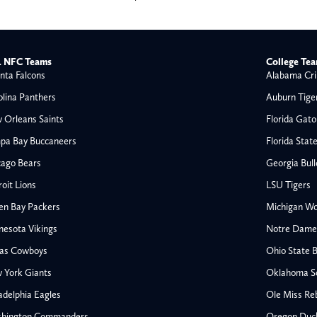
 NFC Teams
College Te
nta Falcons
Alabama Cri
olina Panthers
Auburn Tige
 Orleans Saints
Florida Gato
pa Bay Buccaneers
Florida Stat
cago Bears
Georgia Bul
oit Lions
LSU Tigers
en Bay Packers
Michigan Wo
nesota Vikings
Notre Dame F
las Cowboys
Ohio State 
All NFL
 York Giants
Oklahoma S
AFC South
adelphia Eagles
Ole Miss Re
Houston Texans
hington Commanders
Oregon Duc