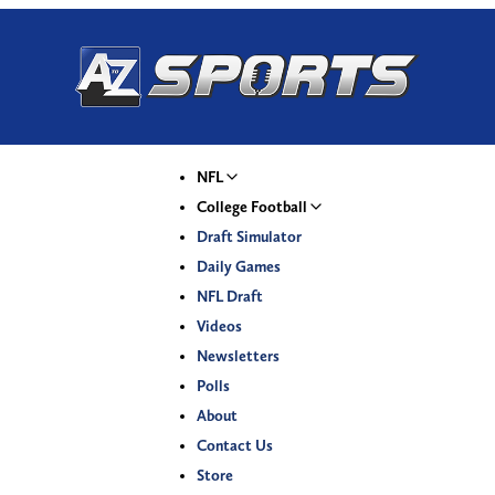
NFL
College Football
Draft Simulator
Daily Games
NFL Draft
Videos
Newsletters
Polls
About
Contact Us
Store