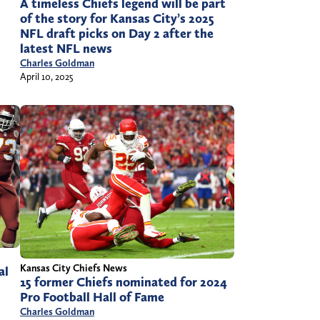
A timeless Chiefs legend will be part
of the story for Kansas City’s 2025
NFL draft picks on Day 2 after the
latest NFL news
Charles Goldman
April 10, 2025
Kansas City Chiefs News
al
15 former Chiefs nominated for 2024
Pro Football Hall of Fame
Charles Goldman