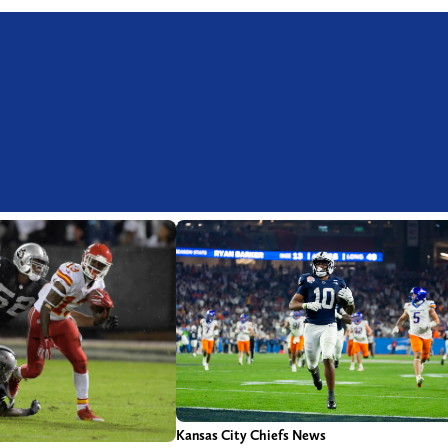
Kansas City Chiefs News