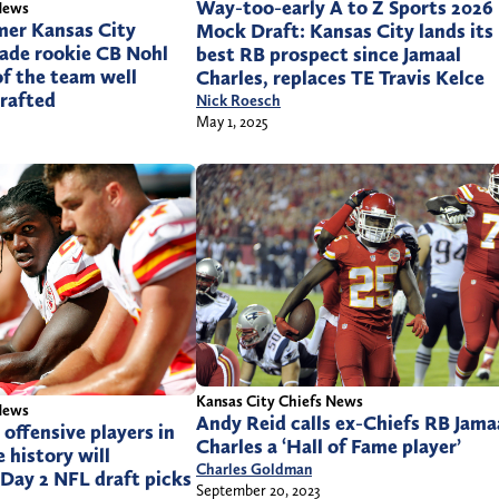
Way-too-early A to Z Sports 2026
News
mer Kansas City
Mock Draft: Kansas City lands its
made rookie CB Nohl
best RB prospect since Jamaal
of the team well
Charles, replaces TE Travis Kelce
drafted
Nick Roesch
May 1, 2025
Kansas City Chiefs News
News
Andy Reid calls ex-Chiefs RB Jama
 offensive players in
Charles a ‘Hall of Fame player’
 history will
Charles Goldman
Day 2 NFL draft picks
September 20, 2023