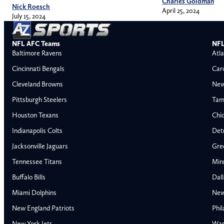
Charles Goldman
Nick Roesch
April 25, 2024
July 15, 2024
NFL AFC Teams
NFL
Baltimore Ravens
Atla
Cincinnati Bengals
Car
Cleveland Browns
New
Pittsburgh Steelers
Tam
Houston Texans
Chi
Indianapolis Colts
Detr
Jacksonville Jaguars
Gre
Tennessee Titans
Min
Buffalo Bills
Dal
Miami Dolphins
New
AFC East
AFC North
New England Patriots
Phil
Buffalo Bills
Baltimore Ravens
New York Jets
Was