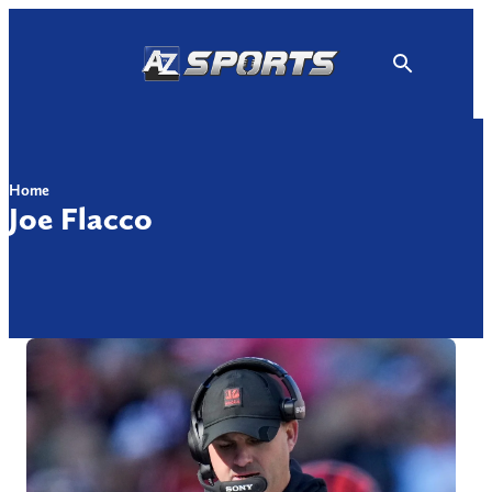
Skip
to
content
Home
Joe Flacco