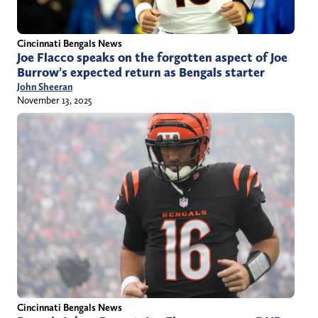
Cincinnati Bengals News
Joe Flacco speaks on the forgotten aspect of Joe
Burrow’s expected return as Bengals starter
John Sheeran
November 13, 2025
Cincinnati Bengals News