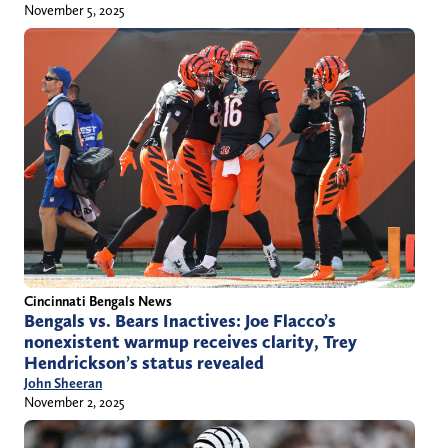
November 5, 2025
Cincinnati Bengals News
Bengals vs. Bears Inactives: Joe Flacco’s
nonexistent warmup receives clarity, Trey
Hendrickson’s status revealed
John Sheeran
November 2, 2025