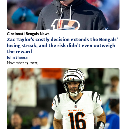
Cincinnati Bengals News
Zac Taylor’s costly decision extends the Bengals’
losing streak, and the risk didn’t even outweigh
the reward
John Sheeran
November 23, 2025