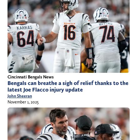
Cincinnati Bengals News
Bengals can breathe a sigh of relief thanks to the
latest Joe Flacco injury update
John Sheeran
November 1, 2025