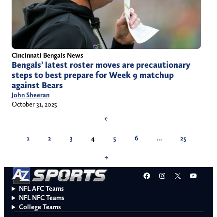
Cincinnati Bengals News
Bengals’ latest roster moves are precautionary
steps to best prepare for Week 9 matchup
against Bears
John Sheeran
October 31, 2025
←
1
2
3
4
5
6
…
25
→
Facebook
Instagram
X
YouT
NFL AFC Teams
NFL NFC Teams
College Teams