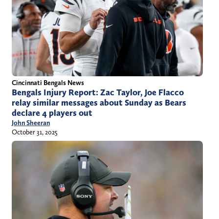
Cincinnati Bengals News
Bengals Injury Report: Zac Taylor, Joe Flacco
relay similar messages about Sunday as Bears
declare 4 players out
John Sheeran
October 31, 2025