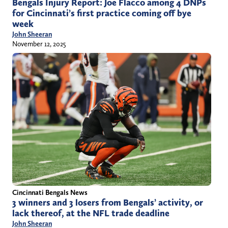
Bengals Injury Report: Joe Flacco among 4 DNPs
for Cincinnati’s first practice coming off bye
week
John Sheeran
November 12, 2025
Cincinnati Bengals News
3 winners and 3 losers from Bengals’ activity, or
lack thereof, at the NFL trade deadline
John Sheeran