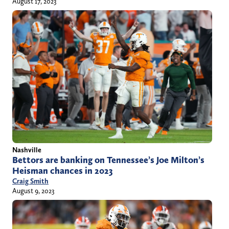
August 17, 2023
Nashville
Bettors are banking on Tennessee’s Joe Milton’s
Heisman chances in 2023
Craig Smith
August 9, 2023