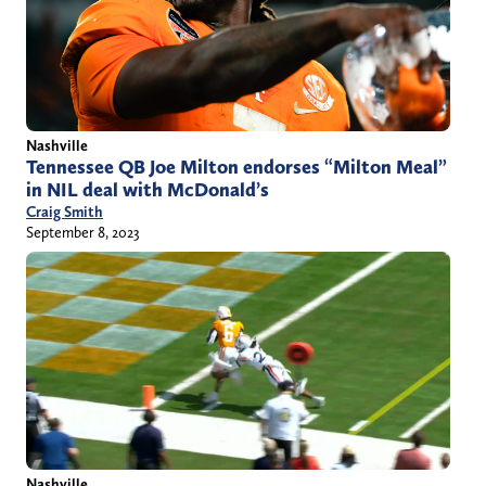
Nashville
Tennessee QB Joe Milton endorses “Milton Meal”
in NIL deal with McDonald’s
Craig Smith
September 8, 2023
Nashville