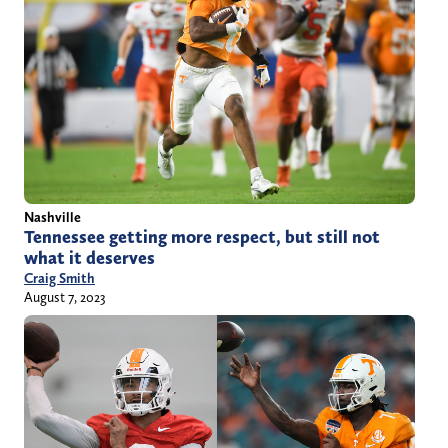
Nashville
Tennessee getting more respect, but still not
what it deserves
Craig Smith
August 7, 2023