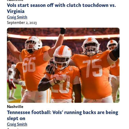
Vols start season off with clutch touchdown vs.
Virginia
Craig Smith
September 2, 2023
Nashville
Tennessee football: Vols’ running backs are being
slept on
Craig Smith