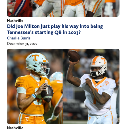
Nashville
Did Joe Milton just play his way into being
Tennessee’s starting QB in 2023?
Charlie Burris
December 31, 2022
Nashville