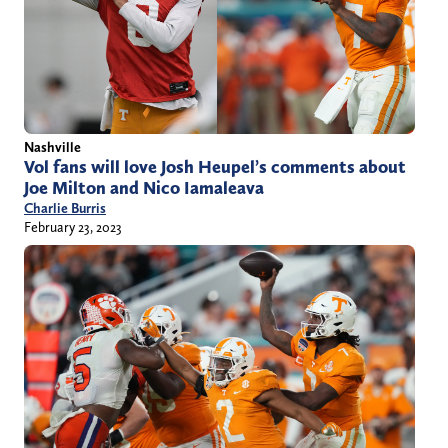
Nashville
Vol fans will love Josh Heupel’s comments about
Joe Milton and Nico Iamaleava
Charlie Burris
February 23, 2023