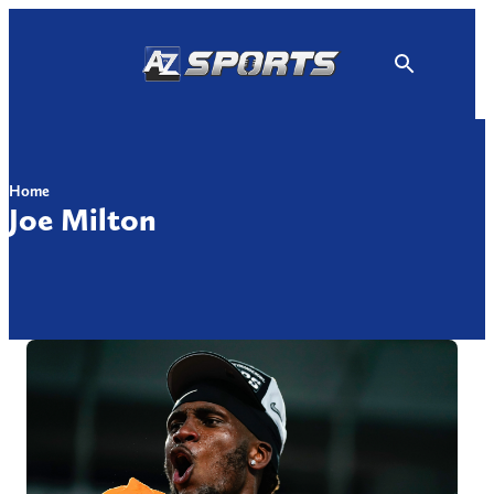
Skip
to
content
Home
Joe Milton