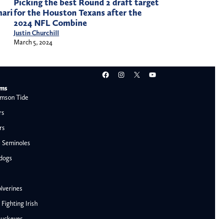
Picking the best Round 2 draft target
for the Houston Texans after the
mari
2024 NFL Combine
Justin Churchill
March 5, 2024
Facebook
Instagram
X
YouTube
ams
mson Tide
rs
rs
e Seminoles
ldogs
lverines
ighting Irish
Buckeyes