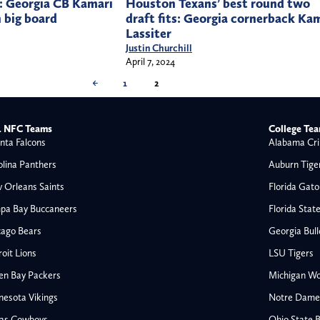
: Georgia CB Kamari
Houston Texans’ best round two
n big board
draft fits: Georgia cornerback Ka
Lassiter
Justin Churchill
April 7, 2024
←
1
2
 NFC Teams
College Te
nta Falcons
Alabama Cri
olina Panthers
Auburn Tige
 Orleans Saints
Florida Gato
pa Bay Buccaneers
Florida Stat
cago Bears
Georgia Bul
oit Lions
LSU Tigers
en Bay Packers
Michigan Wo
nesota Vikings
Notre Dame F
las Cowboys
Ohio State 