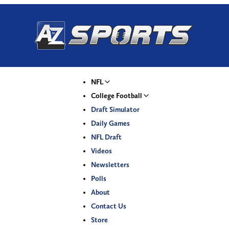
NFL
College Football
Draft Simulator
Daily Games
NFL Draft
Videos
Newsletters
Polls
About
Contact Us
Store