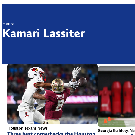
Home
Kamari Lassiter
Houston Texans News
Georgia Bulldogs N
Three best cornerbacks the Houston