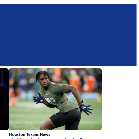
Houston Texans News