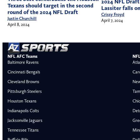
2024 NFL Draft
Texans should target in the second
Lassiter falls o
round of the 2024 NFL Draft
Crissy Froyd
Justin Churchill
April 7, 2024
April 8, 2024
NFL AFC Teams
NFL
Baltimore Ravens
Atla
Cincinnati Bengals
Car
Cleveland Browns
New
Pittsburgh Steelers
Tam
Houston Texans
Chi
Indianapolis Colts
Detr
Jacksonville Jaguars
Gre
Tennessee Titans
Min
Buffalo Bills
Dal