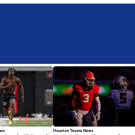
ews
Houston Texans News