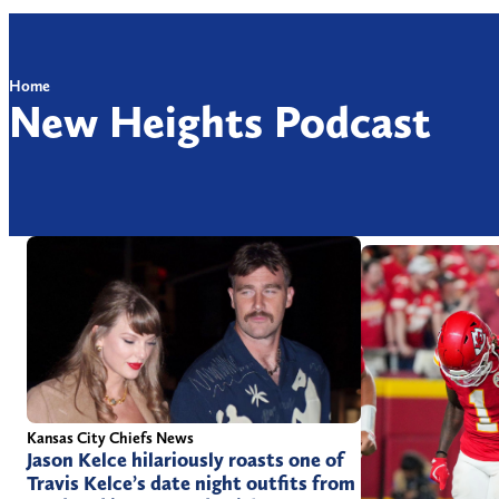
Home
New Heights Podcast
Kansas City Chiefs News
Jason Kelce hilariously roasts one of
Travis Kelce’s date night outfits from