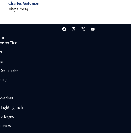
Charles Goldman
May 2, 2024
Facebook
Instagram
X
YouTube
ams
mson Tide
rs
rs
e Seminoles
ldogs
lverines
ighting Irish
Buckeyes
ooners
AFC West