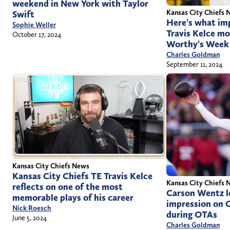
weekend in New York with Taylor
Kansas City Chiefs 
Swift
Here’s what im
Sophie Weller
Travis Kelce mo
October 17, 2024
Worthy’s Week
Charles Goldman
September 11, 2024
Kansas City Chiefs News
Kansas City Chiefs TE Travis Kelce
Kansas City Chiefs 
reflects on one of the most
Carson Wentz le
memorable plays of his career
impression on C
Nick Roesch
during OTAs
June 5, 2024
Charles Goldman