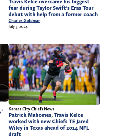
Travis Kelce overcame his biggest
fear during Taylor Swift’s Eras Tour
debut with help from a former coach
Charles Goldman
July 3, 2024
Kansas City Chiefs News
s’
Patrick Mahomes, Travis Kelce
worked with new Chiefs TE Jared
Wiley in Texas ahead of 2024 NFL
draft