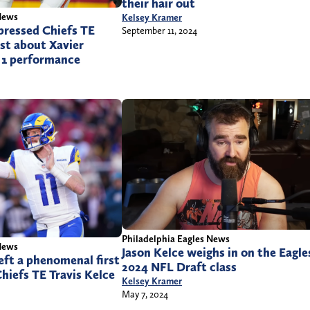
their hair out
News
Kelsey Kramer
pressed Chiefs TE
September 11, 2024
st about Xavier
 1 performance
Philadelphia Eagles News
News
Jason Kelce weighs in on the Eagle
ft a phenomenal first
2024 NFL Draft class
hiefs TE Travis Kelce
Kelsey Kramer
May 7, 2024