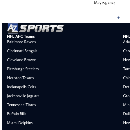
May 24, 2024
←
NFL AFC Teams
NFL
Baltimore Ravens
Atla
Cincinnati Bengals
Car
Cleveland Browns
New
Pittsburgh Steelers
Tam
Houston Texans
Chi
Indianapolis Colts
Detr
Jacksonville Jaguars
Gre
Tennessee Titans
Min
Buffalo Bills
Dal
Miami Dolphins
New
AFC East
AFC North