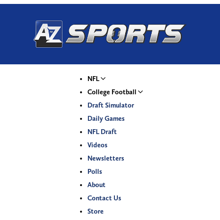
NFL
College Football
Draft Simulator
Daily Games
NFL Draft
Videos
Newsletters
Polls
About
Contact Us
Store