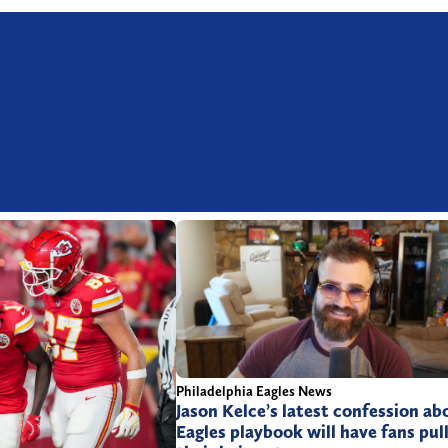
Philadelphia Eagles News
Jason Kelce’s latest confession ab
Eagles playbook will have fans pul