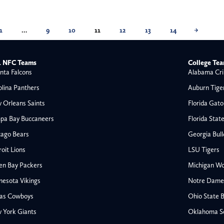
1
…
9
10
11
12
13
14
→
 NFC Teams
College Te
nta Falcons
Alabama Cri
olina Panthers
Auburn Tige
 Orleans Saints
Florida Gato
pa Bay Buccaneers
Florida Stat
cago Bears
Georgia Bul
oit Lions
LSU Tigers
en Bay Packers
Michigan Wo
nesota Vikings
Notre Dame F
las Cowboys
Ohio State 
All NFL
 York Giants
Oklahoma S
AFC South