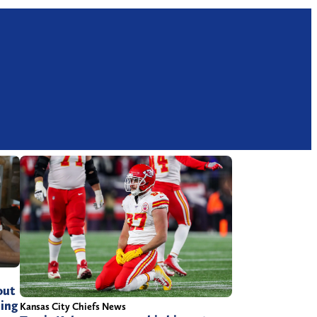
out
ling
Kansas City Chiefs News