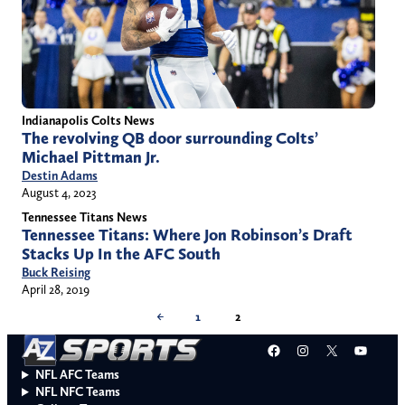
Indianapolis Colts News
The revolving QB door surrounding Colts’
Michael Pittman Jr.
Destin Adams
August 4, 2023
Tennessee Titans News
Tennessee Titans: Where Jon Robinson’s Draft
Stacks Up In the AFC South
Buck Reising
April 28, 2019
←
1
2
Facebook
Instagram
X
YouT
NFL AFC Teams
NFL NFC Teams