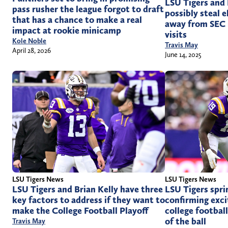
LSU Tigers and 
pass rusher the league forgot to draft
possibly steal e
that has a chance to make a real
away from SEC r
impact at rookie minicamp
visits
Kole Noble
Travis May
April 28, 2026
June 14, 2025
LSU Tigers News
LSU Tigers News
LSU Tigers and Brian Kelly have three
LSU Tigers spri
key factors to address if they want to
confirming exci
make the College Football Playoff
college footbal
of the ball
Travis May