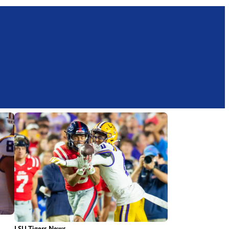
LSU Tigers News