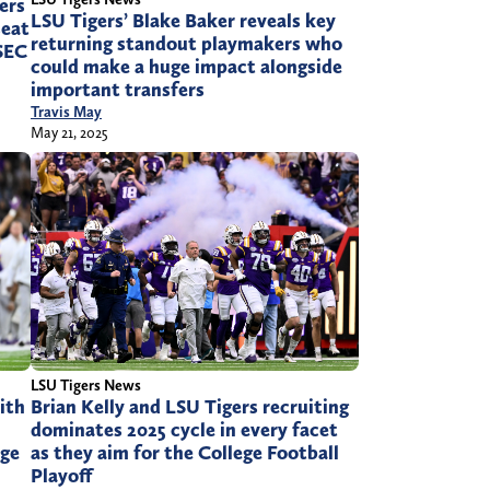
gers
LSU Tigers’ Blake Baker reveals key
seat
returning standout playmakers who
 SEC
could make a huge impact alongside
important transfers
Travis May
May 21, 2025
LSU Tigers News
ith
Brian Kelly and LSU Tigers recruiting
dominates 2025 cycle in every facet
ege
as they aim for the College Football
Playoff