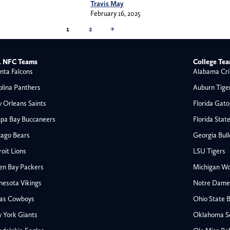
Travis May
February 16, 2025
1
2
→
 NFC Teams
College Te
nta Falcons
Alabama Cri
olina Panthers
Auburn Tige
 Orleans Saints
Florida Gato
pa Bay Buccaneers
Florida Stat
cago Bears
Georgia Bul
oit Lions
LSU Tigers
en Bay Packers
Michigan Wo
nesota Vikings
Notre Dame F
las Cowboys
Ohio State 
All NFL
 York Giants
Oklahoma S
AFC South