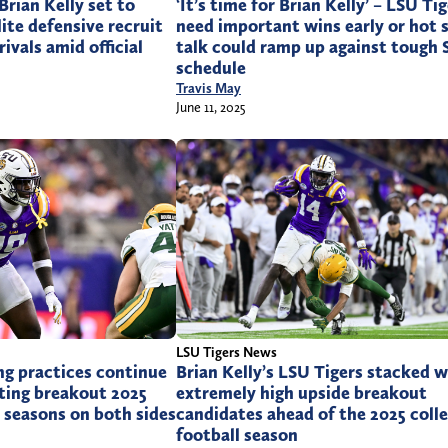
Brian Kelly set to
‘It’s time for Brian Kelly’ – LSU Ti
lite defensive recruit
need important wins early or hot 
ivals amid official
talk could ramp up against tough
schedule
Travis May
June 11, 2025
LSU Tigers News
ng practices continue
Brian Kelly’s LSU Tigers stacked w
ting breakout 2025
extremely high upside breakout
l seasons on both sides
candidates ahead of the 2025 coll
football season