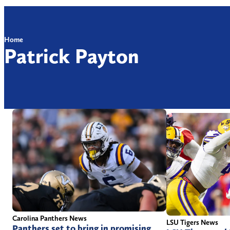
Home
Patrick Payton
Carolina Panthers News
LSU Tigers News
Panthers set to bring in promising