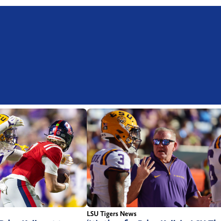
LSU Tigers News