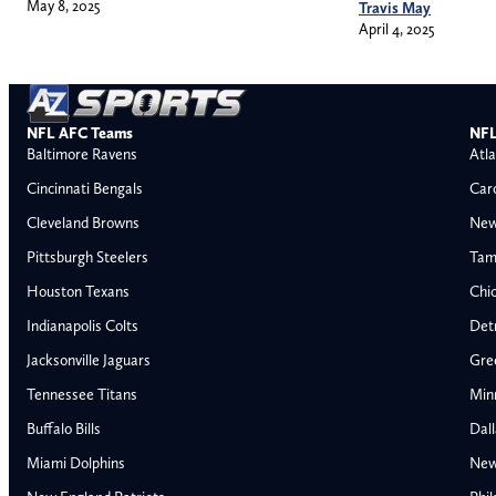
May 8, 2025
Travis May
April 4, 2025
NFL AFC Teams
NFL
Baltimore Ravens
Atla
Cincinnati Bengals
Car
Cleveland Browns
New
Pittsburgh Steelers
Tam
Houston Texans
Chi
Indianapolis Colts
Detr
Jacksonville Jaguars
Gre
Tennessee Titans
Min
Buffalo Bills
Dal
Miami Dolphins
New
AFC East
AFC North