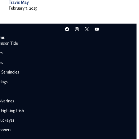
Travis May
February 7, 2025
Facebook
Instagram
X
YouTube
ams
mson Tide
rs
rs
e Seminoles
ldogs
lverines
ighting Irish
Buckeyes
ooners
AFC West