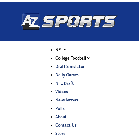
NFL
College Football
Draft Simulator
Daily Games
NFL Draft
Videos
Newsletters
Polls
About
Contact Us
Store