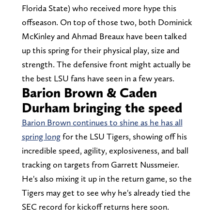
Florida State) who received more hype this
offseason. On top of those two, both Dominick
McKinley and Ahmad Breaux have been talked
up this spring for their physical play, size and
strength. The defensive front might actually be
the best LSU fans have seen in a few years.
Barion Brown & Caden
Durham bringing the speed
Barion Brown continues to shine as he has all
spring long
for the LSU Tigers, showing off his
incredible speed, agility, explosiveness, and ball
tracking on targets from Garrett Nussmeier.
He's also mixing it up in the return game, so the
Tigers may get to see why he's already tied the
SEC record for kickoff returns here soon.