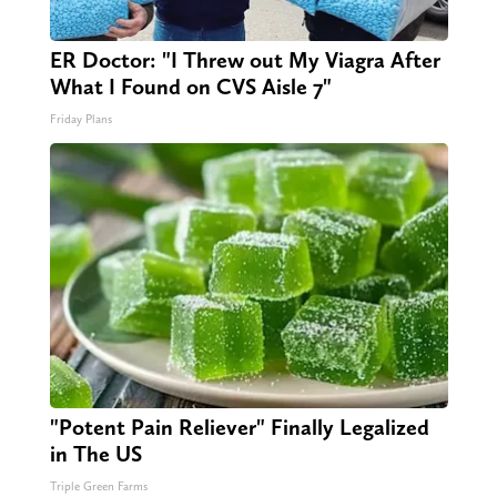
ER Doctor: "I Threw out My Viagra After
What I Found on CVS Aisle 7"
Friday Plans
"Potent Pain Reliever" Finally Legalized
in The US
Triple Green Farms