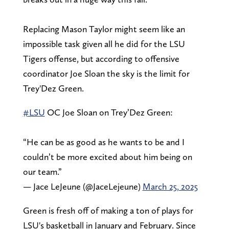
Replacing Mason Taylor might seem like an
impossible task given all he did for the LSU
Tigers offense, but according to offensive
coordinator Joe Sloan the sky is the limit for
Trey'Dez Green.
#LSU
OC Joe Sloan on Trey’Dez Green:
“He can be as good as he wants to be and I
couldn’t be more excited about him being on
our team.”
— Jace LeJeune (@JaceLejeune)
March 25, 2025
Green is fresh off of making a ton of plays for
LSU's basketball in January and February. Since