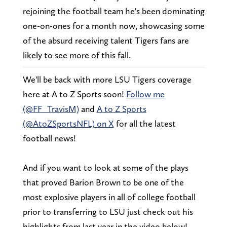
rejoining the football team he's been dominating
one-on-ones for a month now, showcasing some
of the absurd receiving talent Tigers fans are
likely to see more of this fall.
We'll be back with more LSU Tigers coverage
here at A to Z Sports soon!
Follow me
(@FF_TravisM)
and
A to Z Sports
(@AtoZSportsNFL) on X
for all the latest
football news!
And if you want to look at some of the plays
that proved Barion Brown to be one of the
most explosive players in all of college football
prior to transferring to LSU just check out his
highlights from last year in the video below!