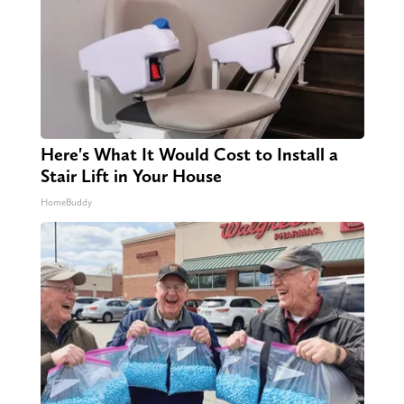
Here's What It Would Cost to Install a
Stair Lift in Your House
HomeBuddy