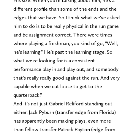
His size. When you're talking about him, he's a
different profile than some of the ends and the
edges that we have. So I think what we've asked
him to do is to be really physical in the run game
and be assignment correct. There were times
where playing a freshman, you kind of go, "Well,
he's learning." He's past the learning stage. So
what we're looking for is a consistent
performance play in and play out, and somebody
that's really really good against the run. And very
capable when we cut loose to get to the
quarterback."
And it's not just Gabriel Reliford standing out
either. Jack Pyburn (transfer edge from Florida)
has apparently been making plays, even more
than fellow transfer Patrick Payton (edge from