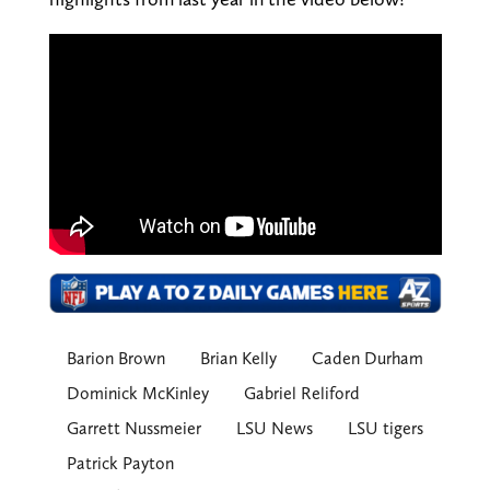
Barion Brown
Brian Kelly
Caden Durham
Dominick McKinley
Gabriel Reliford
Garrett Nussmeier
LSU News
LSU tigers
Patrick Payton