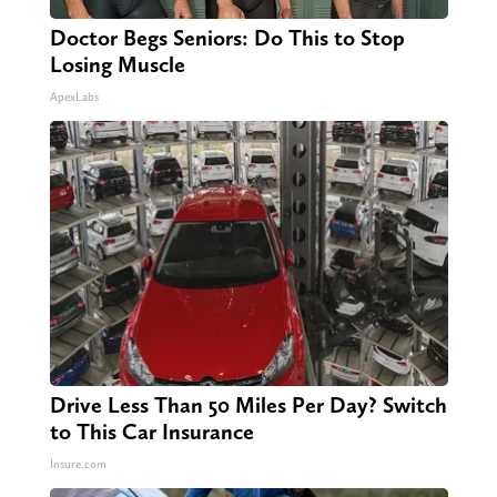
Doctor Begs Seniors: Do This to Stop
Losing Muscle
ApexLabs
Drive Less Than 50 Miles Per Day? Switch
to This Car Insurance
Insure.com