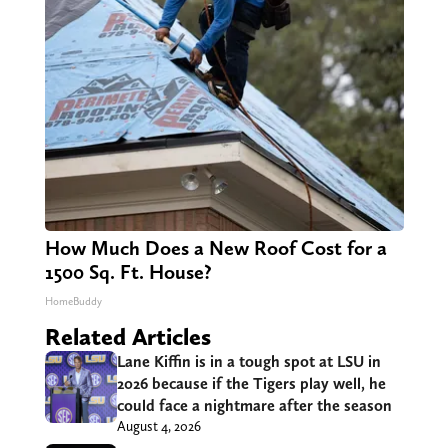
How Much Does a New Roof Cost for a
1500 Sq. Ft. House?
HomeBuddy
Related Articles
Lane Kiffin is in a tough spot at LSU in
2026 because if the Tigers play well, he
could face a nightmare after the season
August 4, 2026