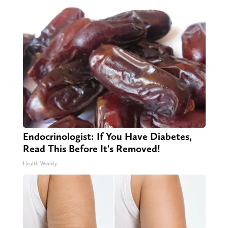
Endocrinologist: If You Have Diabetes,
Read This Before It's Removed!
Health Weekly