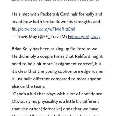
He’s met with Packers & Cardinals formally and
loved how both broke down his strengths and
fit.
pic.twitter.com/wFMdRr2E98
— Travis May (@FF_TravisM)
February 26, 2025
Brian Kelly has been talking up Reliford as well.
He did imply a couple times that Reliford might
need to be a bit more "assignment correct", but
it's clear that the young sophomore edge rusher
is just built different compared to most anyone
else on the team.
"Gabe's a kid that plays with a lot of confidence.
Obviously his physicality is a little bit different
than the other [defensive] ends that we have.