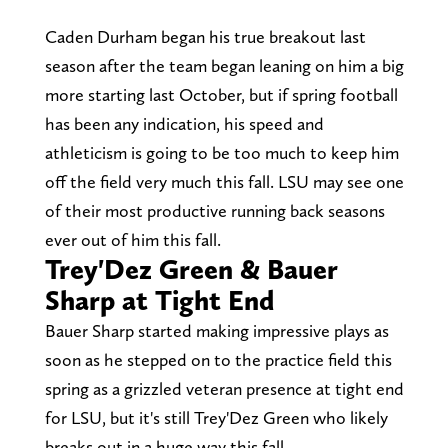
Caden Durham began his true breakout last
season after the team began leaning on him a big
more starting last October, but if spring football
has been any indication, his speed and
athleticism is going to be too much to keep him
off the field very much this fall. LSU may see one
of their most productive running back seasons
ever out of him this fall.
Trey'Dez Green & Bauer
Sharp at Tight End
Bauer Sharp started making impressive plays as
soon as he stepped on to the practice field this
spring as a grizzled veteran presence at tight end
for LSU, but it's still Trey'Dez Green who likely
breaks out in a huge way this fall.