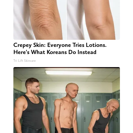
Crepey Skin: Everyone Tries Lotions.
Here's What Koreans Do Instead
Tri Lift Skincare