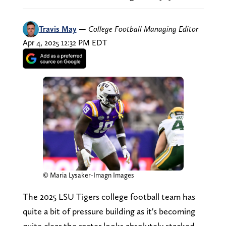
Travis May
—
College Football Managing Editor
Apr 4, 2025 12:32 PM EDT
© Maria Lysaker-Imagn Images
The 2025 LSU Tigers college football team has
quite a bit of pressure building as it's becoming
quite clear the roster looks absolutely stacked