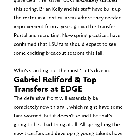
this spring. Brian Kelly and his staff have built up
the roster in all critical areas where they needed
improvement from a year ago via the Transfer
Portal and recruiting. Now spring practices have
confirmed that LSU fans should expect to see
some exciting breakout seasons this fall.
Who's standing out the most? Let's dive in.
Gabriel Reliford & Top
Transfers at EDGE
The defensive front will essentially be
completely new this fall, which might have some
fans worried, but it doesn't sound like that's
going to be a bad thing at all. All spring long the
new transfers and developing young talents have