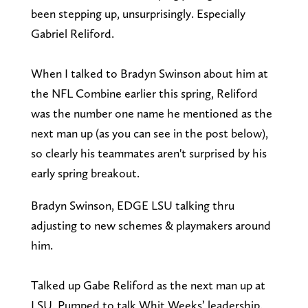
been stepping up, unsurprisingly. Especially
Gabriel Reliford.
When I talked to Bradyn Swinson about him at
the NFL Combine earlier this spring, Reliford
was the number one name he mentioned as the
next man up (as you can see in the post below),
so clearly his teammates aren't surprised by his
early spring breakout.
Bradyn Swinson, EDGE LSU talking thru
adjusting to new schemes & playmakers around
him.
Talked up Gabe Reliford as the next man up at
LSU. Pumped to talk Whit Weeks’ leadership.