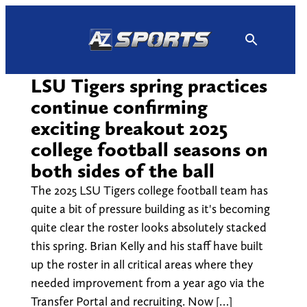
Skip
to
content
LSU Tigers spring practices
continue confirming
exciting breakout 2025
college football seasons on
both sides of the ball
The 2025 LSU Tigers college football team has
quite a bit of pressure building as it's becoming
quite clear the roster looks absolutely stacked
this spring. Brian Kelly and his staff have built
up the roster in all critical areas where they
needed improvement from a year ago via the
Transfer Portal and recruiting. Now […]