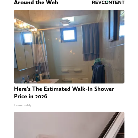
Around the Web
Here's The Estimated Walk-In Shower
Price in 2026
HomeBuddy