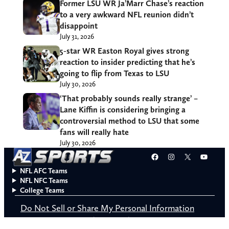
Former LSU WR Ja’Marr Chase’s reaction
to a very awkward NFL reunion didn’t
disappoint
July 31, 2026
5-star WR Easton Royal gives strong
reaction to insider predicting that he’s
going to flip from Texas to LSU
July 30, 2026
‘That probably sounds really strange’ –
Lane Kiffin is considering bringing a
controversial method to LSU that some
fans will really hate
July 30, 2026
Facebook
Instagram
X
YouT
NFL AFC Teams
NFL NFC Teams
College Teams
Do Not Sell or Share My Personal Information
© 2026 A to Z Sports. All rights reserved.