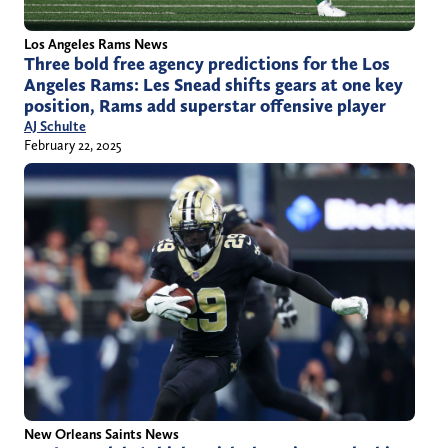
Los Angeles Rams News
Three bold free agency predictions for the Los
Angeles Rams: Les Snead shifts gears at one key
position, Rams add superstar offensive player
AJ Schulte
February 22, 2025
New Orleans Saints News