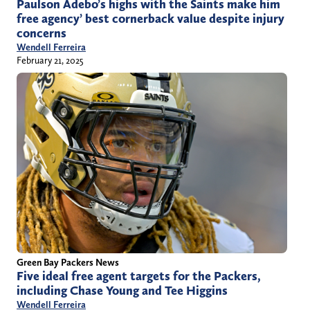
Paulson Adebo’s highs with the Saints make him
free agency’ best cornerback value despite injury
concerns
Wendell Ferreira
February 21, 2025
Green Bay Packers News
Five ideal free agent targets for the Packers,
including Chase Young and Tee Higgins
Wendell Ferreira