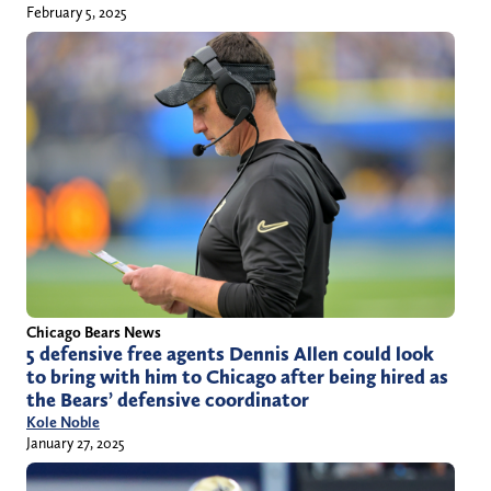
February 5, 2025
Chicago Bears News
5 defensive free agents Dennis Allen could look
to bring with him to Chicago after being hired as
the Bears’ defensive coordinator
Kole Noble
January 27, 2025