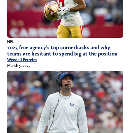
NFL
2025 free agency’s top cornerbacks and why
teams are hesitant to spend big at the position
Wendell Ferreira
March 5, 2025