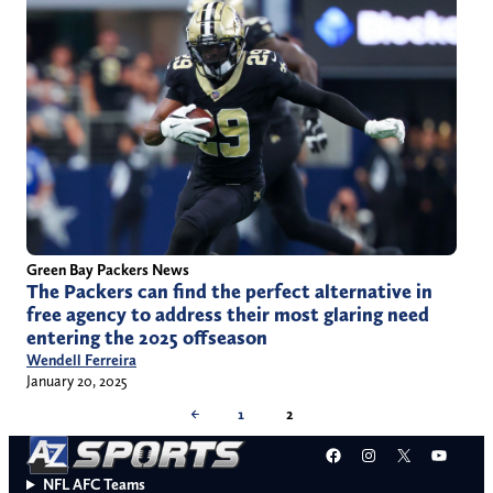
Green Bay Packers News
The Packers can find the perfect alternative in
free agency to address their most glaring need
entering the 2025 offseason
Wendell Ferreira
January 20, 2025
←
1
2
Facebook
Instagram
X
YouT
NFL AFC Teams