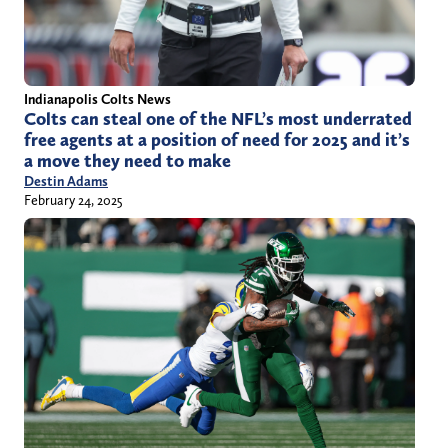
Indianapolis Colts News
Colts can steal one of the NFL’s most underrated
free agents at a position of need for 2025 and it’s
a move they need to make
Destin Adams
February 24, 2025