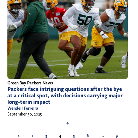
Green Bay Packers News
Packers face intriguing questions after the bye
at a critical spot, with decisions carrying major
long-term impact
Wendell Ferreira
September 30, 2025
←
1
2
3
4
5
6
…
9