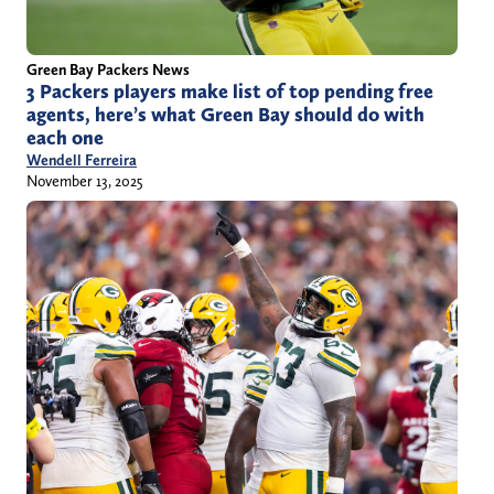
Green Bay Packers News
3 Packers players make list of top pending free
agents, here’s what Green Bay should do with
each one
Wendell Ferreira
November 13, 2025