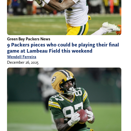
Green Bay Packers News
9 Packers pieces who could be playing their final
game at Lambeau Field this weekend
Wendell Ferreira
December 26, 2025