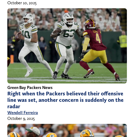
October 10, 2025
Green Bay Packers News
Right when the Packers believed their offensive
line was set, another concern is suddenly on the
radar
Wendell Ferreira
October 9, 2025