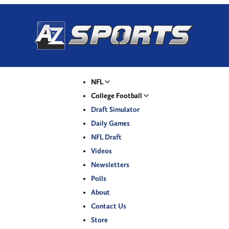
NFL
College Football
Draft Simulator
Daily Games
NFL Draft
Videos
Newsletters
Polls
About
Contact Us
Store