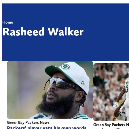
Home
Rasheed Walker
Green Bay Packers News
Green Bay Packers 
Packers’ player eats his own words