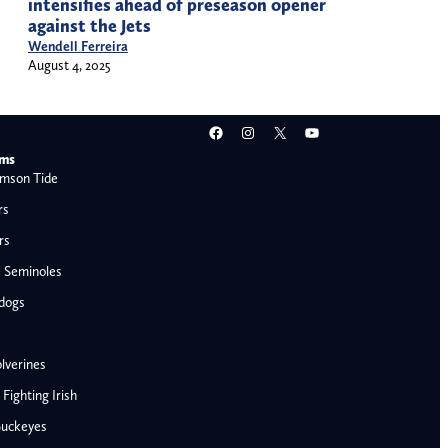
intensifies ahead of preseason opener
against the Jets
Wendell Ferreira
August 4, 2025
Facebook
Instagram
X
YouTube
ams
mson Tide
rs
rs
e Seminoles
ldogs
lverines
ighting Irish
Buckeyes