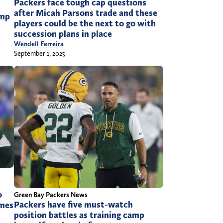
Packers face tough cap questions
e
after Micah Parsons trade and these
amp
players could be the next to go with
succession plans in place
Wendell Ferreira
September 1, 2025
o
Green Bay Packers News
Packers have five must-watch
ames
position battles as training camp