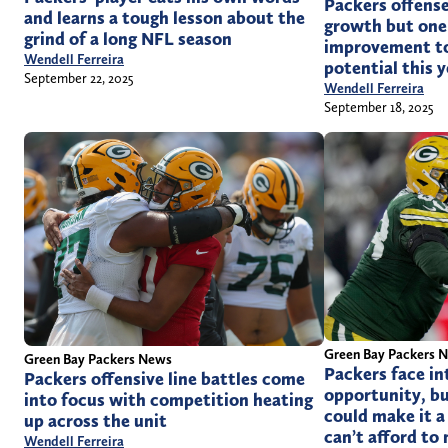
Packers offense
and learns a tough lesson about the
growth but one 
grind of a long NFL season
improvement to 
Wendell Ferreira
potential this y
September 22, 2025
Wendell Ferreira
September 18, 2025
Green Bay Packers 
Green Bay Packers News
Packers face in
Packers offensive line battles come
opportunity, bu
into focus with competition heating
could make it a
up across the unit
can’t afford to
Wendell Ferreira