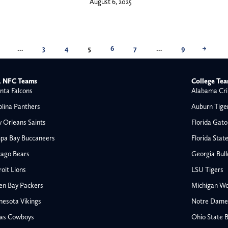
August 6, 2025
…
3
4
5
6
7
…
9
→
 NFC Teams
College Te
nta Falcons
Alabama Cri
olina Panthers
Auburn Tige
 Orleans Saints
Florida Gato
pa Bay Buccaneers
Florida Stat
cago Bears
Georgia Bul
oit Lions
LSU Tigers
en Bay Packers
Michigan Wo
nesota Vikings
Notre Dame F
las Cowboys
Ohio State 