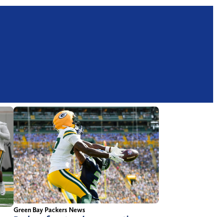
Green Bay Packers News