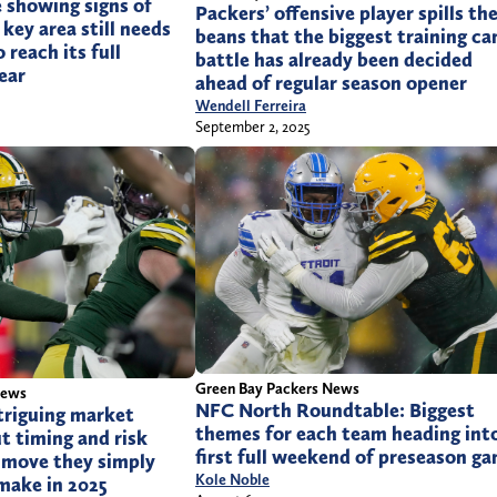
 showing signs of
Packers’ offensive player spills th
key area still needs
beans that the biggest training c
reach its full
battle has already been decided
ear
ahead of regular season opener
Wendell Ferreira
September 2, 2025
Green Bay Packers News
News
NFC North Roundtable: Biggest
triguing market
themes for each team heading int
t timing and risk
first full weekend of preseason g
 move they simply
Kole Noble
 make in 2025