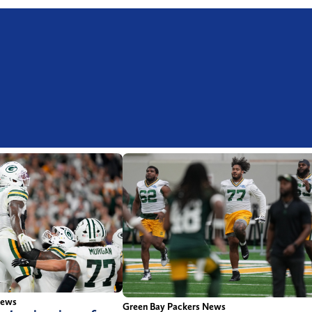
News
Green Bay Packers News