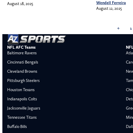
Wendell Ferreira
August 18, 2025
August 12, 2025
←
1
NFL AFC Teams
NFL
Baltimore Ravens
Atla
Cincinnati Bengals
Car
Cleveland Browns
New
Pittsburgh Steelers
Tam
Houston Texans
Chi
Indianapolis Colts
Detr
Jacksonville Jaguars
Gre
Tennessee Titans
Min
Buffalo Bills
Dal