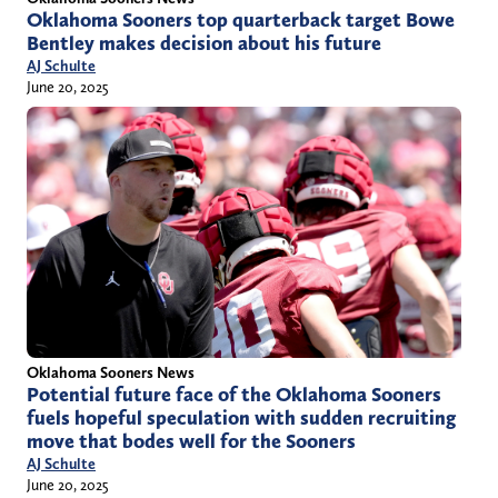
Oklahoma Sooners top quarterback target Bowe
Bentley makes decision about his future
AJ Schulte
June 20, 2025
Oklahoma Sooners News
Potential future face of the Oklahoma Sooners
fuels hopeful speculation with sudden recruiting
move that bodes well for the Sooners
AJ Schulte
June 20, 2025