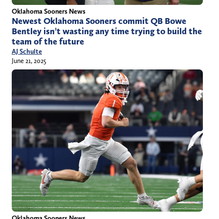
Oklahoma Sooners News
Newest Oklahoma Sooners commit QB Bowe
Bentley isn’t wasting any time trying to build the
team of the future
AJ Schulte
June 21, 2025
Oklahoma Sooners News