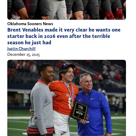
Oklahoma Sooners News
Brent Venables made it very clear he wants one
starter back in 2026 even after the terrible
season he just had
Justin Churchill
December 25, 2025