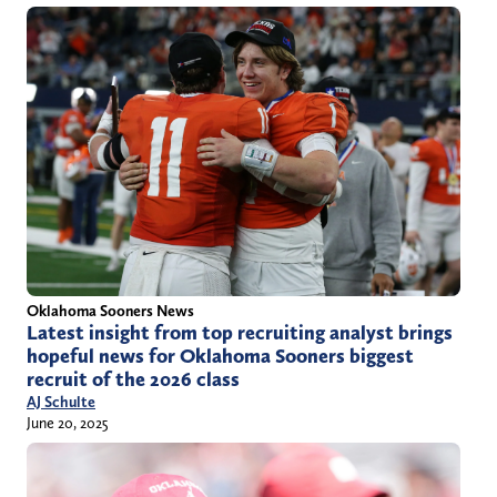
Oklahoma Sooners News
Latest insight from top recruiting analyst brings
hopeful news for Oklahoma Sooners biggest
recruit of the 2026 class
AJ Schulte
June 20, 2025