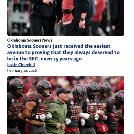
Oklahoma Sooners News
Oklahoma Sooners just received the easiest
avenue to proving that they always deserved to
be in the SEC, even 25 years ago
Justin Churchill
February 22, 2026