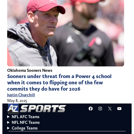
Oklahoma Sooners News
Sooners under threat from a Power 4 school
when it comes to flipping one of the few
commits they do have for 2026
Justin Churchill
May 8, 2025
Facebook
Instagram
X
YouT
NFL AFC Teams
NFL NFC Teams
College Teams