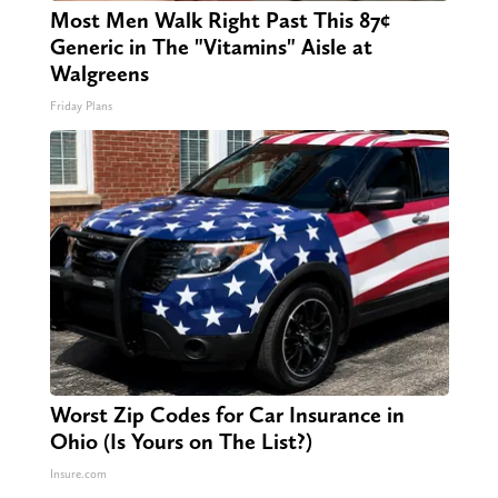
Most Men Walk Right Past This 87¢
Generic in The "Vitamins" Aisle at
Walgreens
Friday Plans
Worst Zip Codes for Car Insurance in
Ohio (Is Yours on The List?)
Insure.com