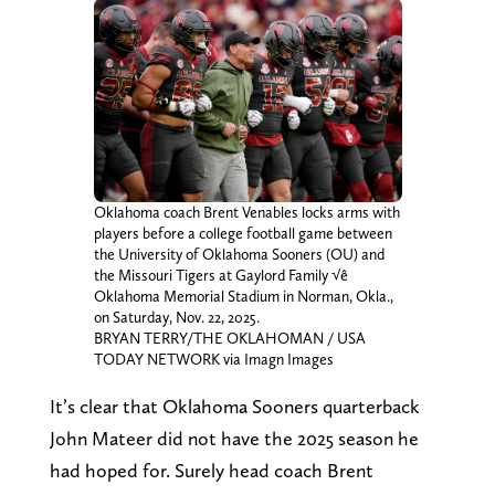
Oklahoma coach Brent Venables locks arms with
players before a college football game between
the University of Oklahoma Sooners (OU) and
the Missouri Tigers at Gaylord Family √ê
Oklahoma Memorial Stadium in Norman, Okla.,
on Saturday, Nov. 22, 2025.
BRYAN TERRY/THE OKLAHOMAN / USA
TODAY NETWORK via Imagn Images
It’s clear that Oklahoma Sooners quarterback
John Mateer did not have the 2025 season he
had hoped for. Surely head coach Brent