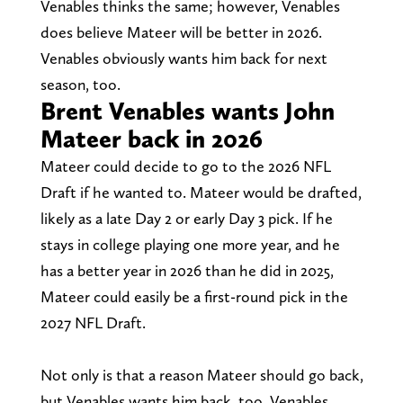
Venables thinks the same; however, Venables
does believe Mateer will be better in 2026.
Venables obviously wants him back for next
season, too.
Brent Venables wants John
Mateer back in 2026
Mateer could decide to go to the 2026 NFL
Draft if he wanted to. Mateer would be drafted,
likely as a late Day 2 or early Day 3 pick. If he
stays in college playing one more year, and he
has a better year in 2026 than he did in 2025,
Mateer could easily be a first-round pick in the
2027 NFL Draft.
Not only is that a reason Mateer should go back,
but Venables wants him back, too. Venables