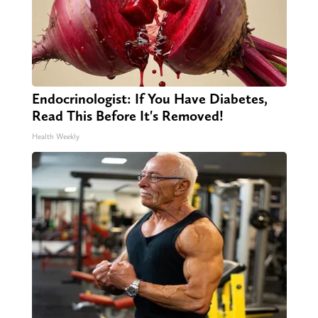
Endocrinologist: If You Have Diabetes,
Read This Before It's Removed!
Health Weekly