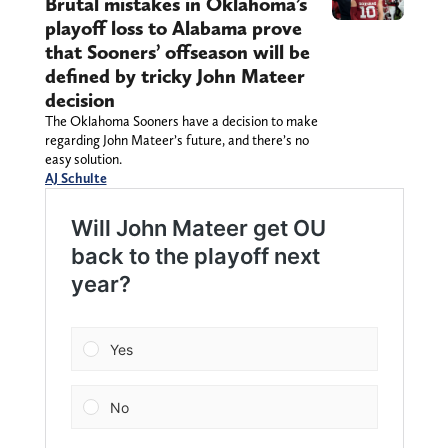
Brutal mistakes in Oklahoma’s
playoff loss to Alabama prove
that Sooners’ offseason will be
defined by tricky John Mateer
decision
The Oklahoma Sooners have a decision to make
regarding John Mateer’s future, and there’s no
easy solution.
AJ Schulte