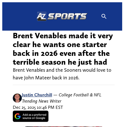
Skip
to
content
Brent Venables made it very
clear he wants one starter
back in 2026 even after the
terrible season he just had
Brent Venables and the Sooners would love to
have John Mateer back in 2026.
Justin Churchill
—
College Football & NFL
Trending News Writer
Dec 25, 2025 10:46 PM EST