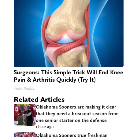
Surgeons: This Simple Trick Will End Knee
Pain & Arthritis Quickly (Try It)
Health Weekly
Related Articles
Oklahoma Sooners are making it clear
that they need a breakout season from
one senior starter on the defense
1 hour ago
Oklahoma Sooners true freshman