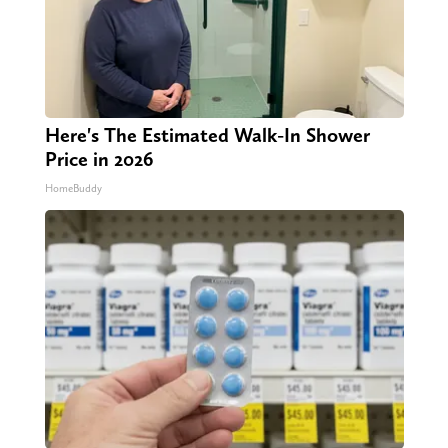
Here's The Estimated Walk-In Shower
Price in 2026
HomeBuddy