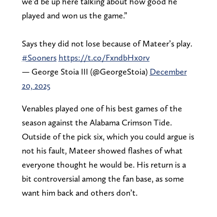
we’d be up here talking about how good he
played and won us the game.”
Says they did not lose because of Mateer’s play.
#Sooners
https://t.co/FxndbHx0rv
— George Stoia III (@GeorgeStoia)
December
20, 2025
Venables played one of his best games of the
season against the Alabama Crimson Tide.
Outside of the pick six, which you could argue is
not his fault, Mateer showed flashes of what
everyone thought he would be. His return is a
bit controversial among the fan base, as some
want him back and others don’t.