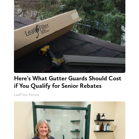
Here's What Gutter Guards Should Cost
if You Qualify for Senior Rebates
LeafFilter Partner