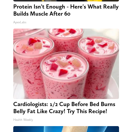
Protein Isn't Enough - Here's What Really
Builds Muscle After 60
ApexLabs
Cardiologists: 1/2 Cup Before Bed Burns
Belly Fat Like Crazy! Try This Recipe!
Health Weekly