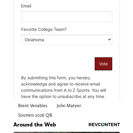
Brent Venables
John Mateer
Sooners 2026 QB
Around the Web