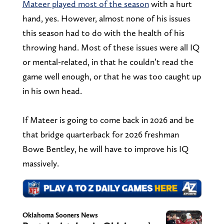
Mateer played most of the season
with a hurt
hand, yes. However, almost none of his issues
this season had to do with the health of his
throwing hand. Most of these issues were all IQ
or mental-related, in that he couldn’t read the
game well enough, or that he was too caught up
in his own head.
If Mateer is going to come back in 2026 and be
that bridge quarterback for 2026 freshman
Bowe Bentley, he will have to improve his IQ
massively.
Oklahoma Sooners News