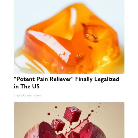
"Potent Pain Reliever" Finally Legalized
in The US
Triple Green Farms