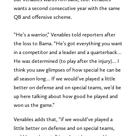
wants a second consecutive year with the same
QB and offensive scheme.
“He’s a warrior,” Venables told reporters after
the loss to Bama. “He’s got everything you want
in a competitor and a leader and a quarterback…
He was determined (to play after the injury)… I
think you saw glimpses of how special he can be
all season long… If we would’ve played a little
better on defense and on special teams, we’d be
up here talking about how good he played and
won us the game.”
Venables adds that, “if we would’ve played a
little better on defense and on special teams,