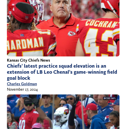
Kansas City Chiefs News
Chiefs’ latest practice squad elevation is an
extension of LB Leo Chenal’s game-winning field
goal block
Charles Goldman
November 17, 2024