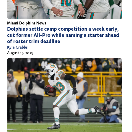
Miami Dolphins News
Dolphins settle camp competition a week early,
cut former All-Pro while naming a starter ahead
of roster trim deadline
Kyle Crabbs
August 19, 2025