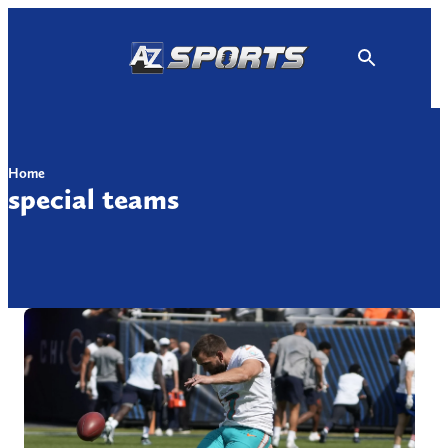
Skip
to
content
Home
special teams