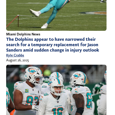
Miami Dolphins News
The Dolphins appear to have narrowed their
search for a temporary replacement for Jason
Sanders amid sudden change in injury outlook
Kyle Crabbs
August 26, 2025