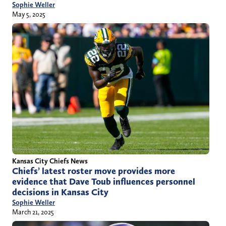
Sophie Weller
May 5, 2025
Kansas City Chiefs News
Chiefs’ latest roster move provides more
evidence that Dave Toub influences personnel
decisions in Kansas City
Sophie Weller
March 21, 2025