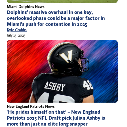
Miami Dolphins News
Dolphins’ massive overhaul in one key,
overlooked phase could be a major factor in
Miami’s push for contention in 2025
Kyle Crabbs
July 13, 2025
New England Patriots News
‘He prides himself on that’ – New England
Patriots 2025 NFL Draft pick Julian Ashby is
more than just an elite long snapper