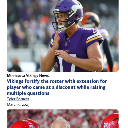
Minnesota Vikings News
Vikings fortify the roster with extension for
player who came at a discount while raising
multiple questions
Tyler Forness
March 9, 2025