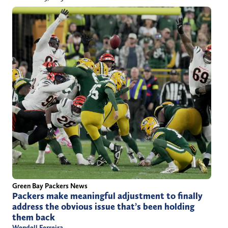
Green Bay Packers News
Packers make meaningful adjustment to finally
address the obvious issue that’s been holding
them back
Wendell Ferreira