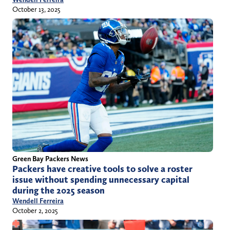
October 13, 2025
Green Bay Packers News
Packers have creative tools to solve a roster
issue without spending unnecessary capital
during the 2025 season
Wendell Ferreira
October 2, 2025