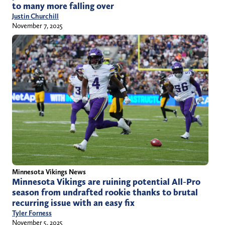
to many more falling over
Justin Churchill
November 7, 2025
Minnesota Vikings News
Minnesota Vikings are ruining potential All-Pro
season from undrafted rookie thanks to brutal
recurring issue with an easy fix
Tyler Forness
November 5, 2025