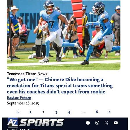
Tennessee Titans News
“We got one” — Chimere Dike becoming a
revelation for Titans special teams something
even his coaches didn’t expect from rookie
Easton Freeze
September 18, 2025
←
1
2
3
4
…
6
→
Facebook
Instagram
X
YouT