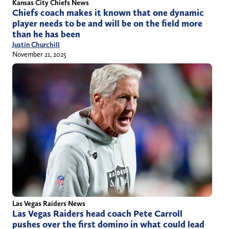
Kansas City Chiefs News
Chiefs coach makes it known that one dynamic
player needs to be and will be on the field more
than he has been
Justin Churchill
November 21, 2025
Las Vegas Raiders News
Las Vegas Raiders head coach Pete Carroll
pushes over the first domino in what could lead