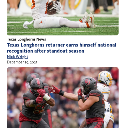
Texas Longhorns News
Texas Longhorns returner earns himself national
recognition after standout season
Nick Wright
December 19, 2025