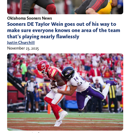
Oklahoma Sooners News
Sooners DE Taylor Wein goes out of his way to
make sure everyone knows one area of the team
that’s playing nearly flawlessly
Justin Churchill
November 23, 2025