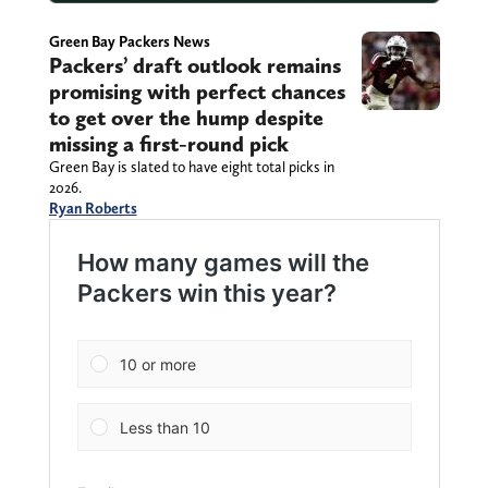
Green Bay Packers News
Packers’ draft outlook remains
promising with perfect chances
to get over the hump despite
missing a first-round pick
Green Bay is slated to have eight total picks in
2026.
Ryan Roberts