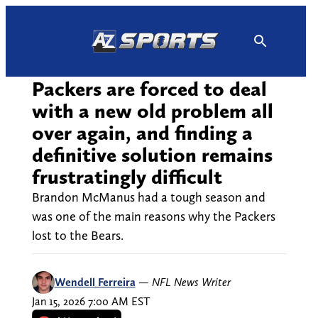
Skip
to
content
Packers are forced to deal
with a new old problem all
over again, and finding a
definitive solution remains
frustratingly difficult
Brandon McManus had a tough season and
was one of the main reasons why the Packers
lost to the Bears.
Wendell Ferreira
—
NFL News Writer
Jan 15, 2026 7:00 AM EST