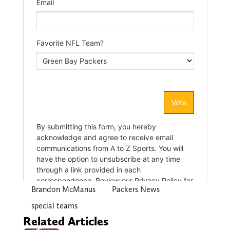
Brandon McManus
Packers News
special teams
Related Articles