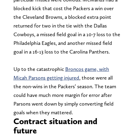
blocked kick that cost the Packers a win over
the Cleveland Browns, a blocked extra point
returned for two in the tie with the Dallas
Cowboys, a missed field goal in a 10-7 loss to the
Philadelphia Eagles, and another missed field
goal in a 16-13 loss to the Carolina Panthers.
Up to the catastrophic
Broncos game, with
Micah Parsons getting injured
, those were all
the non-wins in the Packers’ season. The team
could have much more margin for error after
Parsons went down by simply converting field
goals when they mattered.
Contract situation and
future