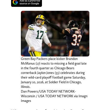
Green Bay Packers place kicker Brandon
McManus (17) reacts to missing a field goal late
in the fourth quarter as Chicago Bears
cornerback Jaylon Jones (33) celebrates during
their wild-card playoff football game Saturday,
January 10, 2026, at Soldier Field in Chicago,
Illinois.
Dan Powers/USA TODAY NETWORK-
Wisconsin / USA TODAY NETWORK via Imagn
Images