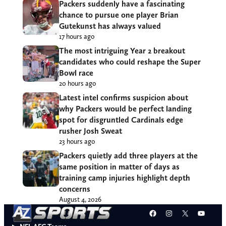
Packers suddenly have a fascinating
chance to pursue one player Brian
Gutekunst has always valued
17 hours ago
The most intriguing Year 2 breakout
candidates who could reshape the Super
Bowl race
20 hours ago
Latest intel confirms suspicion about
why Packers would be perfect landing
spot for disgruntled Cardinals edge
rusher Josh Sweat
23 hours ago
Packers quietly add three players at the
same position in matter of days as
training camp injuries highlight depth
concerns
August 4, 2026
Facebook
Instagram
X
YouT