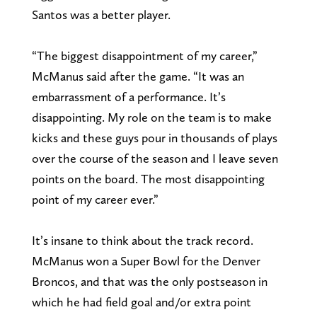
Santos was a better player.
“The biggest disappointment of my career,”
McManus said after the game. “It was an
embarrassment of a performance. It’s
disappointing. My role on the team is to make
kicks and these guys pour in thousands of plays
over the course of the season and I leave seven
points on the board. The most disappointing
point of my career ever.”
It’s insane to think about the track record.
McManus won a Super Bowl for the Denver
Broncos, and that was the only postseason in
which he had field goal and/or extra point