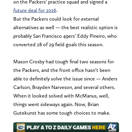
on the Packers’ practice squad and signed a
future deal for 2026
.
But the Packers could look for external
alternatives as well — the best realistic option is
probably San Francisco 49ers’ Eddy Pineiro, who
converted 28 of 29 field goals this season.
Mason Crosby had tough final two seasons for
the Packers, and the front office hasn’t been
able to definitely solve the issue since — Anders
Carlson, Brayden Narveson, and several others.
When it looked solved with McManus, well,
things went sideways again. Now, Brian
Gutekunst has some tough choices to make.