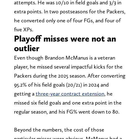
attempts. He was 10/10 in field goals and 3/3 in
extra points. In two postseasons for the Packers,
he converted only one of four FGs, and four of
five XPs.
Playoff misses were not an
outlier
Even though Brandon McManus is a veteran
player, he missed several impactful kicks for the
Packers during the 2025 season. After converting
95.2% of his field goals (20/21) in 2024 and
getting a
three-year contract extension
, he
missed six field goals and one extra point in the
regular season, and his FG% went down to 80.
Beyond the numbers, the cost of those
particular misses were obvious. McManus had a