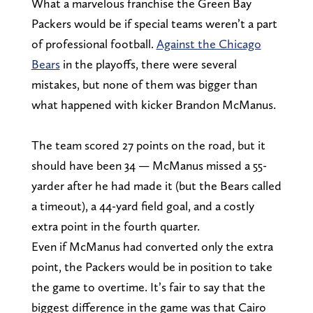
What a marvelous franchise the Green Bay
Packers would be if special teams weren’t a part
of professional football.
Against the Chicago
Bears
in the playoffs, there were several
mistakes, but none of them was bigger than
what happened with kicker Brandon McManus.
The team scored 27 points on the road, but it
should have been 34 — McManus missed a 55-
yarder after he had made it (but the Bears called
a timeout), a 44-yard field goal, and a costly
extra point in the fourth quarter.
Even if McManus had converted only the extra
point, the Packers would be in position to take
the game to overtime. It’s fair to say that the
biggest difference in the game was that Cairo