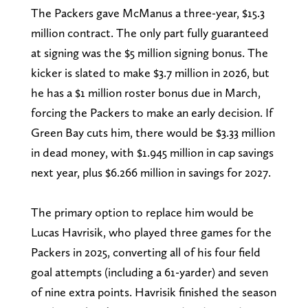
The Packers gave McManus a three-year, $15.3
million contract. The only part fully guaranteed
at signing was the $5 million signing bonus. The
kicker is slated to make $3.7 million in 2026, but
he has a $1 million roster bonus due in March,
forcing the Packers to make an early decision. If
Green Bay cuts him, there would be $3.33 million
in dead money, with $1.945 million in cap savings
next year, plus $6.266 million in savings for 2027.
The primary option to replace him would be
Lucas Havrisik, who played three games for the
Packers in 2025, converting all of his four field
goal attempts (including a 61-yarder) and seven
of nine extra points. Havrisik finished the season