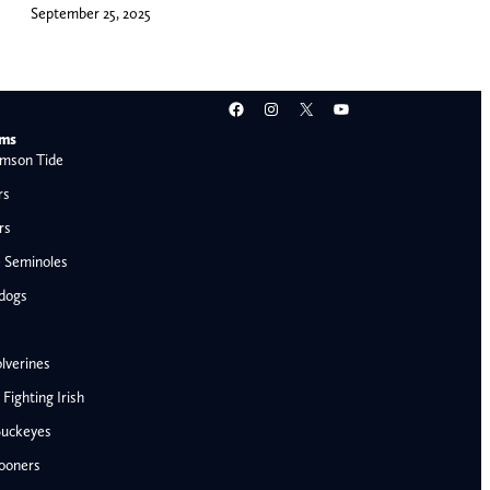
September 25, 2025
Facebook
Instagram
X
YouTube
ams
mson Tide
rs
rs
e Seminoles
ldogs
lverines
ighting Irish
Buckeyes
ooners
AFC West