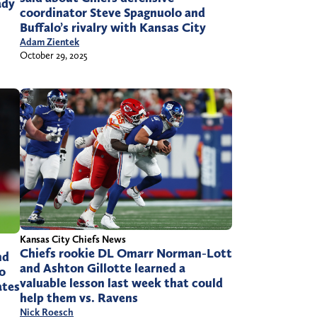
ady
coordinator Steve Spagnuolo and
Buffalo’s rivalry with Kansas City
Adam Zientek
October 29, 2025
Kansas City Chiefs News
Chiefs rookie DL Omarr Norman-Lott
nd
and Ashton Gillotte learned a
o
valuable lesson last week that could
ates
help them vs. Ravens
Nick Roesch