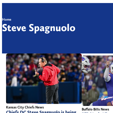
Home
Steve Spagnuolo
Kansas City Chiefs News
Buffalo Bills News
Chiefs DC Steve Spagnuolo is being