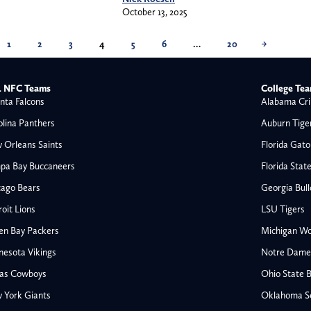
October 13, 2025
1
2
3
4
5
6
…
20
→
 NFC Teams
College Te
nta Falcons
Alabama Cri
olina Panthers
Auburn Tige
 Orleans Saints
Florida Gato
pa Bay Buccaneers
Florida Stat
cago Bears
Georgia Bul
oit Lions
LSU Tigers
en Bay Packers
Michigan Wo
nesota Vikings
Notre Dame F
las Cowboys
Ohio State 
All NFL
 York Giants
Oklahoma S
AFC South