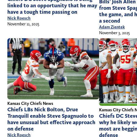
Bills’ Josh Alle
linked to an opportunity that he may
from Steve Spa
have a tough time passing on
the game, and h
Nick Roesch
a second
November 11, 2025
Adam Zientek
November 3, 2025
Kansas City Chiefs News
Chiefs LBs Nick Bolton, Drue
Kansas City Chiefs 
Chiefs DC Stev
Tranquill enable Steve Spagnuolo to
why he likely w
have unusual but effective approach
most are beggin
on defense
defense
Nick Roesch