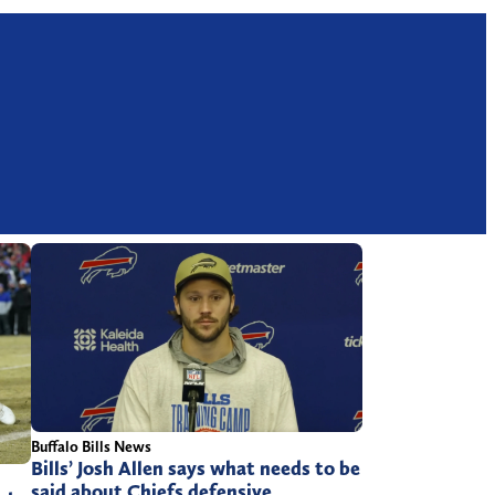
Buffalo Bills News
Bills’ Josh Allen says what needs to be
said about Chiefs defensive