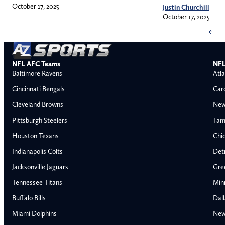
October 17, 2025
Justin Churchill
October 17, 2025
←
NFL AFC Teams
NFL
Baltimore Ravens
Atla
Cincinnati Bengals
Car
Cleveland Browns
New
Pittsburgh Steelers
Tam
Houston Texans
Chi
Indianapolis Colts
Detr
Jacksonville Jaguars
Gre
Tennessee Titans
Min
Buffalo Bills
Dal
Miami Dolphins
New
AFC East
AFC North