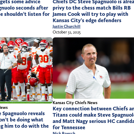
Chiefs DC Steve Spagnuolo is alre
n gets some advice
privy to the chess match Bills RB
gnuolo seconds after
James Cook will try to play with
e shouldn’t listen for
Kansas City’s edge defenders
Justin Churchill
October 31, 2025
Kansas City Chiefs News
News
Key connection between Chiefs a
e Spagnuolo reveals
Titans could make Steve Spagnuol
on’t be doing what
and Matt Nagy serious HC candid
g him to do with the
for Tennessee
Nick Roesch