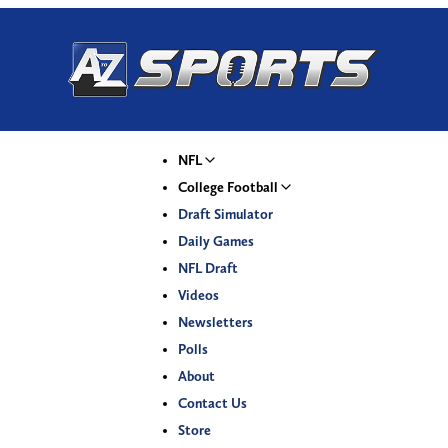
NFL
College Football
Draft Simulator
Daily Games
NFL Draft
Videos
Newsletters
Polls
About
Contact Us
Store