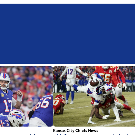
Kansas City Chiefs News