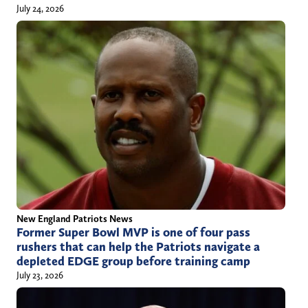
July 24, 2026
New England Patriots News
Former Super Bowl MVP is one of four pass
rushers that can help the Patriots navigate a
depleted EDGE group before training camp
July 23, 2026