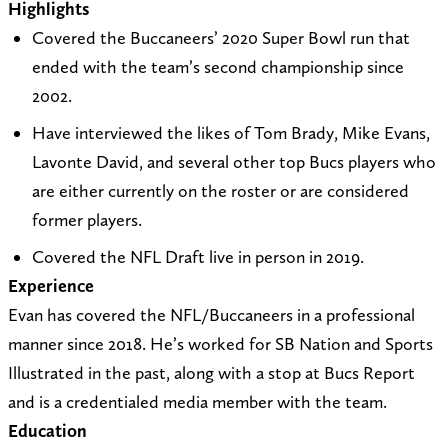
Highlights
t
i
_
e
t
n
Covered the Buccaneers’ 2020 Super Bowl run that
o
t
A
b
a
k
ended with the team’s second championship since
e
e
t
o
g
e
2002.
v
a
o
o
r
d
Have interviewed the likes of Tom Brady, Mike Evans,
a
t
Z
k
a
I
Lavonte David, and several other top Bucs players who
n
h
o
m
n
are either currently on the roster or are considered
.
t
n
former players.
w
t
X
i
p
(
Covered the NFL Draft live in person in 2019.
n
s
T
Experience
t
:
w
Evan has covered the NFL/Buccaneers in a professional
e
/
i
manner since 2018. He’s worked for SB Nation and Sports
r
/
t
Illustrated in the past, along with a stop at Bucs Report
@
a
t
and is a credentialed media member with the team.
a
t
e
Education