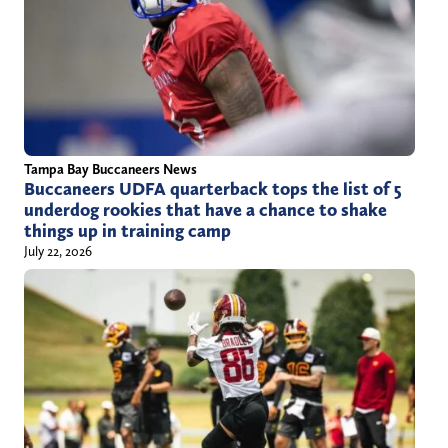
Tampa Bay Buccaneers News
Buccaneers UDFA quarterback tops the list of 5
underdog rookies that have a chance to shake
things up in training camp
July 22, 2026