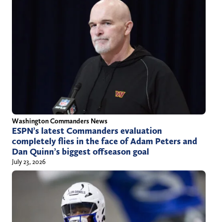
Washington Commanders News
ESPN’s latest Commanders evaluation
completely flies in the face of Adam Peters and
Dan Quinn’s biggest offseason goal
July 23, 2026