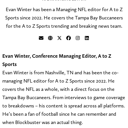
Evan Winter has been a Managing NFL editor for A to Z
Sports since 2022. He covers the Tampa Bay Buccaneers
for the A to Z Sports trending and breaking news team.
S
V
F
F
F
C
e
i
o
o
o
o
Evan Winter, Conference Managing Editor, A to Z
n
s
l
l
l
n
Sports
d
i
l
l
l
n
Evan Winter is from Nashville, TN and has been the co-
a
t
o
o
o
e
managing NFL editor for A to Z Sports since 2022. He
n
m
w
w
w
c
covers the NFL as a whole, with a direct focus on the
e
y
@
o
o
t
Tampa Bay Buccaneers. From interviews to game coverage
m
w
e
n
n
o
to breakdowns – his content is spread across all platforms.
a
e
v
F
I
n
He’s been a fan of football since he can remember and
i
b
a
a
n
L
when Blockbuster was an actual thing.
l
s
n
c
s
i