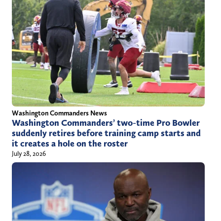
Washington Commanders News
Washington Commanders’ two-time Pro Bowler
suddenly retires before training camp starts and
it creates a hole on the roster
July 28, 2026