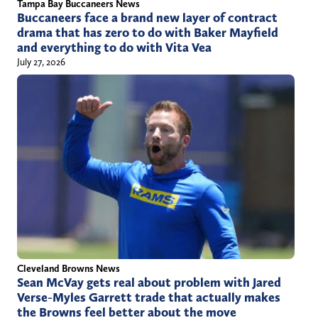
Tampa Bay Buccaneers News
Buccaneers face a brand new layer of contract
drama that has zero to do with Baker Mayfield
and everything to do with Vita Vea
July 27, 2026
Cleveland Browns News
Sean McVay gets real about problem with Jared
Verse-Myles Garrett trade that actually makes
the Browns feel better about the move