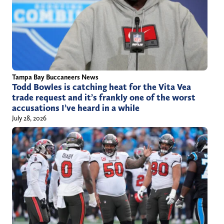
Tampa Bay Buccaneers News
Todd Bowles is catching heat for the Vita Vea
trade request and it’s frankly one of the worst
accusations I’ve heard in a while
July 28, 2026