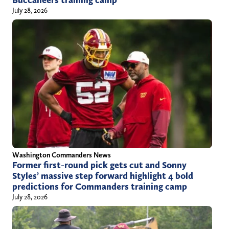
July 28, 2026
Washington Commanders News
Former first-round pick gets cut and Sonny
Styles’ massive step forward highlight 4 bold
predictions for Commanders training camp
July 28, 2026