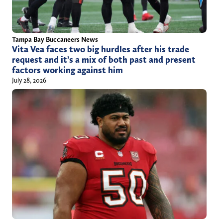
Tampa Bay Buccaneers News
Vita Vea faces two big hurdles after his trade
request and it’s a mix of both past and present
factors working against him
July 28, 2026