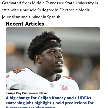
t
o
r
Graduated from Middle Tennessee State University in
o
z
)
2011 with a bachelor’s degree in Electronic Media
z
s
Journalism and a minor in Spanish.
s
p
Recent Articles
p
o
o
r
r
t
t
s
s
.
.
c
c
o
o
m
m
/
Tampa Bay Buccaneers News
A big change for Calijah Kancey and 2 UDFAs
snatching jobs highlight 5 bold predictions for
Buccaneers training camp