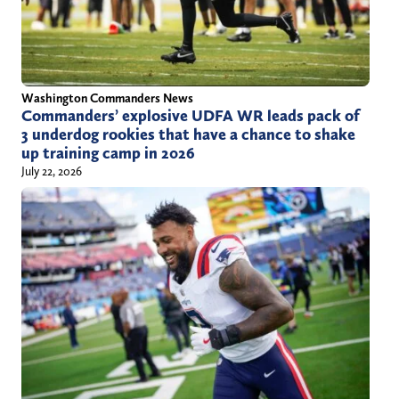
Washington Commanders News
Commanders’ explosive UDFA WR leads pack of
3 underdog rookies that have a chance to shake
up training camp in 2026
July 22, 2026