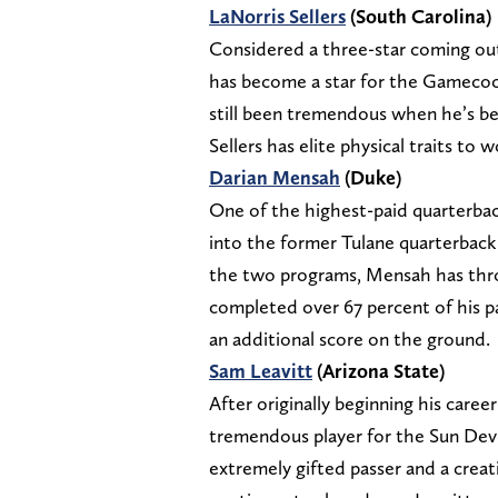
LaNorris Sellers
(South Carolina)
Considered a three-star coming out 
has become a star for the Gamecocks
still been tremendous when he’s bee
Sellers has elite physical traits to 
Darian Mensah
(Duke)
One of the highest-paid quarterback
into the former Tulane quarterback 
the two programs, Mensah has thro
completed over 67 percent of his pa
an additional score on the ground.
Sam Leavitt
(Arizona State)
After originally beginning his care
tremendous player for the Sun Devil
extremely gifted passer and a creat