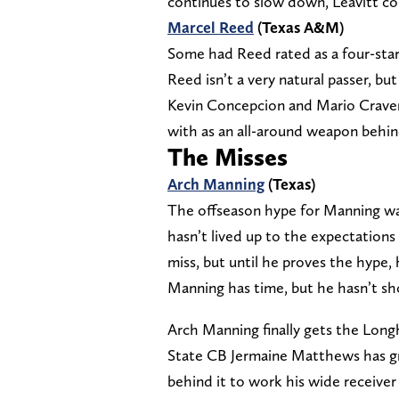
continues to slow down, Leavitt cou
Marcel Reed
(Texas A&M)
Some had Reed rated as a four-star 
Reed isn’t a very natural passer, bu
Kevin Concepcion and Mario Craver.
with as an all-around weapon behin
The Misses
Arch Manning
(Texas)
The offseason hype for Manning was
hasn’t lived up to the expectations s
miss, but until he proves the hype,
Manning has time, but he hasn’t s
Arch Manning finally gets the Longh
State CB Jermaine Matthews has gr
behind it to work his wide receive