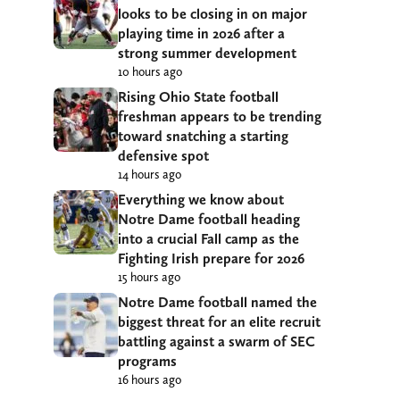
looks to be closing in on major
playing time in 2026 after a
strong summer development
10 hours ago
Rising Ohio State football
freshman appears to be trending
toward snatching a starting
defensive spot
14 hours ago
Everything we know about
Notre Dame football heading
into a crucial Fall camp as the
Fighting Irish prepare for 2026
15 hours ago
Notre Dame football named the
biggest threat for an elite recruit
battling against a swarm of SEC
programs
16 hours ago