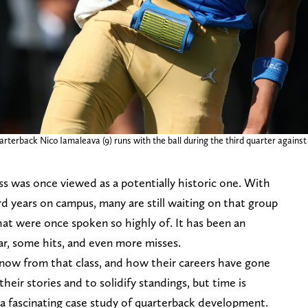
rterback Nico Iamaleava (9) runs with the ball during the third quarter agains
ss was once viewed as a potentially historic one. With
ird years on campus, many are still waiting on that group
at were once spoken so highly of. It has been an
ar, some hits, and even more misses.
now from that class, and how their careers have gone
 their stories and to solidify standings, but time is
g a fascinating case study of quarterback development.