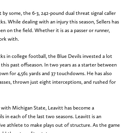
by some, the 6-3, 242-pound dual threat signal caller
. While dealing with an injury this season, Sellers has
n on the field. Whether it is as a passer or runner,
work with.
s in college football, the Blue Devils invested a lot
this past offseason. In two years as a starter between
wn for 4,561 yards and 37 touchdowns. He has also
sses, thrown just eight interceptions, and rushed for
er with Michigan State, Leavitt has become a
s in each of the last two seasons. Leavitt is an
ive athlete to make plays out of structure. As the game