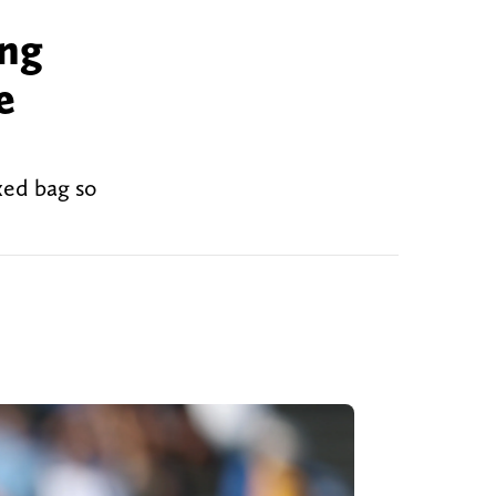
ing
e
xed bag so