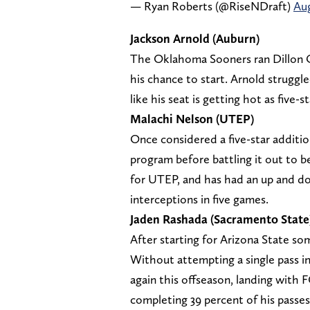
— Ryan Roberts (@RiseNDraft)
Aug
Jackson Arnold (Auburn)
The Oklahoma Sooners ran Dillon Ga
his chance to start. Arnold struggle
like his seat is getting hot as five
Malachi Nelson (UTEP)
Once considered a five-star additi
program before battling it out to be
for UTEP, and has had an up and do
interceptions in five games.
Jaden Rashada (Sacramento State
After starting for Arizona State so
Without attempting a single pass i
again this offseason, landing with 
completing 39 percent of his passes 