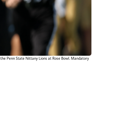
t the Penn State Nittany Lions at Rose Bowl. Mandatory