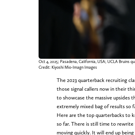
Oct 4, 2025; Pasadena, California, USA; UCLA Bruins qua
Credit: Kiyoshi Mio-Imagn Images
The 2023 quarterback recruiting cla
those signal callers now in their th
to showcase the massive upsides th
extremely mixed bag of results so f
Here are the top quarterbacks to k
so far. There is still time to rewrite
moving quickly. It will end up bein