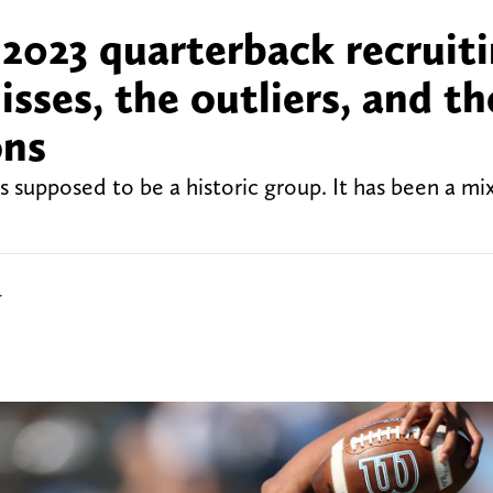
 2023 quarterback recruit
misses, the outliers, and th
ons
s supposed to be a historic group. It has been a mi
r