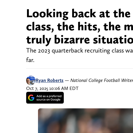
Looking back at the
class, the hits, the 
truly bizarre situati
The 2023 quarterback recruiting class wa
far.
Ryan Roberts
—
National College Football Write
Oct 7, 2025 10:06 AM EDT