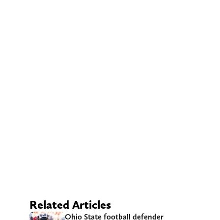
Related Articles
Ohio State football defender