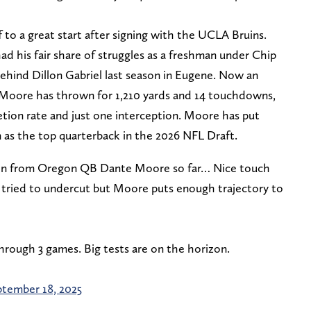
 to a great start after signing with the UCLA Bruins.
d his fair share of struggles as a freshman under Chip
behind Dillon Gabriel last season in Eugene. Now an
 Moore has thrown for 1,210 yards and 14 touchdowns,
etion rate and just one interception. Moore has put
n as the top quarterback in the 2026 NFL Draft.
seen from Oregon QB Dante Moore so far… Nice touch
ty tried to undercut but Moore puts enough trajectory to
rough 3 games. Big tests are on the horizon.
tember 18, 2025