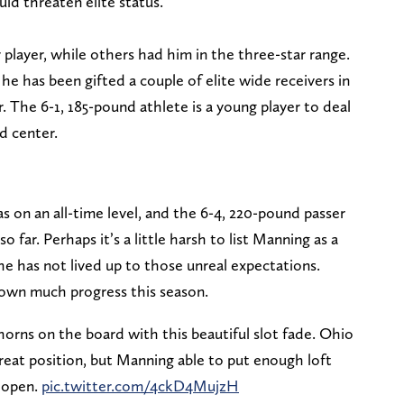
ld threaten elite status.
player, while others had him in the three-star range.
t he has been gifted a couple of elite wide receivers in
 The 6-1, 185-pound athlete is a young player to deal
d center.
 on an all-time level, and the 6-4, 220-pound passer
o far. Perhaps it’s a little harsh to list Manning as a
 he has not lived up to those unreal expectations.
hown much progress this season.
orns on the board with this beautiful slot fade. Ohio
eat position, but Manning able to put enough loft
r open.
pic.twitter.com/4ckD4MujzH