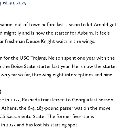
ust 30, 2025
briel out of town before last season to let Arnold get
d mightily and is now the starter for Auburn. It feels
-star freshman Deuce Knight waits in the wings.
on for the USC Trojans, Nelson spent one year with the
 the Boise State starter last year. He is now the starter
wn year so far, throwing eight interceptions and nine
)
me in 2023, Rashada transferred to Georgia last season.
n Athens, the 6-4, 183-pound passer was on the move
FCS Sacramento State. The former five-star is
in 2025 and has lost his starting spot.