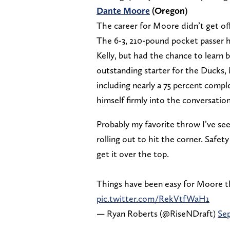
Dante Moore
(Oregon)
The career for Moore didn’t get off
The 6-3, 210-pound pocket passer ha
Kelly, but had the chance to learn 
outstanding starter for the Ducks,
including nearly a 75 percent compl
himself firmly into the conversatio
Probably my favorite throw I’ve 
rolling out to hit the corner. Safe
get it over the top.
Things have been easy for Moore th
pic.twitter.com/RekVtfWaH1
— Ryan Roberts (@RiseNDraft)
Sep