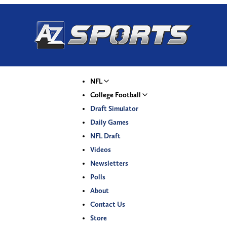
NFL
College Football
Draft Simulator
Daily Games
NFL Draft
Videos
Newsletters
Polls
About
Contact Us
Store