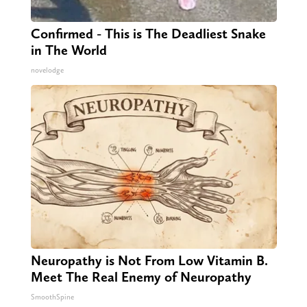
Confirmed - This is The Deadliest Snake
in The World
novelodge
Neuropathy is Not From Low Vitamin B.
Meet The Real Enemy of Neuropathy
SmoothSpine