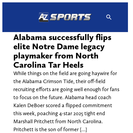
Skip
to
content
Alabama successfully flips
elite Notre Dame legacy
playmaker from North
Carolina Tar Heels
While things on the field are going haywire for
the Alabama Crimson Tide, their off-field
recruiting efforts are going well enough for fans
to focus on the future. Alabama head coach
Kalen DeBoer scored a flipped commitment
this week, poaching 4-star 2025 tight end
Marshall Pritchett from North Carolina.
Pritchett is the son of former […]