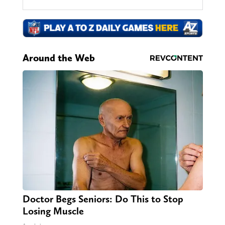
Around the Web
Doctor Begs Seniors: Do This to Stop
Losing Muscle