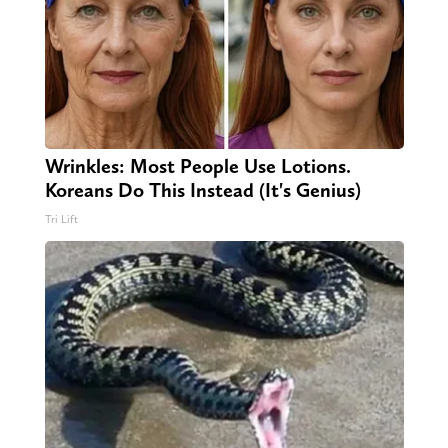
Wrinkles: Most People Use Lotions.
Koreans Do This Instead (It's Genius)
Tri Lift