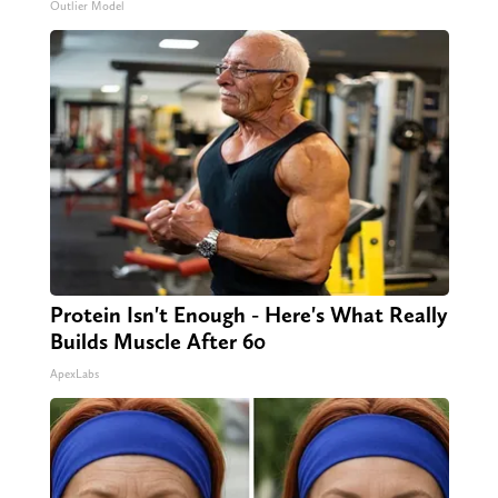
Outlier Model
Protein Isn't Enough - Here's What Really
Builds Muscle After 60
ApexLabs