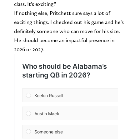
class. It's exciting."
If nothing else, Pritchett sure says a lot of
exciting things. I checked out his game and he's
definitely someone who can move for his size.
He should become an impactful presence in
2026 or 2027.