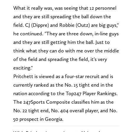
What it really was, was seeing that 12 personnel
and they are still spreading the ball down the
field. CJ (Dippre) and Robbie (Outz) are big guys,"
he continued. "They are three down, in-line guys
and they are still getting him the ball. Just to
think what they can do with me over the middle
of the field and spreading the field, it's very
exciting."
Pritchett is viewed as a four-star recruit and is
currently ranked as the No. 15 tight end in the
nation according to the Top247 Player Rankings.
The 247Sports Composite classifies him as the
No. 22 tight end, No. 404 overall player, and No.
50 prospect in Georgia.