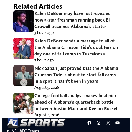
Related Articles
Kalen DeBoer may have just revealed
how 5-star freshman running back EJ
Crowell becomes Alabama’s starter
3 hours ago
Kalen DeBoer sends a message to all of
the Alabama Crimson Tide’s doubters on
day one of fall camp in Tuscaloosa
7 hours ago
Nick Saban just proved that the Alabama
Crimson Tide is about to start fall camp
in a spot it hasn’t been in years
August 5, 2026
College football analyst makes final pick
ahead of Alabama’s quarterback battle
between Austin Mack and Keelon Russell
August 4, 2026
Facebook
Instagram
X
YouT
NFL AFC Teams