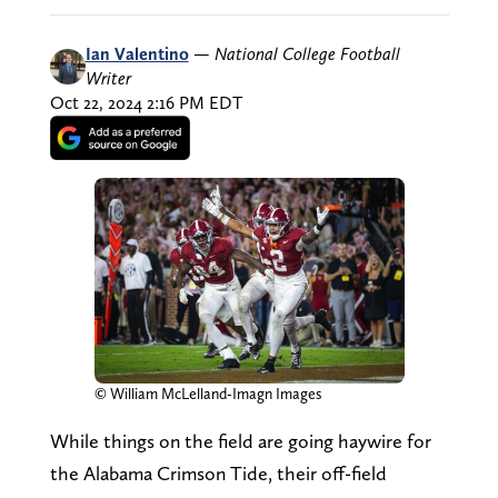
Ian Valentino
—
National College Football
Writer
Oct 22, 2024 2:16 PM EDT
© William McLelland-Imagn Images
While things on the field are going haywire for
the Alabama Crimson Tide, their off-field