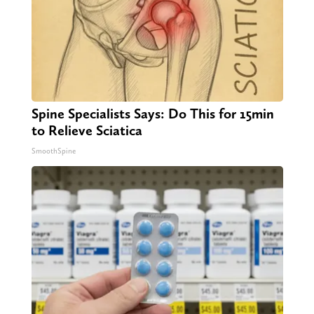
Spine Specialists Says: Do This for 15min
to Relieve Sciatica
SmoothSpine