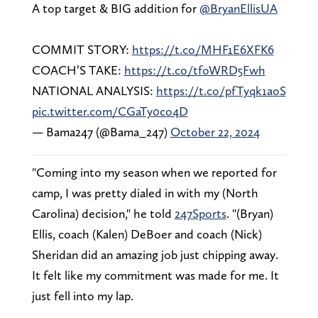
A top target & BIG addition for
@BryanEllisUA
COMMIT STORY:
https://t.co/MHF1E6XFK6
COACH’S TAKE:
https://t.co/tfoWRD5Fwh
NATIONAL ANALYSIS:
https://t.co/pfTyqk1aoS
pic.twitter.com/CGaTy0co4D
— Bama247 (@Bama_247)
October 22, 2024
"Coming into my season when we reported for
camp, I was pretty dialed in with my (North
Carolina) decision," he told
247Sports
. "(Bryan)
Ellis, coach (Kalen) DeBoer and coach (Nick)
Sheridan did an amazing job just chipping away.
It felt like my commitment was made for me. It
just fell into my lap.