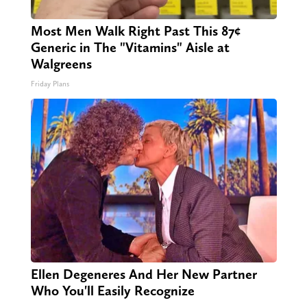
Most Men Walk Right Past This 87¢
Generic in The "Vitamins" Aisle at
Walgreens
Friday Plans
Ellen Degeneres And Her New Partner
Who You'll Easily Recognize