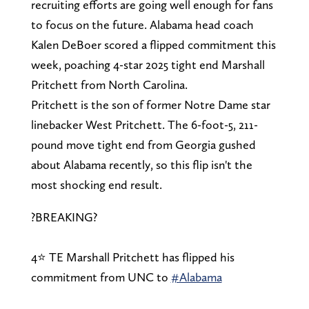
recruiting efforts are going well enough for fans
to focus on the future. Alabama head coach
Kalen DeBoer scored a flipped commitment this
week, poaching 4-star 2025 tight end Marshall
Pritchett from North Carolina.
Pritchett is the son of former Notre Dame star
linebacker West Pritchett. The 6-foot-5, 211-
pound move tight end from Georgia gushed
about Alabama recently, so this flip isn't the
most shocking end result.
?BREAKING?
4⭐️ TE Marshall Pritchett has flipped his
commitment from UNC to
#Alabama