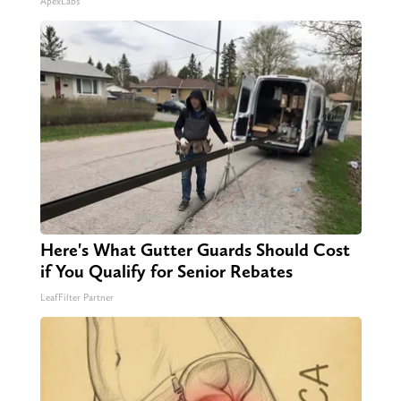
ApexLabs
Here's What Gutter Guards Should Cost
if You Qualify for Senior Rebates
LeafFilter Partner