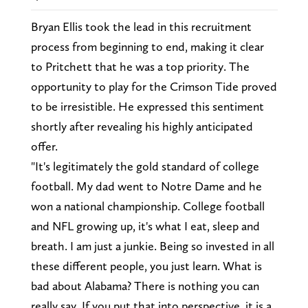
Bryan Ellis took the lead in this recruitment
process from beginning to end, making it clear
to Pritchett that he was a top priority. The
opportunity to play for the Crimson Tide proved
to be irresistible. He expressed this sentiment
shortly after revealing his highly anticipated
offer.
"It's legitimately the gold standard of college
football. My dad went to Notre Dame and he
won a national championship. College football
and NFL growing up, it's what I eat, sleep and
breath. I am just a junkie. Being so invested in all
these different people, you just learn. What is
bad about Alabama? There is nothing you can
really say. If you put that into perspective, it is a