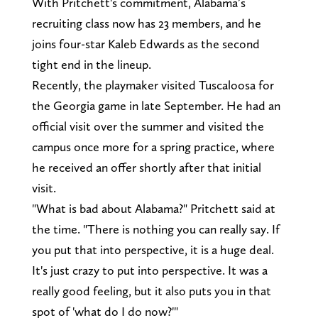
With Pritchett's commitment, Alabama’s
recruiting class now has 23 members, and he
joins four-star Kaleb Edwards as the second
tight end in the lineup.
Recently, the playmaker visited Tuscaloosa for
the Georgia game in late September. He had an
official visit over the summer and visited the
campus once more for a spring practice, where
he received an offer shortly after that initial
visit.
"What is bad about Alabama?" Pritchett said at
the time. "There is nothing you can really say. If
you put that into perspective, it is a huge deal.
It's just crazy to put into perspective. It was a
really good feeling, but it also puts you in that
spot of 'what do I do now?'"