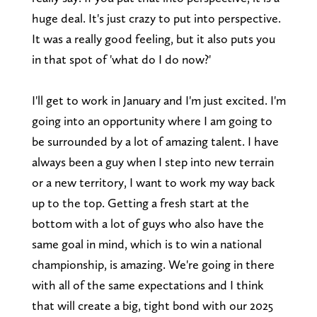
huge deal. It's just crazy to put into perspective.
It was a really good feeling, but it also puts you
in that spot of 'what do I do now?'
I'll get to work in January and I'm just excited. I'm
going into an opportunity where I am going to
be surrounded by a lot of amazing talent. I have
always been a guy when I step into new terrain
or a new territory, I want to work my way back
up to the top. Getting a fresh start at the
bottom with a lot of guys who also have the
same goal in mind, which is to win a national
championship, is amazing. We're going in there
with all of the same expectations and I think
that will create a big, tight bond with our 2025