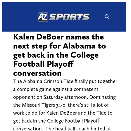
Skip
to
content
Kalen DeBoer names the
next step for Alabama to
get back in the College
Football Playoff
conversation
The Alabama Crimson Tide finally put together
a complete game against a competent
opponent on Saturday afternoon. Dominating
the Missouri Tigers 34-0, there’s still a lot of
work to do for Kalen DeBoer and the Tide to
get back in the College Football Playoff
conversation. The head ball coach hinted at