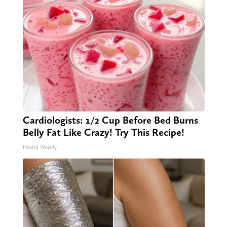
Cardiologists: 1/2 Cup Before Bed Burns
Belly Fat Like Crazy! Try This Recipe!
Health Weekly