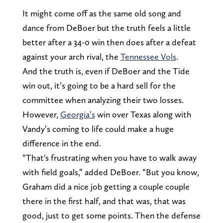
It might come off as the same old song and
dance from DeBoer but the truth feels a little
better after a 34-0 win then does after a defeat
against your arch rival, the
Tennessee Vols
.
And the truth is, even if DeBoer and the Tide
win out, it’s going to be a hard sell for the
committee when analyzing their two losses.
However,
Georgia’s
win over Texas along with
Vandy’s coming to life could make a huge
difference in the end.
“That's frustrating when you have to walk away
with field goals,” added DeBoer. “But you know,
Graham did a nice job getting a couple couple
there in the first half, and that was, that was
good, just to get some points. Then the defense