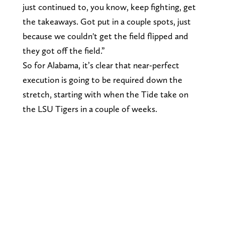
just continued to, you know, keep fighting, get
the takeaways. Got put in a couple spots, just
because we couldn't get the field flipped and
they got off the field.”
So for Alabama, it’s clear that near-perfect
execution is going to be required down the
stretch, starting with when the Tide take on
the LSU Tigers in a couple of weeks.