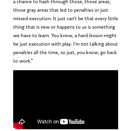
a chance to hash through those, those areas,
those gray areas that led to penalties or just
missed execution. It just can't be that every little
thing that is new or happens to us is something
we have to learn. You know, a hard lesson might
be just execution with play. I'm not talking about
penalties all the time, so just, you know, go back
to work.”