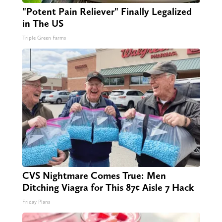
"Potent Pain Reliever" Finally Legalized
in The US
Triple Green Farms
CVS Nightmare Comes True: Men
Ditching Viagra for This 87¢ Aisle 7 Hack
Friday Plans