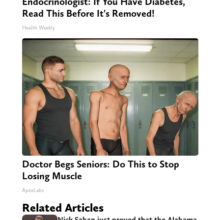
Endocrinologist: If You Have Diabetes,
Read This Before It's Removed!
Health Weekly
Doctor Begs Seniors: Do This to Stop
Losing Muscle
ApexLabs
Related Articles
Nick Saban just proved that the Alabama