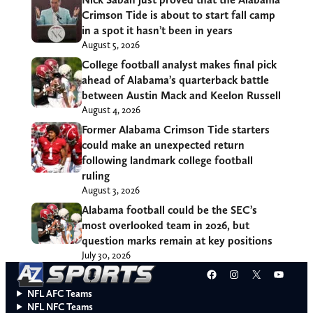
Crimson Tide is about to start fall camp
in a spot it hasn’t been in years
August 5, 2026
College football analyst makes final pick
ahead of Alabama’s quarterback battle
between Austin Mack and Keelon Russell
August 4, 2026
Former Alabama Crimson Tide starters
could make an unexpected return
following landmark college football
ruling
August 3, 2026
Alabama football could be the SEC’s
most overlooked team in 2026, but
question marks remain at key positions
July 30, 2026
Facebook
Instagram
X
YouT
NFL AFC Teams
NFL NFC Teams