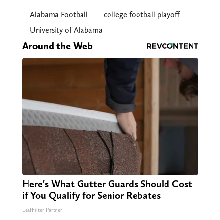
Alabama Football
college football playoff
University of Alabama
Around the Web
Here's What Gutter Guards Should Cost
if You Qualify for Senior Rebates
LeafFilter Partner