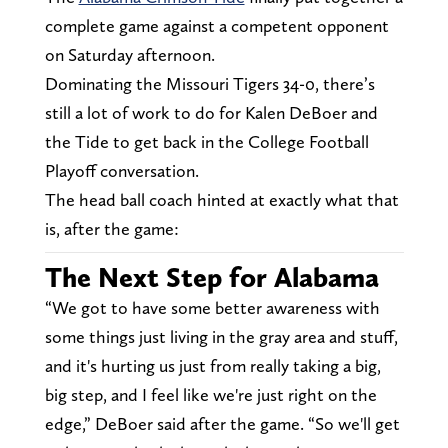
complete game against a competent opponent
on Saturday afternoon.
Dominating the Missouri Tigers 34-0, there’s
still a lot of work to do for Kalen DeBoer and
the Tide to get back in the College Football
Playoff conversation.
The head ball coach hinted at exactly what that
is, after the game:
The Next Step for Alabama
“We got to have some better awareness with
some things just living in the gray area and stuff,
and it's hurting us just from really taking a big,
big step, and I feel like we're just right on the
edge,” DeBoer said after the game. “So we'll get