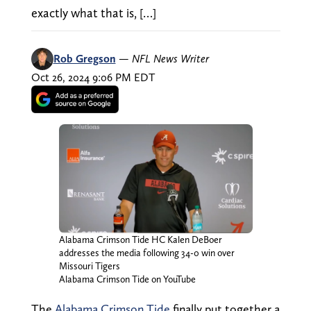
exactly what that is, […]
Rob Gregson
—
NFL News Writer
Oct 26, 2024 9:06 PM EDT
Alabama Crimson Tide HC Kalen DeBoer
addresses the media following 34-0 win over
Missouri Tigers
Alabama Crimson Tide on YouTube
The
Alabama Crimson Tide
finally put together a