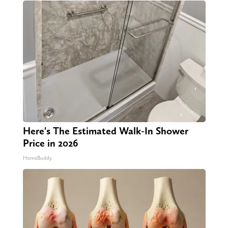
Here's The Estimated Walk-In Shower
Price in 2026
HomeBuddy