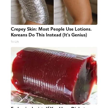
Crepey Skin: Most People Use Lotions.
Koreans Do This Instead (It's Genius)
Tri Lift