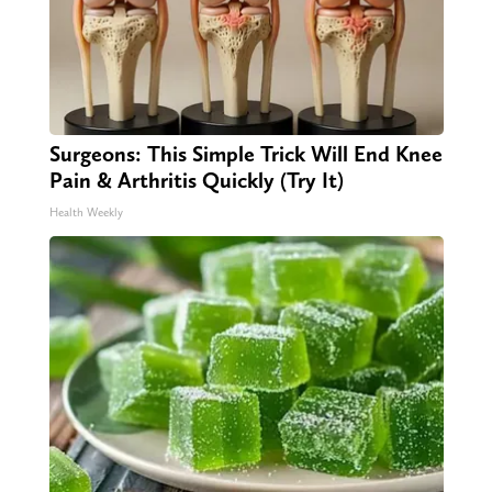
Surgeons: This Simple Trick Will End Knee
Pain & Arthritis Quickly (Try It)
Health Weekly