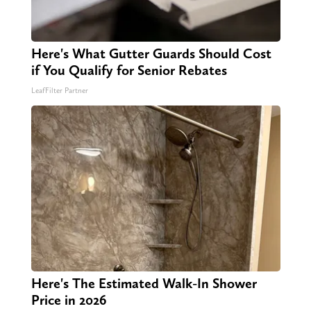
Here's What Gutter Guards Should Cost
if You Qualify for Senior Rebates
LeafFilter Partner
Here's The Estimated Walk-In Shower
Price in 2026