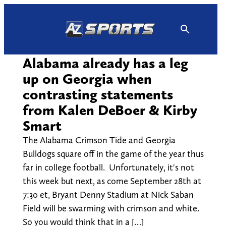
Skip
to
content
Alabama already has a leg
up on Georgia when
contrasting statements
from Kalen DeBoer & Kirby
Smart
The Alabama Crimson Tide and Georgia
Bulldogs square off in the game of the year thus
far in college football. Unfortunately, it's not
this week but next, as come September 28th at
7:30 et, Bryant Denny Stadium at Nick Saban
Field will be swarming with crimson and white.
So you would think that in a […]