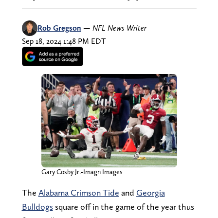
Rob Gregson
—
NFL News Writer
Sep 18, 2024 1:48 PM EDT
Gary Cosby Jr.-Imagn Images
The
Alabama Crimson Tide
and
Georgia
Bulldogs
square off in the game of the year thus