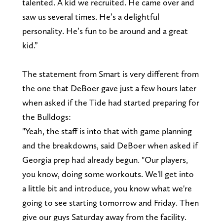
talented. A kid we recruited. He came over and
saw us several times. He’s a delightful
personality. He’s fun to be around and a great
kid.”
The statement from Smart is very different from
the one that DeBoer gave just a few hours later
when asked if the Tide had started preparing for
the Bulldogs:
"Yeah, the staff is into that with game planning
and the breakdowns, said DeBoer when asked if
Georgia prep had already begun. "Our players,
you know, doing some workouts. We'll get into
a little bit and introduce, you know what we're
going to see starting tomorrow and Friday. Then
give our guys Saturday away from the facility.