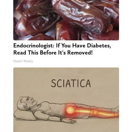
Endocrinologist: If You Have Diabetes,
Read This Before It's Removed!
Health Weekly