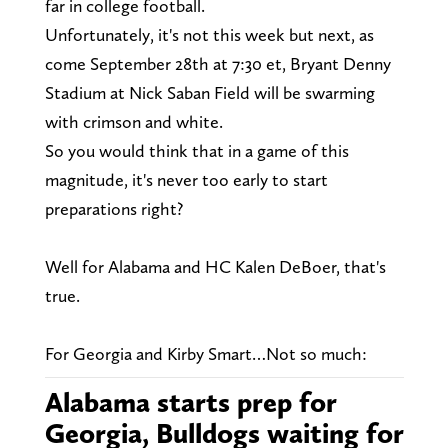
far in college football.
Unfortunately, it's not this week but next, as
come September 28th at 7:30 et, Bryant Denny
Stadium at Nick Saban Field will be swarming
with crimson and white.
So you would think that in a game of this
magnitude, it's never too early to start
preparations right?
Well for Alabama and HC Kalen DeBoer, that's
true.
For Georgia and Kirby Smart…Not so much:
Alabama starts prep for
Georgia, Bulldogs waiting for