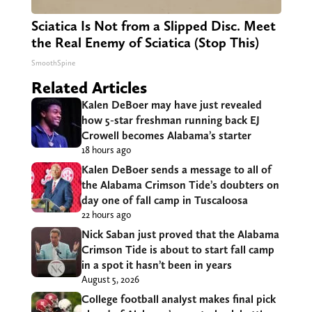
Sciatica Is Not from a Slipped Disc. Meet
the Real Enemy of Sciatica (Stop This)
SmoothSpine
Related Articles
Kalen DeBoer may have just revealed
how 5-star freshman running back EJ
Crowell becomes Alabama’s starter
18 hours ago
Kalen DeBoer sends a message to all of
the Alabama Crimson Tide’s doubters on
day one of fall camp in Tuscaloosa
22 hours ago
Nick Saban just proved that the Alabama
Crimson Tide is about to start fall camp
in a spot it hasn’t been in years
August 5, 2026
College football analyst makes final pick