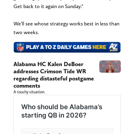
Get back to it again on Sunday."
We'll see whose strategy works best in less than
two weeks.
Alabama HC Kalen DeBoer
addresses Crimson Tide WR
regarding distasteful postgame
comments
A touchy situation.