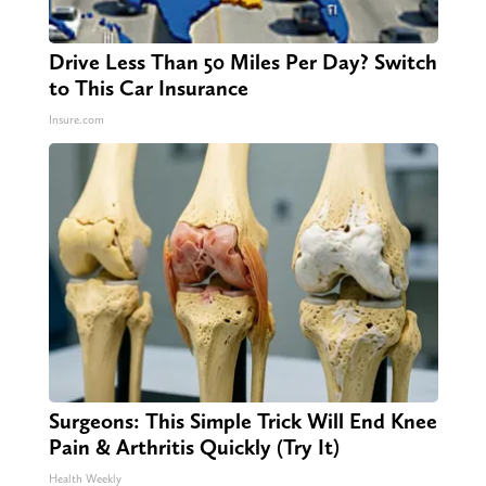
Drive Less Than 50 Miles Per Day? Switch
to This Car Insurance
Insure.com
Surgeons: This Simple Trick Will End Knee
Pain & Arthritis Quickly (Try It)
Health Weekly