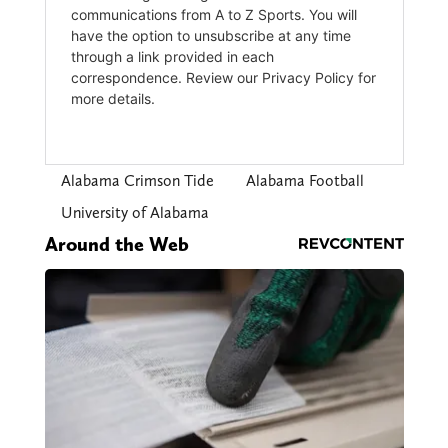
Alabama Crimson Tide
Alabama Football
University of Alabama
Around the Web