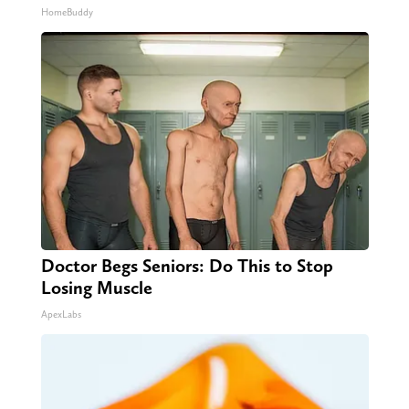
HomeBuddy
Doctor Begs Seniors: Do This to Stop
Losing Muscle
ApexLabs