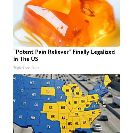
"Potent Pain Reliever" Finally Legalized
in The US
Triple Green Farms