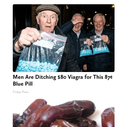
Men Are Ditching $80 Viagra for This 87¢
Blue Pill
Friday Plans