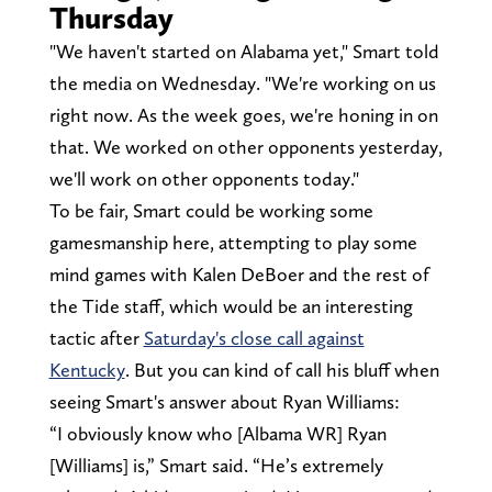
Thursday
"We haven't started on Alabama yet," Smart told
the media on Wednesday. "We're working on us
right now. As the week goes, we're honing in on
that. We worked on other opponents yesterday,
we'll work on other opponents today."
To be fair, Smart could be working some
gamesmanship here, attempting to play some
mind games with Kalen DeBoer and the rest of
the Tide staff, which would be an interesting
tactic after
Saturday's close call against
Kentucky
. But you can kind of call his bluff when
seeing Smart's answer about Ryan Williams:
“I obviously know who [Albama WR] Ryan
[Williams] is,” Smart said. “He’s extremely