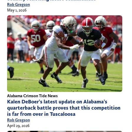
Rob Gregson
May 1, 2026
Alabama Crimson Tide News
Kalen DeBoer’s latest update on Alabama’s
quarterback battle proves that this competition
is far from over in Tuscaloosa
Rob Gregson
April 29, 2026