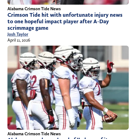
Alabama Crimson Tide News
Crimson Tide hit with unfortunate injury news
to one hopeful impact player after A-Day
scrimmage game
Josh Taylor
April 11, 2026
Alabama Crimson Tide News