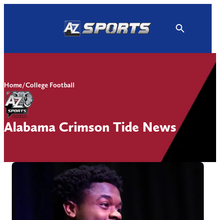
Skip
to
content
Home
/
College Football
Alabama Crimson Tide News