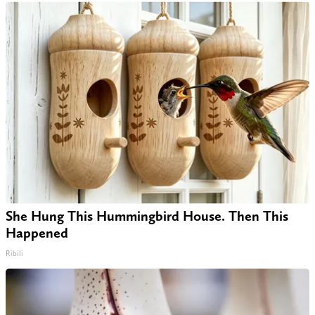
She Hung This Hummingbird House. Then This
Happened
Ribili