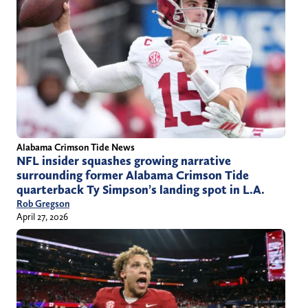
Alabama Crimson Tide News
NFL insider squashes growing narrative
surrounding former Alabama Crimson Tide
quarterback Ty Simpson’s landing spot in L.A.
Rob Gregson
April 27, 2026