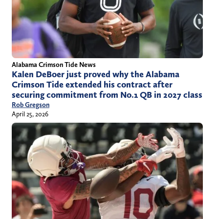
Alabama Crimson Tide News
Kalen DeBoer just proved why the Alabama
Crimson Tide extended his contract after
securing commitment from No.1 QB in 2027 class
Rob Gregson
April 25, 2026