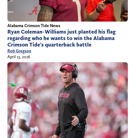
Alabama Crimson Tide News
Ryan Coleman-Williams just planted his flag
regarding who he wants to win the Alabama
Crimson Tide’s quarterback battle
Rob Gregson
April 13, 2026