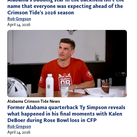
name that everyone was expecting ahead of the
Crimson Tide’s 2026 season
Rob Gregson
April 14, 2026
Alabama Crimson Tide News
Former Alabama quarterback Ty Simpson reveals
what happened in his final moments with Kalen
DeBoer during Rose Bowl loss in CFP
Rob Gregson
April 14, 2026