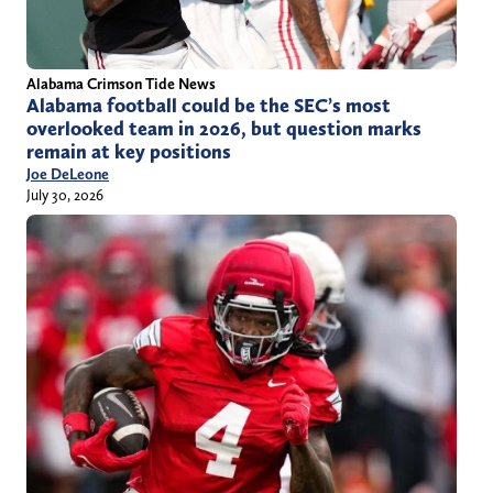
Alabama Crimson Tide News
Alabama football could be the SEC’s most
overlooked team in 2026, but question marks
remain at key positions
Joe DeLeone
July 30, 2026