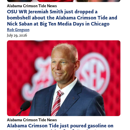
Alabama Crimson Tide News
OSU WR Jeremiah Smith just dropped a
bombshell about the Alabama Crimson Tide and
Nick Saban at Big Ten Media Days in Chicago
Rob Gregson
July 29, 2026
Alabama Crimson Tide News
Alabama Crimson Tide just poured gasoline on