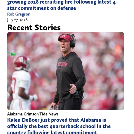
growing 2028 recruiting fire following latest 4-
star commitment on defense
Rob Gregson
July 27, 2026
Recent Stories
Alabama Crimson Tide News
Kalen DeBoer just proved that Alabama is
officially the best quarterback school in the
country following latest commitment