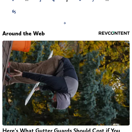
65
→
Around the Web
Here's What Gutter Guards Should Cost if You