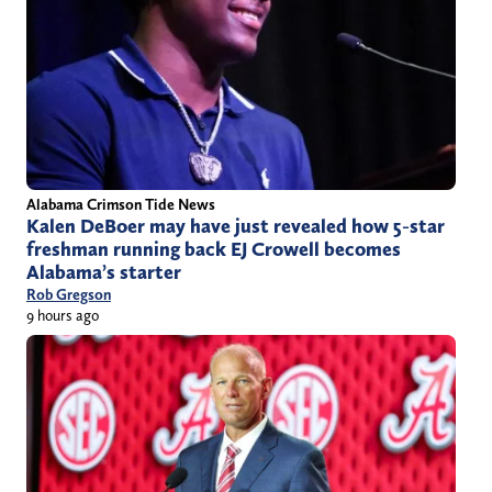
Alabama Crimson Tide News
Kalen DeBoer may have just revealed how 5-star
freshman running back EJ Crowell becomes
Alabama’s starter
Rob Gregson
9 hours ago