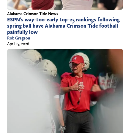
Alabama Crimson Tide News
ESPN’s way-too-early top-25 rankings following
spring ball have Alabama Crimson Tide football
painfully low
Rob Gregson
April 15, 2026