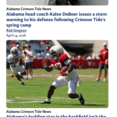
Alabama Crimson Tide News
Alabama head coach Kalen DeBoer issues a stern
warning to his defense following Crimson Tide’s
spring camp
Rob Gregson
April 14, 2026
Alabama Crimson Tide News
Alabama’s budding star in the backfield isn’t the