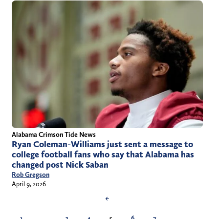
Alabama Crimson Tide News
Ryan Coleman-Williams just sent a message to
college football fans who say that Alabama has
changed post Nick Saban
Rob Gregson
April 9, 2026
←
1
…
3
4
5
6
7
…