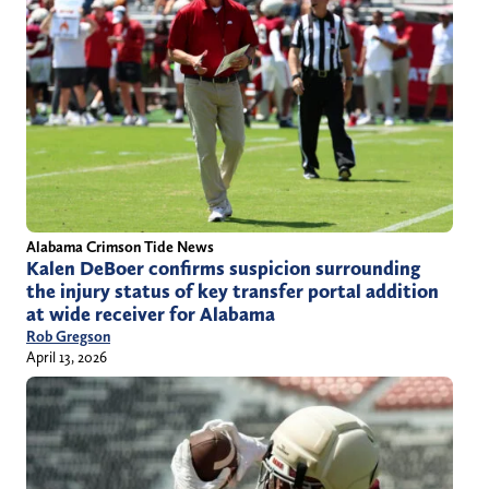
Alabama Crimson Tide News
Kalen DeBoer confirms suspicion surrounding
the injury status of key transfer portal addition
at wide receiver for Alabama
Rob Gregson
April 13, 2026