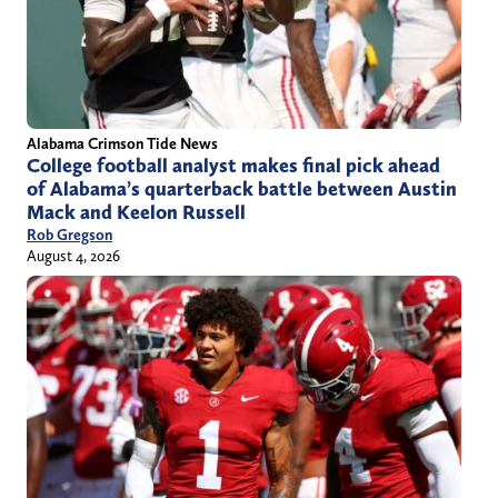
Alabama Crimson Tide News
College football analyst makes final pick ahead
of Alabama’s quarterback battle between Austin
Mack and Keelon Russell
Rob Gregson
August 4, 2026