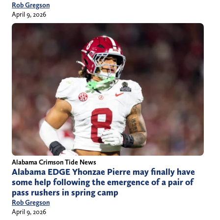
Rob Gregson
April 9, 2026
Alabama Crimson Tide News
Alabama EDGE Yhonzae Pierre may finally have
some help following the emergence of a pair of
pass rushers in spring camp
Rob Gregson
April 9, 2026