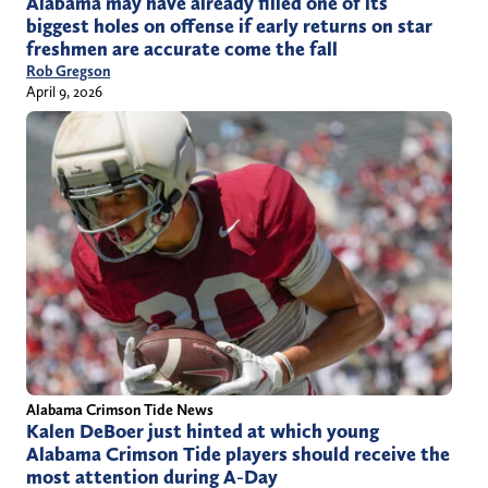
Alabama may have already filled one of its
biggest holes on offense if early returns on star
freshmen are accurate come the fall
Rob Gregson
April 9, 2026
Alabama Crimson Tide News
Kalen DeBoer just hinted at which young
Alabama Crimson Tide players should receive the
most attention during A-Day