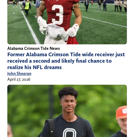
Alabama Crimson Tide News
Former Alabama Crimson Tide wide receiver just
received a second and likely final chance to
realize his NFL dreams
John Sheeran
April 27, 2026