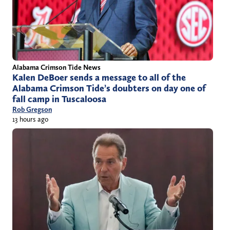
Alabama Crimson Tide News
Kalen DeBoer sends a message to all of the
Alabama Crimson Tide’s doubters on day one of
fall camp in Tuscaloosa
Rob Gregson
13 hours ago