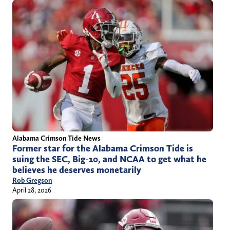
Alabama Crimson Tide News
Former star for the Alabama Crimson Tide is
suing the SEC, Big-10, and NCAA to get what he
believes he deserves monetarily
Rob Gregson
April 28, 2026