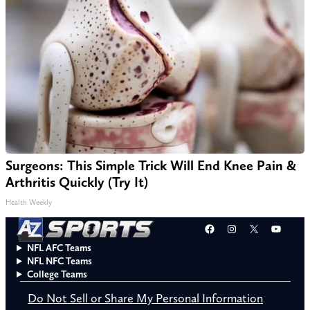
Surgeons: This Simple Trick Will End Knee Pain &
Arthritis Quickly (Try It)
Health Weekly
Facebook
Instagram
X
YouT
NFL AFC Teams
NFL NFC Teams
College Teams
Do Not Sell or Share My Personal Information