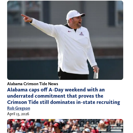
Alabama Crimson Tide News
Alabama caps off A-Day weekend with an
underrated commitment that proves the
Crimson Tide still dominates in-state recruiting
Rob Gregson
April 13, 2026