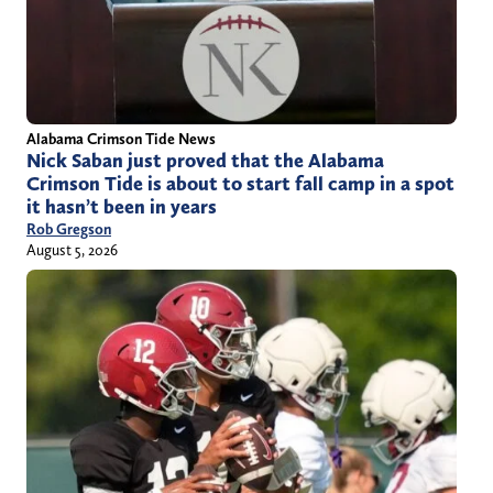
Alabama Crimson Tide News
Nick Saban just proved that the Alabama
Crimson Tide is about to start fall camp in a spot
it hasn’t been in years
Rob Gregson
August 5, 2026