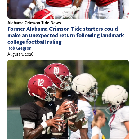
Alabama Crimson Tide News
Former Alabama Crimson Tide starters could
make an unexpected return following landmark
college football ruling
Rob Gregson
August 3, 2026