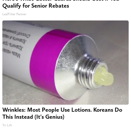
Qualify for Senior Rebates
LeafFilter Partner
Wrinkles: Most People Use Lotions. Koreans Do
This Instead (It's Genius)
Tri Lift