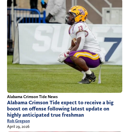
Alabama Crimson Tide News
Alabama Crimson Tide expect to receive a big
boost on offense following latest update on
highly anticipated true freshman
Rob Gregson
April 29, 2026