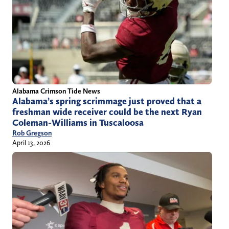
Alabama Crimson Tide News
Alabama’s spring scrimmage just proved that a
freshman wide receiver could be the next Ryan
Coleman-Williams in Tuscaloosa
Rob Gregson
April 13, 2026