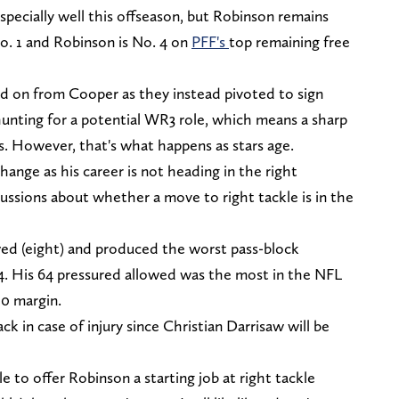
pecially well this offseason, but Robinson remains
o. 1 and Robinson is No. 4 on
PFF's
top remaining free
d on from Cooper as they instead pivoted to sign
hunting for a potential WR3 role, which means a sharp
s. However, that's what happens as stars age.
hange as his career is not heading in the right
cussions about whether a move to right tackle is in the
owed (eight) and produced the worst pass-block
2024. His 64 pressured allowed was the most in the NFL
10 margin.
k in case of injury since Christian Darrisaw will be
e to offer Robinson a starting job at right tackle