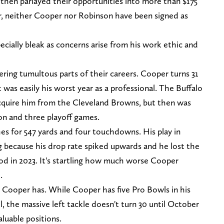
then parlayed their opportunities into more than $175
er, neither Cooper nor Robinson have been signed as
pecially bleak as concerns arise from his work ethic and
ing tumultous parts of their careers. Cooper turns 31
 was easily his worst year as a professional. The Buffalo
 acquire him from the Cleveland Browns, but then was
son and three playoff games.
es for 547 yards and four touchdowns. His play in
g because his drop rate spiked upwards and he lost the
d in 2023. It's startling how much worse Cooper
.
Cooper has. While Cooper has five Pro Bowls in his
l, the massive left tackle doesn't turn 30 until October
aluable positions.