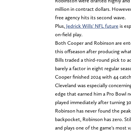
Robinston were drafted highly and 
million in contract dollars. Howev
free agency hits its second wave.
Plus,
Jedrick Wills' NFL future
is es
on-field play.
Both Cooper and Robinson are enter
this offseason after producing what
Bills traded a third-round pick to
barely a factor in eight regular sea
Cooper finished 2024 with 44 catch
Cleveland was especially concernin
edge that earned him a Pro Bowl no
played immediately after turning 30
Robinson has never found the peak 
backpocket, Robinson has zero. Stil
and plays one of the game's most v