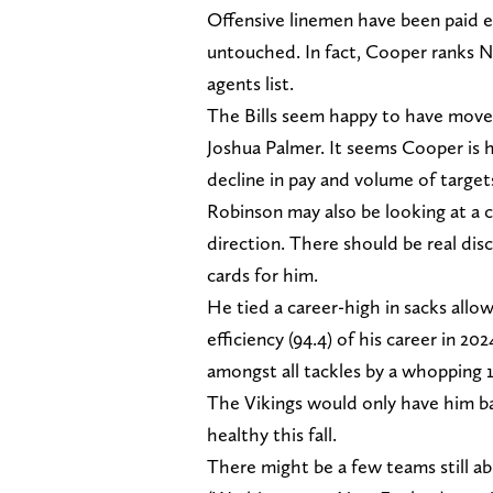
Offensive linemen have been paid es
untouched. In fact, Cooper ranks N
agents list.
The Bills seem happy to have move
Joshua Palmer. It seems Cooper is 
decline in pay and volume of target
Robinson may also be looking at a c
direction. There should be real dis
cards for him.
He tied a career-high in sacks all
efficiency (94.4) of his career in 
amongst all tackles by a whopping 
The Vikings would only have him bac
healthy this fall.
There might be a few teams still abl