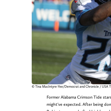
© Tina MacIntyre-Yee/Democrat and Chronicle / US
Former Alabama Crimson Tide stars 
might've expected. After being do