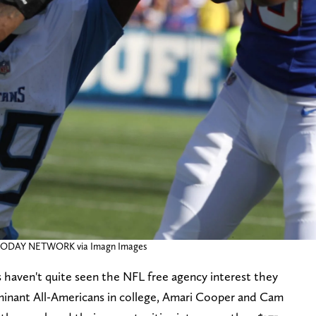
A TODAY NETWORK via Imagn Images
haven't quite seen the NFL free agency interest they
minant All-Americans in college, Amari Cooper and Cam