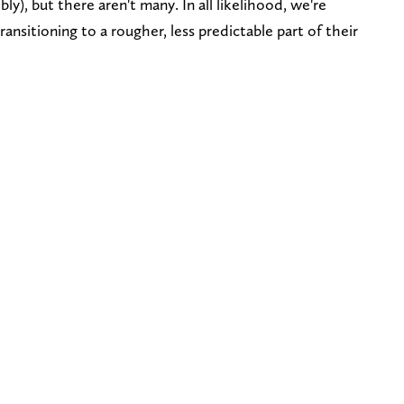
y), but there aren't many. In all likelihood, we're
nsitioning to a rougher, less predictable part of their