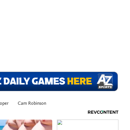
oper
Cam Robinson