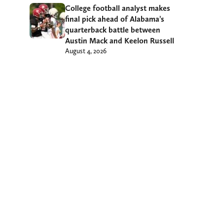
College football analyst makes
final pick ahead of Alabama’s
quarterback battle between
Austin Mack and Keelon Russell
August 4, 2026