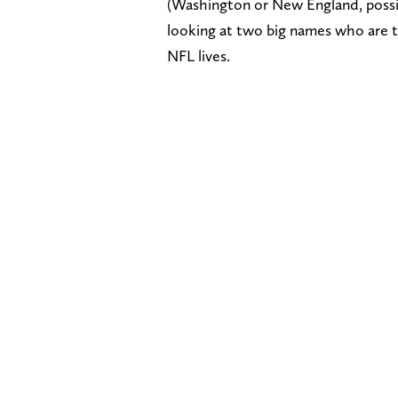
(Washington or New England, possibl
looking at two big names who are tra
NFL lives.