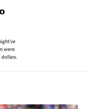
to
ight've
on were
 dollars.