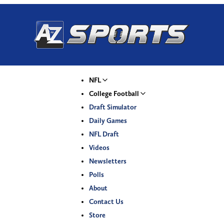
NFL
College Football
Draft Simulator
Daily Games
NFL Draft
Videos
Newsletters
Polls
About
Contact Us
Store