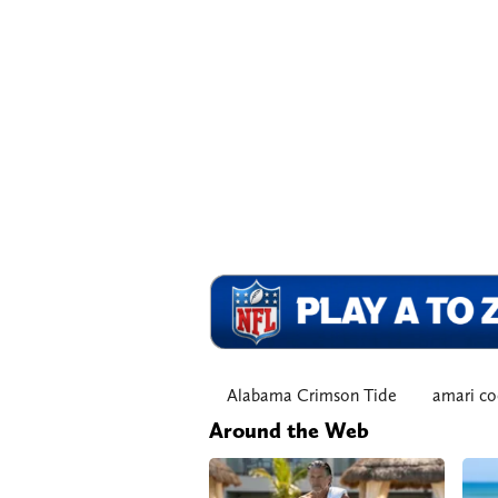
Alabama Crimson Tide
amari co
Around the Web