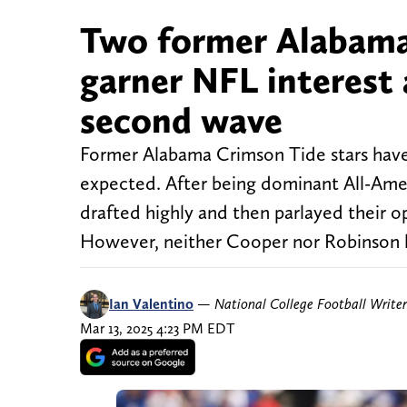
Two former Alabama 
garner NFL interest 
second wave
Former Alabama Crimson Tide stars haven
expected. After being dominant All-Ame
drafted highly and then parlayed their op
However, neither Cooper nor Robinson h
Ian Valentino
—
National College Football Writer
Mar 13, 2025 4:23 PM EDT