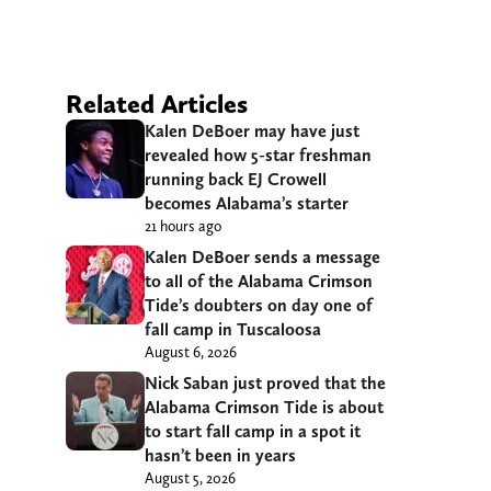
Related Articles
Kalen DeBoer may have just
revealed how 5-star freshman
running back EJ Crowell
becomes Alabama’s starter
21 hours ago
Kalen DeBoer sends a message
to all of the Alabama Crimson
Tide’s doubters on day one of
fall camp in Tuscaloosa
August 6, 2026
Nick Saban just proved that the
Alabama Crimson Tide is about
to start fall camp in a spot it
hasn’t been in years
August 5, 2026