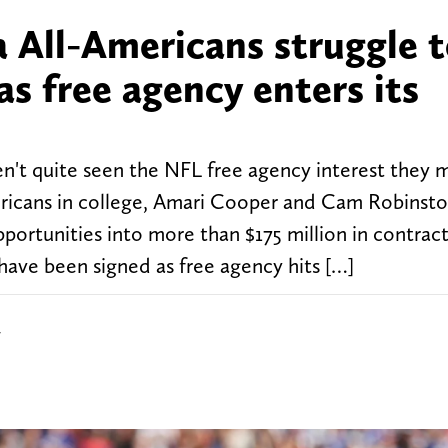
All-Americans struggle 
as free agency enters its
't quite seen the NFL free agency interest they m
ricans in college, Amari Cooper and Cam Robinst
portunities into more than $175 million in contract
ave been signed as free agency hits […]