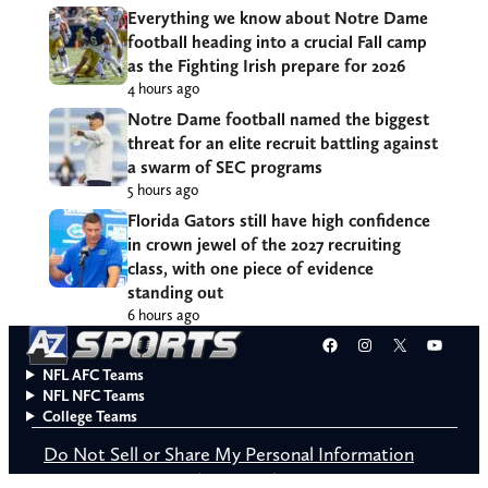
Everything we know about Notre Dame
football heading into a crucial Fall camp
as the Fighting Irish prepare for 2026
4 hours ago
Notre Dame football named the biggest
threat for an elite recruit battling against
a swarm of SEC programs
5 hours ago
Florida Gators still have high confidence
in crown jewel of the 2027 recruiting
class, with one piece of evidence
standing out
6 hours ago
Facebook
Instagram
X
YouT
NFL AFC Teams
NFL NFC Teams
College Teams
Do Not Sell or Share My Personal Information
© 2026 A to Z Sports. All rights reserved.