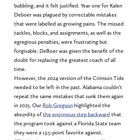
bubbling, and it felt justified. Year one for Kalen
Deboer was plagued by correctable mistakes
that were labelled as growing pains. The missed
tackles, blocks, and assignments, as well as the
egregious penalties, were frustrating but
forgivable. DeBoer was given the benefit of the
doubt for replacing the greatest coach of all
time.
However, the 2024 version of the Crimson Tide
needed to be left in the past. Alabama couldn’t
repeat the same mistakes that sunk them again
in 2025. Our
Rob Gregson
highlighted the
absurdity of
the enormous step backward
that
the program took against a Florida State team
they were a 13.5-point favorite against.