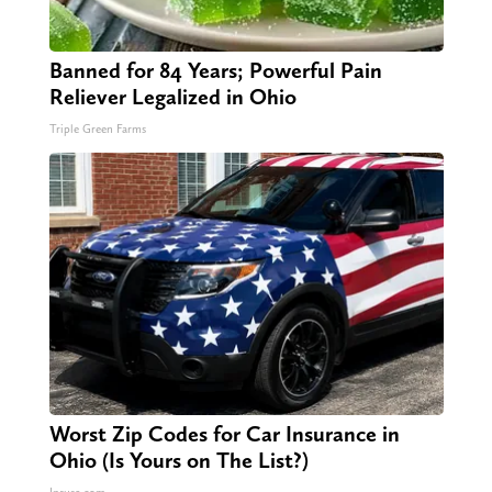
Banned for 84 Years; Powerful Pain
Reliever Legalized in Ohio
Triple Green Farms
Worst Zip Codes for Car Insurance in
Ohio (Is Yours on The List?)