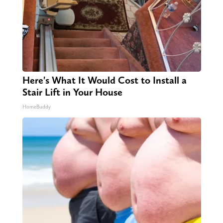
Here's What It Would Cost to Install a
Stair Lift in Your House
HomeBuddy