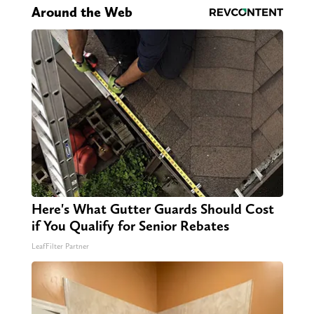
Around the Web
Here's What Gutter Guards Should Cost
if You Qualify for Senior Rebates
LeafFilter Partner