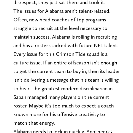
disrespect, they just sat there and took it.
The issues for Alabama aren’t talent-related.
Often, new head coaches of top programs
struggle to recruit at the level necessary to
maintain success. Alabama is rolling in recruiting
and has a roster stacked with future NFL talent.
Every issue for this Crimson Tide squad is a
culture issue. If an entire offseason isn’t enough
to get the current team to buy in, then its leader
isn’t delivering a message that his team is willing
to hear. The greatest modern disciplinarian in
Saban managed many players on the current
roster. Maybe it’s too much to expect a coach
known more for his offensive creativity to
match that energy.
Alabama needs to lock in quickly. Another 9-3