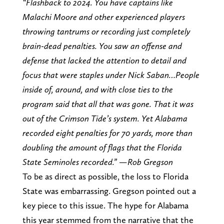
“Flashback to 2024. You have captains like
Malachi Moore and other experienced players
throwing tantrums or recording just completely
brain-dead penalties. You saw an offense and
defense that lacked the attention to detail and
focus that were staples under Nick Saban…People
inside of, around, and with close ties to the
program said that all that was gone. That it was
out of the Crimson Tide’s system. Yet Alabama
recorded eight penalties for 70 yards, more than
doubling the amount of flags that the Florida
State Seminoles recorded.” —Rob Gregson
To be as direct as possible, the loss to Florida
State was embarrassing. Gregson pointed out a
key piece to this issue. The hype for Alabama
this year stemmed from the narrative that the