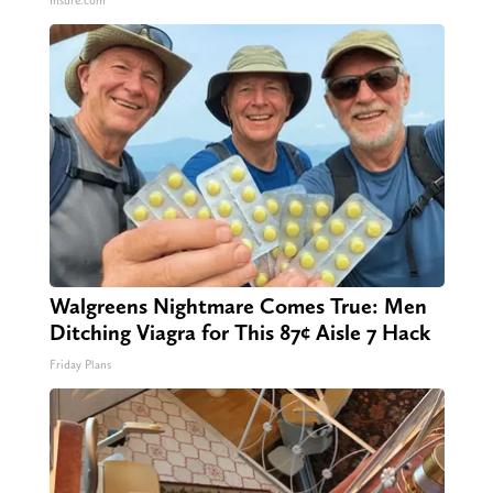
Insure.com
Walgreens Nightmare Comes True: Men
Ditching Viagra for This 87¢ Aisle 7 Hack
Friday Plans