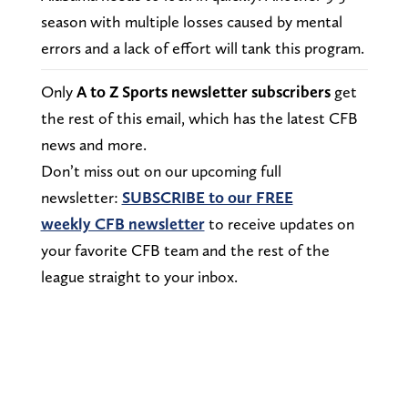
season with multiple losses caused by mental
errors and a lack of effort will tank this program.
Only
A to Z Sports newsletter subscribers
get
the rest of this email, which has the latest CFB
news and more.
Don’t miss out on our upcoming full
newsletter:
SUBSCRIBE to our FREE
weekly CFB newsletter
to receive updates on
your favorite CFB team and the rest of the
league straight to your inbox.