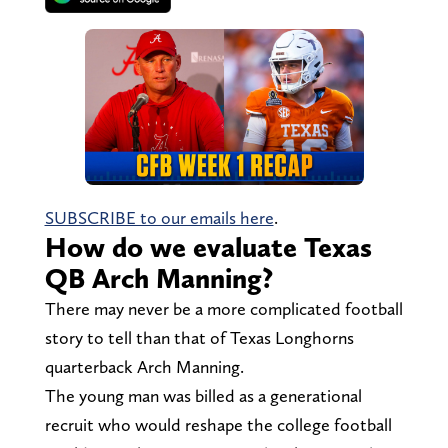
SUBSCRIBE to our emails here
.
How do we evaluate Texas
QB Arch Manning?
There may never be a more complicated football
story to tell than that of Texas Longhorns
quarterback Arch Manning.
The young man was billed as a generational
recruit who would reshape the college football