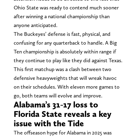
Ohio State was ready to contend much sooner
after winning a national championship than
anyone anticipated.
The Buckeyes’ defense is fast, physical, and
confusing for any quarterback to handle. A Big
Ten championship is absolutely within range if
they continue to play like they did against Texas.
This first matchup was a clash between two
defensive heavyweights that will wreak havoc
on their schedules. With eleven more games to
go, both teams will evolve and improve.
Alabama’s 31-17 loss to
Florida State reveals a key
issue with the Tide
The offseason hype for Alabama in 2025 was