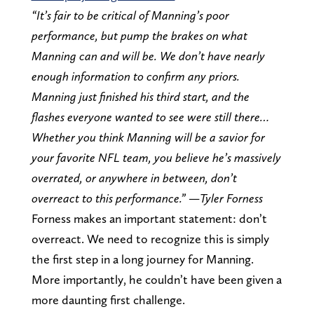
“It’s fair to be critical of Manning’s poor
performance, but pump the brakes on what
Manning can and will be. We don’t have nearly
enough information to confirm any priors.
Manning just finished his third start, and the
flashes everyone wanted to see were still there…
Whether you think Manning will be a savior for
your favorite NFL team, you believe he’s massively
overrated, or anywhere in between, don’t
overreact to this performance.” —Tyler Forness
Forness makes an important statement: don’t
overreact. We need to recognize this is simply
the first step in a long journey for Manning.
More importantly, he couldn’t have been given a
more daunting first challenge.