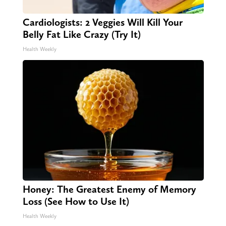
Cardiologists: 2 Veggies Will Kill Your
Belly Fat Like Crazy (Try It)
Health Weekly
Honey: The Greatest Enemy of Memory
Loss (See How to Use It)
Health Weekly