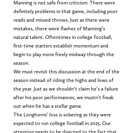
Manning is not safe from criticism. There were
definitely problems in that game, including poor
reads and missed throws. Just as there were
mistakes, there were flashes of Manning’s
natural talent. Oftentimes in college football,
first-time starters establish momentum and
begin to play more freely midway through the
season.
We must revisit this discussion at the end of the
season instead of riding the highs and lows of
the year. Just as we shouldn’t claim he’s a failure
after his poor performances, we mustn’t freak
out when he has a stellar game.
The Longhorns’ loss is sobering as they were
expected to run college football in 2025. Our
attention needs to be directed to the fact that