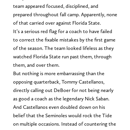
team appeared focused, disciplined, and
prepared throughout fall camp. Apparently, none
of that carried over against Florida State.
It’s a serious red flag for a coach to have failed
to correct the fixable mistakes by the first game
of the season. The team looked lifeless as they
watched Florida State run past them, through
them, and over them.
But nothing is more embarrassing than the
opposing quarterback, Tommy Castellanos,
directly calling out DeBoer for not being nearly
as good a coach as the legendary Nick Saban.
And Castellanos even doubled down on his
belief that the Seminoles would rock the Tide
on multiple occasions. Instead of countering the