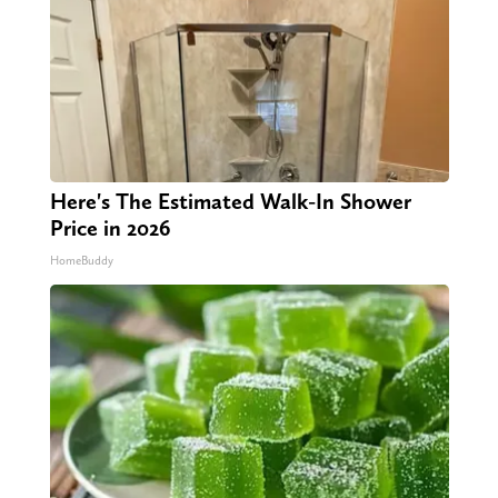
Here's The Estimated Walk-In Shower
Price in 2026
HomeBuddy