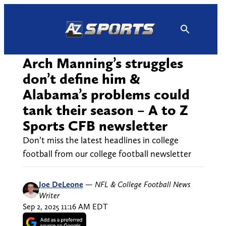
Skip
to
content
Arch Manning’s struggles
don’t define him &
Alabama’s problems could
tank their season – A to Z
Sports CFB newsletter
Don’t miss the latest headlines in college
football from our college football newsletter
Joe DeLeone
—
NFL & College Football News
Writer
Sep 2, 2025 11:16 AM EDT