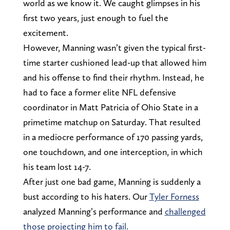
world as we know it. We caught glimpses in his
first two years, just enough to fuel the
excitement.
However, Manning wasn’t given the typical first-
time starter cushioned lead-up that allowed him
and his offense to find their rhythm. Instead, he
had to face a former elite NFL defensive
coordinator in Matt Patricia of Ohio State in a
primetime matchup on Saturday. That resulted
in a mediocre performance of 170 passing yards,
one touchdown, and one interception, in which
his team lost 14-7.
After just one bad game, Manning is suddenly a
bust according to his haters. Our
Tyler Forness
analyzed Manning’s performance and
challenged
those projecting him to fail.