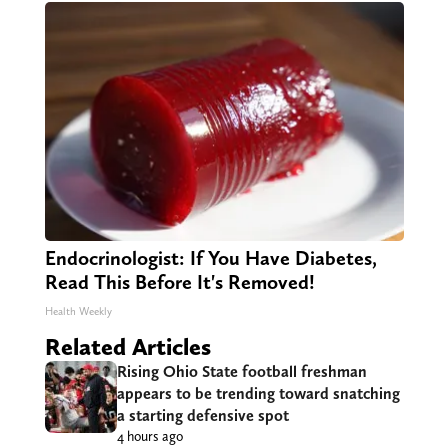
Endocrinologist: If You Have Diabetes,
Read This Before It's Removed!
Health Weekly
Related Articles
Rising Ohio State football freshman
appears to be trending toward snatching
a starting defensive spot
4 hours ago