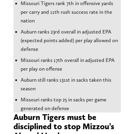
Missouri Tigers rank 7th in offensive yards
per carry and 11th rush success rate in the
nation
Auburn ranks 23rd overall in adjusted EPA
(expected points added) per play allowed on
defense
Missouri ranks 17th overall in adjusted EPA
per play on offense
Auburn still ranks 131st in sacks taken this
season
Missouri ranks top 25 in sacks per game
generated on defense
Auburn Tigers must be
disciplined to stop Mizzou’s