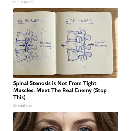
Outlier Model
Spinal Stenosis is Not From Tight
Muscles. Meet The Real Enemy (Stop
This)
SmoothSpine