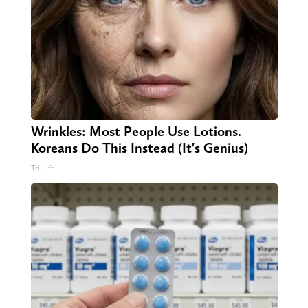
Wrinkles: Most People Use Lotions.
Koreans Do This Instead (It's Genius)
Tri Lift