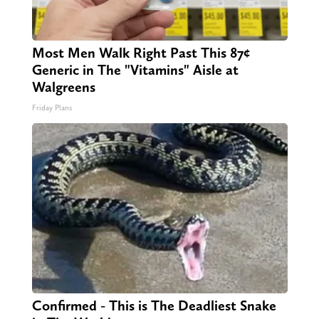
Most Men Walk Right Past This 87¢
Generic in The "Vitamins" Aisle at
Walgreens
Friday Plans
Confirmed - This is The Deadliest Snake