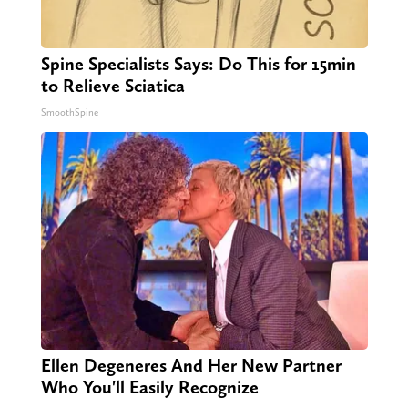
Spine Specialists Says: Do This for 15min
to Relieve Sciatica
SmoothSpine
Ellen Degeneres And Her New Partner
Who You'll Easily Recognize