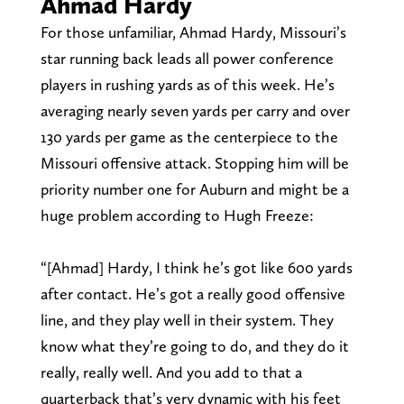
Ahmad Hardy
For those unfamiliar, Ahmad Hardy, Missouri’s
star running back leads all power conference
players in rushing yards as of this week. He’s
averaging nearly seven yards per carry and over
130 yards per game as the centerpiece to the
Missouri offensive attack. Stopping him will be
priority number one for Auburn and might be a
huge problem according to Hugh Freeze:
“[Ahmad] Hardy, I think he’s got like 600 yards
after contact. He’s got a really good offensive
line, and they play well in their system. They
know what they’re going to do, and they do it
really, really well. And you add to that a
quarterback that’s very dynamic with his feet