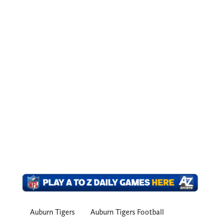
Auburn Tigers
Auburn Tigers Football