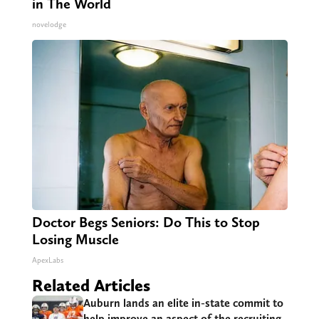
in The World
novelodge
Doctor Begs Seniors: Do This to Stop
Losing Muscle
ApexLabs
Related Articles
Auburn lands an elite in-state commit to
help improve an aspect of the recruiting