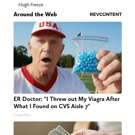
Hugh Freeze
Around the Web
ER Doctor: "I Threw out My Viagra After
What I Found on CVS Aisle 7"
Friday Plans