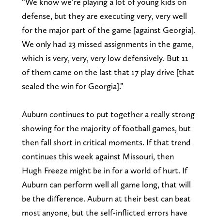
“We know we’re playing a lot of young kids on
defense, but they are executing very, very well
for the major part of the game [against Georgia].
We only had 23 missed assignments in the game,
which is very, very, very low defensively. But 11
of them came on the last that 17 play drive [that
sealed the win for Georgia].”
Auburn continues to put together a really strong
showing for the majority of football games, but
then fall short in critical moments. If that trend
continues this week against Missouri, then
Hugh Freeze might be in for a world of hurt. If
Auburn can perform well all game long, that will
be the difference. Auburn at their best can beat
most anyone, but the self-inflicted errors have