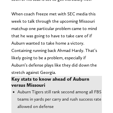
When coach Freeze met with SEC media this
week to talk through the upcoming Missouri
matchup one particular problem came to mind
that he was going to have to take care of if
Auburn wanted to take home a victory.
Containing running back Ahmad Hardy. That’s
likely going to be a problem, especially if
Auburn’s defense plays like they did down the
stretch against Georgia.
Key stats to know ahead of Auburn
versus Missouri
Auburn Tigers still rank second among all FBS
teams in yards per carry and rush success rate
allowed on defense