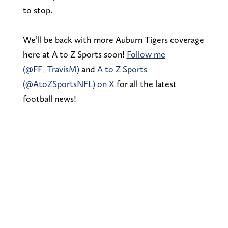
to stop.
We’ll be back with more Auburn Tigers coverage
here at A to Z Sports soon!
Follow me
(@FF_TravisM)
and
A to Z Sports
(@AtoZSportsNFL) on X
for all the latest
football news!