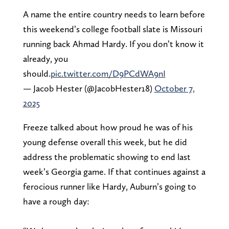
A name the entire country needs to learn before
this weekend’s college football slate is Missouri
running back Ahmad Hardy. If you don’t know it
already, you
should.
pic.twitter.com/D9PCdWA9nI
— Jacob Hester (@JacobHester18)
October 7,
2025
Freeze talked about how proud he was of his
young defense overall this week, but he did
address the problematic showing to end last
week’s Georgia game. If that continues against a
ferocious runner like Hardy, Auburn’s going to
have a rough day: