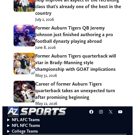
class that’s already one of the best in the
country
July 2, 2026
Former Auburn Tigers QB Jeremy
Johnson just finished authoring a pro
football dynasty playing abroad
June 8, 2026
Former Auburn Tigers quarterback will
star in Brady-Manning style
championship with GOAT implications
May 31, 2026
Career of former Auburn Tigers
quarterback takes an unexpected turn
after promising beginning
May 22, 2026
Facebook
Instagram
X
YouT
NFL AFC Teams
NFL NFC Teams
College Teams