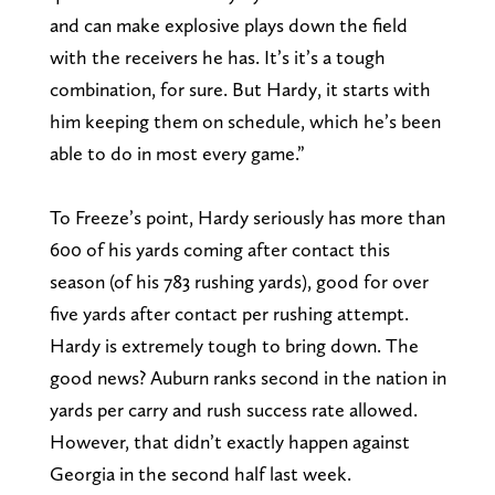
and can make explosive plays down the field
with the receivers he has. It’s it’s a tough
combination, for sure. But Hardy, it starts with
him keeping them on schedule, which he’s been
able to do in most every game.”
To Freeze’s point, Hardy seriously has more than
600 of his yards coming after contact this
season (of his 783 rushing yards), good for over
five yards after contact per rushing attempt.
Hardy is extremely tough to bring down. The
good news? Auburn ranks second in the nation in
yards per carry and rush success rate allowed.
However, that didn’t exactly happen against
Georgia in the second half last week.