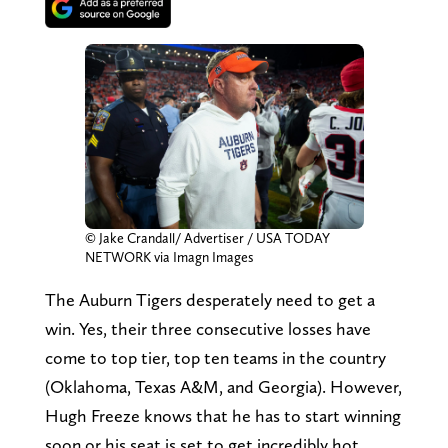
© Jake Crandall/ Advertiser / USA TODAY
NETWORK via Imagn Images
The Auburn Tigers desperately need to get a
win. Yes, their three consecutive losses have
come to top tier, top ten teams in the country
(Oklahoma, Texas A&M, and Georgia). However,
Hugh Freeze knows that he has to start winning
soon or his seat is set to get incredibly hot.