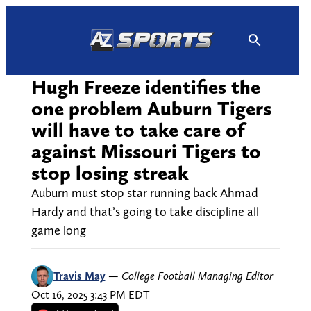
Skip
to
content
Hugh Freeze identifies the
one problem Auburn Tigers
will have to take care of
against Missouri Tigers to
stop losing streak
Auburn must stop star running back Ahmad
Hardy and that’s going to take discipline all
game long
Travis May
—
College Football Managing Editor
Oct 16, 2025 3:43 PM EDT