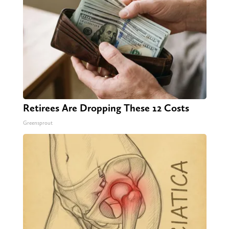
Retirees Are Dropping These 12 Costs
Greensprout