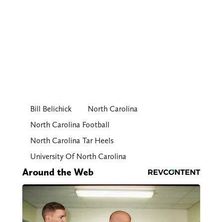
Bill Belichick
North Carolina
North Carolina Football
North Carolina Tar Heels
University Of North Carolina
Around the Web