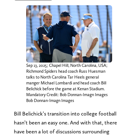
Sep 13, 2025; Chapel Hill, North Carolina, USA;
Richmond Spiders head coach Russ Huesman
talks to North Carolina Tar Heels general
manger Michael Lombardi and head coach Bill
Belichick before the game at Kenan Stadium.
Mandatory Credit: Bob Donnan-Imagn Images
Bob Donnan-Imagn Images
Bill Belichick’s transition into college football
hasn’t been an easy one. And with that, there
have been a lot of discussions surrounding