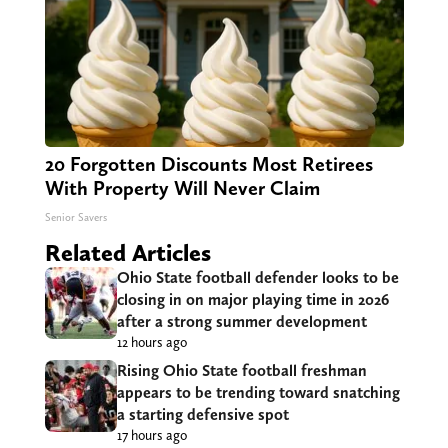
20 Forgotten Discounts Most Retirees
With Property Will Never Claim
Senior Savers
Related Articles
Ohio State football defender looks to be
closing in on major playing time in 2026
after a strong summer development
12 hours ago
Rising Ohio State football freshman
appears to be trending toward snatching
a starting defensive spot
17 hours ago