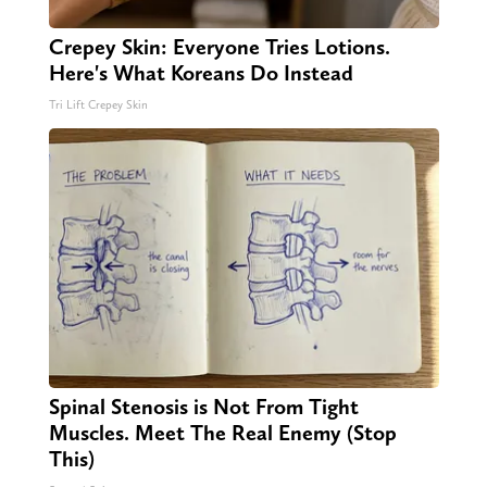
Crepey Skin: Everyone Tries Lotions.
Here's What Koreans Do Instead
Tri Lift Crepey Skin
Spinal Stenosis is Not From Tight
Muscles. Meet The Real Enemy (Stop
This)