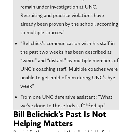
remain under investigation at UNC.
Recruiting and practice violations have
already been proven by the school, according
to multiple sources.”
“Belichick’s communication with his staff in
the past two weeks has been described as
“weird” and “distant” by multiple members of
UNC’s coaching staff. Multiple coaches were
unable to get hold of him during UNC’s bye
week”
From one UNC defensive assistant: “What
we’ve done to these kids is f***ed up.”
Bill Belichick’s Past Is Not
Helping Matters