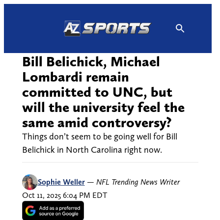
Skip
to
content
Bill Belichick, Michael
Lombardi remain
committed to UNC, but
will the university feel the
same amid controversy?
Things don’t seem to be going well for Bill
Belichick in North Carolina right now.
Sophie Weller
—
NFL Trending News Writer
Oct 11, 2025 6:04 PM EDT