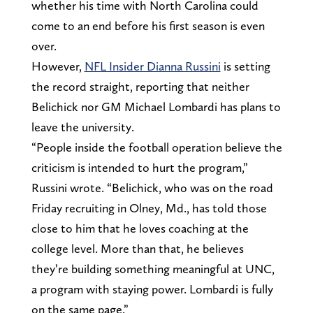
whether his time with North Carolina could
come to an end before his first season is even
over.
However,
NFL Insider Dianna Russini
is setting
the record straight, reporting that neither
Belichick nor GM Michael Lombardi has plans to
leave the university.
“People inside the football operation believe the
criticism is intended to hurt the program,”
Russini wrote. “Belichick, who was on the road
Friday recruiting in Olney, Md., has told those
close to him that he loves coaching at the
college level. More than that, he believes
they’re building something meaningful at UNC,
a program with staying power. Lombardi is fully
on the same page.”