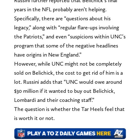
Russini further reported that Belichick’s final
years in the NFL probably aren’t helping.
Specifically, there are “questions about his
legacy,” along with “regular flare-ups involving
the Patriots,” and even “suspicions within UNC’s
program that some of the negative headlines
have origins in New England.”
However, while UNC might not be completely
sold on Belichick, the cost to get rid of him is a
lot. Russini adds that “UNC would owe around
$30 million if it wanted to buy out Belichick,
Lombardi and their coaching staff.”
The question is whether the Tar Heels feel that
is worth it or not.