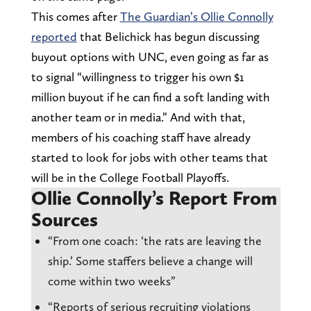
This comes after
The Guardian’s Ollie Connolly
reported
that Belichick has begun discussing
buyout options with UNC, even going as far as
to signal “willingness to trigger his own $1
million buyout if he can find a soft landing with
another team or in media.” And with that,
members of his coaching staff have already
started to look for jobs with other teams that
will be in the College Football Playoffs.
Ollie Connolly’s Report From
Sources
“From one coach: ‘the rats are leaving the
ship.’ Some staffers believe a change will
come within two weeks”
“Reports of serious recruiting violations