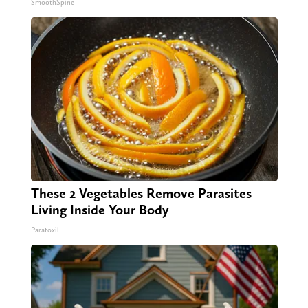
SmoothSpine
These 2 Vegetables Remove Parasites
Living Inside Your Body
Paratoxil