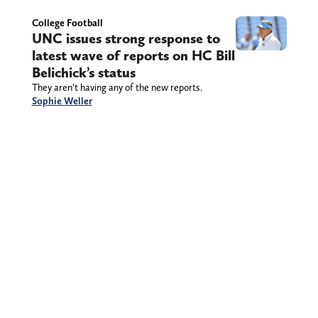
College Football
UNC issues strong response to
latest wave of reports on HC Bill
Belichick’s status
They aren’t having any of the new reports.
Sophie Weller