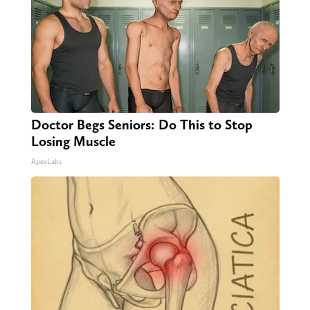
Doctor Begs Seniors: Do This to Stop
Losing Muscle
ApexLabs