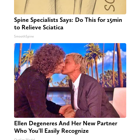
Spine Specialists Says: Do This for 15min
to Relieve Sciatica
SmoothSpine
Ellen Degeneres And Her New Partner
Who You'll Easily Recognize
Outlier Model