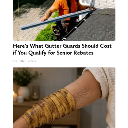
Here's What Gutter Guards Should Cost
if You Qualify for Senior Rebates
LeafFilter Partner