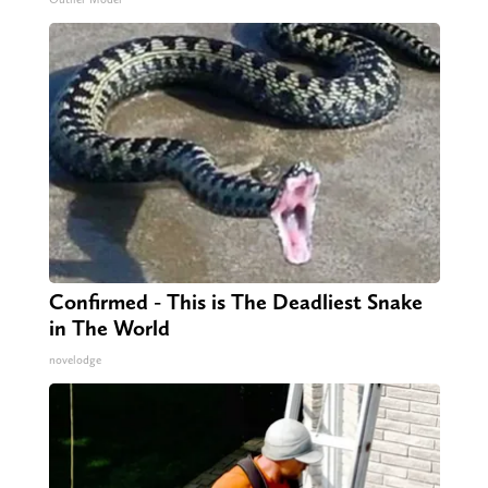
Confirmed - This is The Deadliest Snake
in The World
novelodge