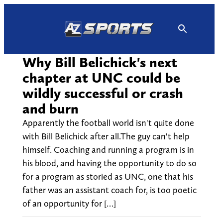
Skip
to
content
Why Bill Belichick's next
chapter at UNC could be
wildly successful or crash
and burn
Apparently the football world isn't quite done
with Bill Belichick after all.The guy can't help
himself. Coaching and running a program is in
his blood, and having the opportunity to do so
for a program as storied as UNC, one that his
father was an assistant coach for, is too poetic
of an opportunity for […]