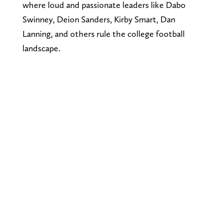
where loud and passionate leaders like Dabo
Swinney, Deion Sanders, Kirby Smart, Dan
Lanning, and others rule the college football
landscape.