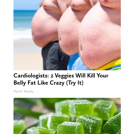
Cardiologists: 2 Veggies Will Kill Your
Belly Fat Like Crazy (Try It)
Health Weekly