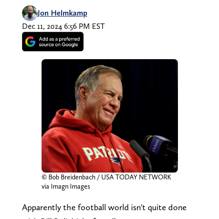
Jon Helmkamp
Dec 11, 2024 6:56 PM EST
© Bob Breidenbach / USA TODAY NETWORK
via Imagn Images
Apparently the football world isn't quite done