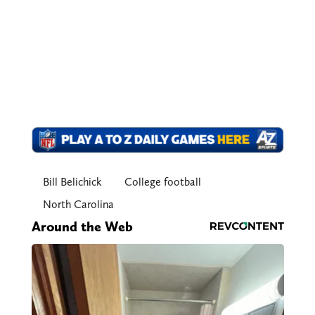
Bill Belichick
College football
North Carolina
Around the Web