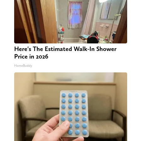
Here's The Estimated Walk-In Shower
Price in 2026
HomeBuddy