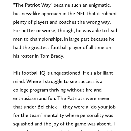
"The Patriot Way" became such an enigmatic,
business-like approach in the NFL that it rubbed
plenty of players and coaches the wrong way.
For better or worse, though, he was able to lead
men to championships, in large part because he
had the greatest football player of all time on
his roster in Tom Brady.
His football IQ is unquestioned. He's a brilliant
mind. Where I struggle to see success is a
college program thriving without fire and
enthusiasm and fun. The Patriots were never
that under Belichick —they were a "do your job
for the team" mentality where personality was
squashed and the joy of the game was absent. I