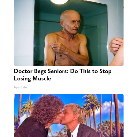
Doctor Begs Seniors: Do This to Stop
Losing Muscle
ApexLabs