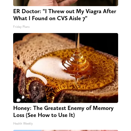
ER Doctor: "I Threw out My Viagra After
What I Found on CVS Aisle 7"
Friday Plans
Honey: The Greatest Enemy of Memory
Loss (See How to Use It)
Health Weekly