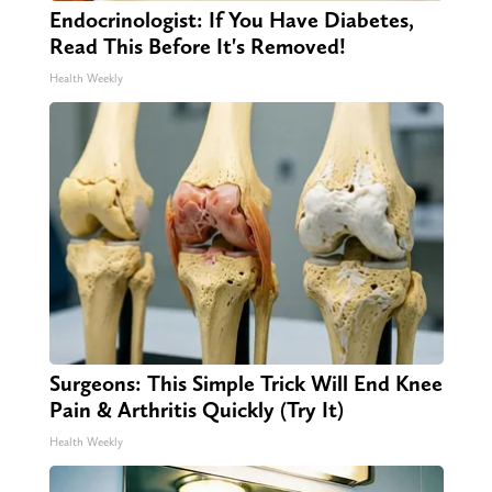
Endocrinologist: If You Have Diabetes,
Read This Before It's Removed!
Health Weekly
Surgeons: This Simple Trick Will End Knee
Pain & Arthritis Quickly (Try It)
Health Weekly