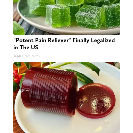
"Potent Pain Reliever" Finally Legalized
in The US
Triple Green Farms