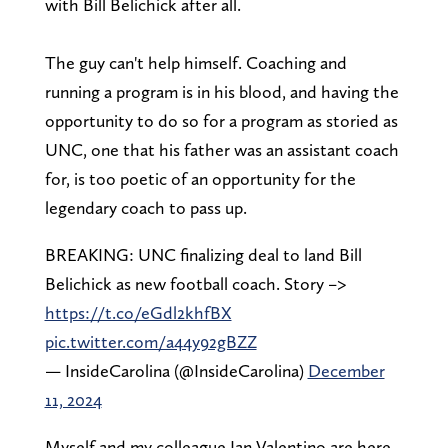
with Bill Belichick after all.
The guy can't help himself. Coaching and
running a program is in his blood, and having the
opportunity to do so for a program as storied as
UNC, one that his father was an assistant coach
for, is too poetic of an opportunity for the
legendary coach to pass up.
BREAKING: UNC finalizing deal to land Bill
Belichick as new football coach. Story –>
https://t.co/eGdl2khfBX
pic.twitter.com/a44y92gBZZ
— InsideCarolina (@InsideCarolina)
December
11, 2024
Myself and my colleague Ian Valentino are here