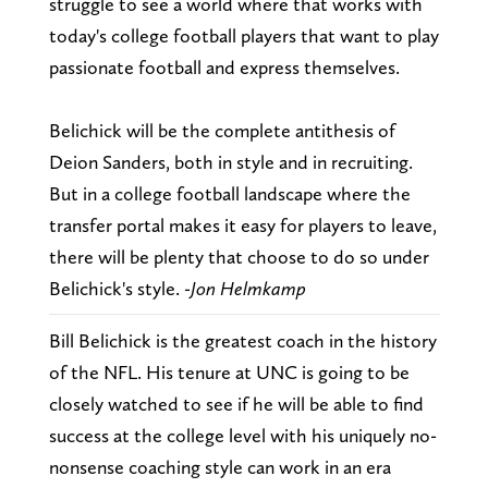
struggle to see a world where that works with
today's college football players that want to play
passionate football and express themselves.
Belichick will be the complete antithesis of
Deion Sanders, both in style and in recruiting.
But in a college football landscape where the
transfer portal makes it easy for players to leave,
there will be plenty that choose to do so under
Belichick's style.
-Jon Helmkamp
Bill Belichick is the greatest coach in the history
of the NFL. His tenure at UNC is going to be
closely watched to see if he will be able to find
success at the college level with his uniquely no-
nonsense coaching style can work in an era