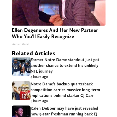
Ellen Degeneres And Her New Partner
Who You'll Easily Recognize
Outlier Model
Related Articles
Former Notre Dame standout just got
another chance to extend his unlikely
NFL journey
4 hours ago
Notre Dame’s backup quarterback
competition carries massive long-term
implications behind starter CJ Carr
4 hours ago
Kalen DeBoer may have just revealed
how 5-star freshman running back EJ