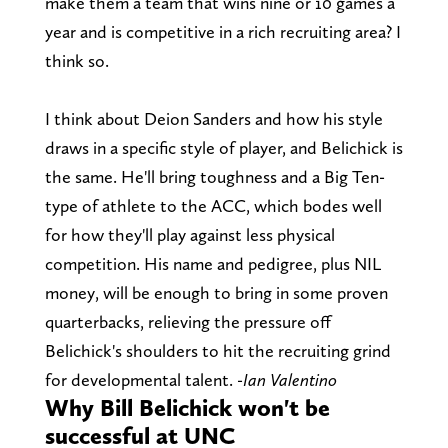
make them a team that wins nine or 10 games a
year and is competitive in a rich recruiting area? I
think so.
I think about Deion Sanders and how his style
draws in a specific style of player, and Belichick is
the same. He'll bring toughness and a Big Ten-
type of athlete to the ACC, which bodes well
for how they'll play against less physical
competition. His name and pedigree, plus NIL
money, will be enough to bring in some proven
quarterbacks, relieving the pressure off
Belichick's shoulders to hit the recruiting grind
for developmental talent.
-Ian Valentino
Why Bill Belichick won't be
successful at UNC