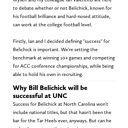
to debate whether or not Belichick, known for
his football brilliance and hard-nosed attitude,
can work at the college football level.
Firstly, Ian and I decided defining "success" for
Belichick is important. We're setting the
benchmark at winning 10+ games and competing
for ACC conference championships, while being
able to hold his own in recruiting.
Why Bill Belichick will be
successful at UNC
Success for Belichick at North Carolina won't
include national titles, but that hasn't been the
bar for the Tar Heels ever, anyways. But can he