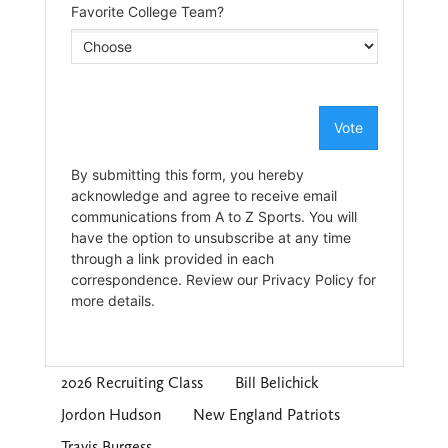
2026 Recruiting Class
Bill Belichick
Jordon Hudson
New England Patriots
Travis Burgess