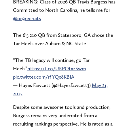
BREAKING: Class of 2026 QB Travis Burgess has
Committed to North Carolina, he tells me for
@on3recruits
The 6’5 210 QB from Statesboro, GA chose the
Tar Heels over Auburn & NC State
“The TB legacy will continue, go Tar
Heels”
https://t.co/UKPOtxzSwm
pic.twitter.com/rfYQx8KBIA
— Hayes Fawcett (@Hayesfawcett3)
May 21,
2025
Despite some awesome tools and production,
Burgess remains very underrated from a
recruiting rankings perspective. He is rated as a