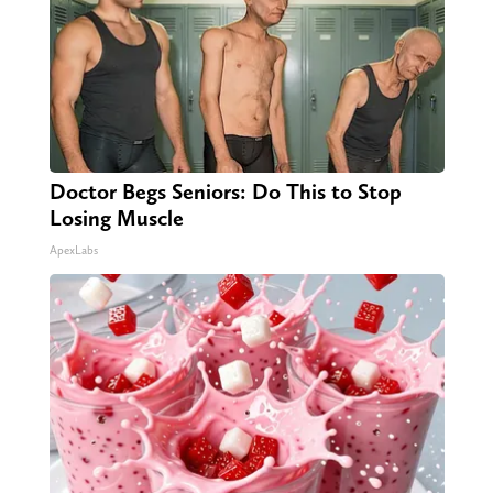
Doctor Begs Seniors: Do This to Stop
Losing Muscle
ApexLabs