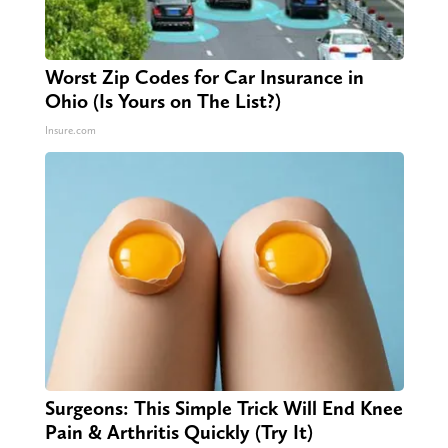
Worst Zip Codes for Car Insurance in
Ohio (Is Yours on The List?)
Insure.com
Surgeons: This Simple Trick Will End Knee
Pain & Arthritis Quickly (Try It)