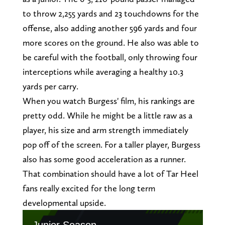
to throw 2,255 yards and 23 touchdowns for the
offense, also adding another 596 yards and four
more scores on the ground. He also was able to
be careful with the football, only throwing four
interceptions while averaging a healthy 10.3
yards per carry.
When you watch Burgess' film, his rankings are
pretty odd. While he might be a little raw as a
player, his size and arm strength immediately
pop off of the screen. For a taller player, Burgess
also has some good acceleration as a runner.
That combination should have a lot of Tar Heel
fans really excited for the long term
developmental upside.