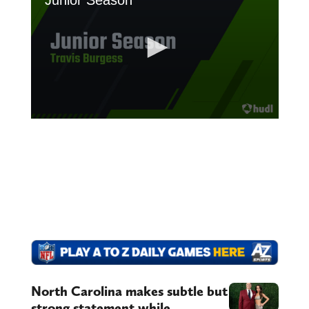
North Carolina makes subtle but
strong statement while