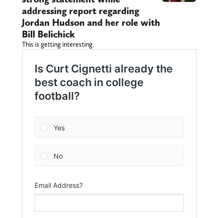
addressing report regarding
Jordan Hudson and her role with
Bill Belichick
This is getting interesting.