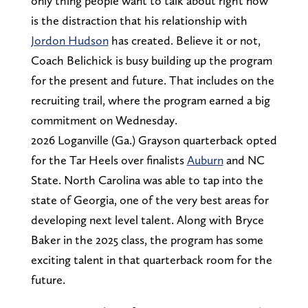
only thing people want to talk about right now
is the distraction that his relationship with
Jordon Hudson
has created. Believe it or not,
Coach Belichick is busy building up the program
for the present and future. That includes on the
recruiting trail, where the program earned a big
commitment on Wednesday.
2026 Loganville (Ga.) Grayson quarterback opted
for the Tar Heels over finalists
Auburn
and NC
State. North Carolina was able to tap into the
state of Georgia, one of the very best areas for
developing next level talent. Along with Bryce
Baker in the 2025 class, the program has some
exciting talent in that quarterback room for the
future.