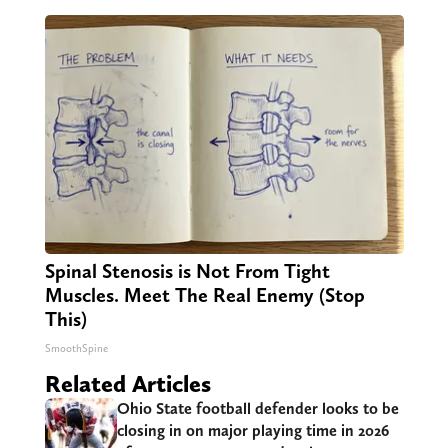
Spinal Stenosis is Not From Tight
Muscles. Meet The Real Enemy (Stop
This)
SmoothSpine
Related Articles
Ohio State football defender looks to be
closing in on major playing time in 2026