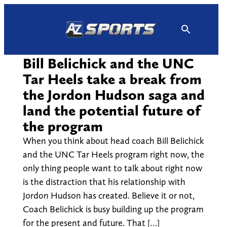
Skip
to
content
Bill Belichick and the UNC
Tar Heels take a break from
the Jordon Hudson saga and
land the potential future of
the program
When you think about head coach Bill Belichick
and the UNC Tar Heels program right now, the
only thing people want to talk about right now
is the distraction that his relationship with
Jordon Hudson has created. Believe it or not,
Coach Belichick is busy building up the program
for the present and future. That […]