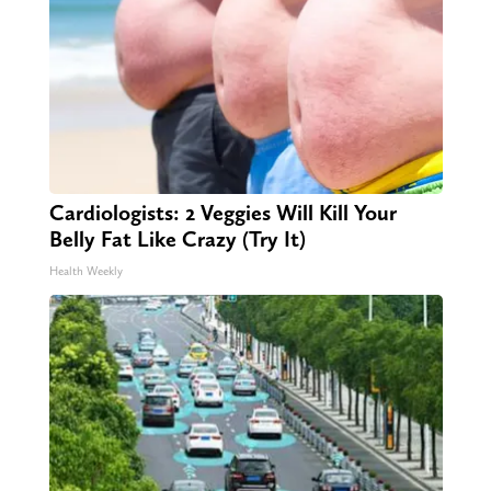
Cardiologists: 2 Veggies Will Kill Your
Belly Fat Like Crazy (Try It)
Health Weekly