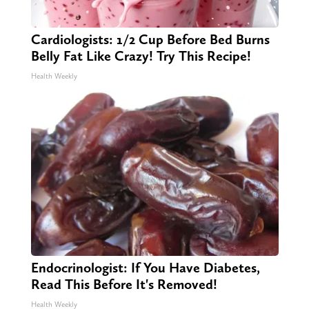
Cardiologists: 1/2 Cup Before Bed Burns
Belly Fat Like Crazy! Try This Recipe!
Health Weekly
Endocrinologist: If You Have Diabetes,
Read This Before It's Removed!
Health Weekly