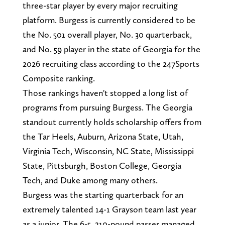
three-star player by every major recruiting
platform. Burgess is currently considered to be
the No. 501 overall player, No. 30 quarterback,
and No. 59 player in the state of Georgia for the
2026 recruiting class according to the 247Sports
Composite ranking.
Those rankings haven't stopped a long list of
programs from pursuing Burgess. The Georgia
standout currently holds scholarship offers from
the Tar Heels, Auburn, Arizona State, Utah,
Virginia Tech, Wisconsin, NC State, Mississippi
State, Pittsburgh, Boston College, Georgia
Tech, and Duke among many others.
Burgess was the starting quarterback for an
extremely talented 14-1 Grayson team last year
as a junior. The 6-5, 210-pound passer managed