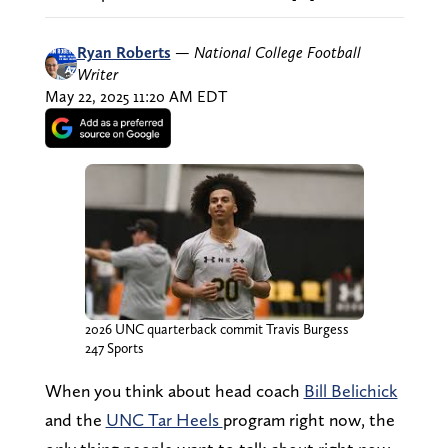
Ryan Roberts
—
National College Football
Writer
May 22, 2025 11:20 AM EDT
2026 UNC quarterback commit Travis Burgess
247 Sports
When you think about head coach
Bill Belichick
and the
UNC Tar Heels
program right now, the