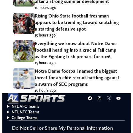
after a strong summer development
10 hours ago
Rising Ohio State football freshman
appears to be trending toward snatching
a starting defensive spot
15 hours ago
Everything we know about Notre Dame
football heading into a crucial Fall camp
as the Fighting Irish prepare for 2026
15 hours ago
Notre Dame football named the biggest
threat for an elite recruit battling against
a swarm of SEC programs
16 hours ago
Facebook
Instagram
X
YouT
NFL AFC Teams
NFL NFC Teams
College Teams
Do Not Sell or Share My Personal Information