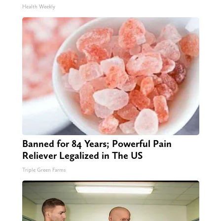
Health Weekly
Banned for 84 Years; Powerful Pain
Reliever Legalized in The US
Triple Green Farms