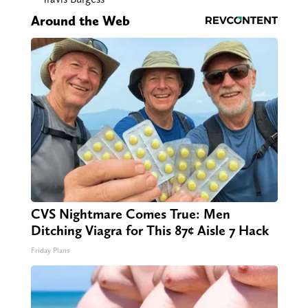
Around the Web
CVS Nightmare Comes True: Men
Ditching Viagra for This 87¢ Aisle 7 Hack
Friday Plans