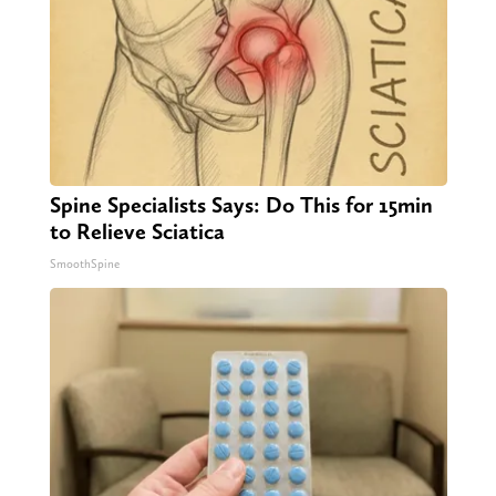
Spine Specialists Says: Do This for 15min
to Relieve Sciatica
SmoothSpine