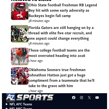
Ohio State football freshman RB Legend
Bey hit with some early adversity as
Buckeyes begin fall camp
38 minutes ago
Florida Gators are still hanging on by a
thread with elite five-star recruit, and
one aspect could change everything
58 minutes ago
These college football teams are the
most overrated heading into 2026
1 hour ago
Oklahoma Sooners true freshman
Johnathon Hatton just got a huge
compliment from a teammate that he’ll
take to the grave with him
1 hour ago
Facebook
Instagram
X
YouT
NFL AFC Teams
NFL NFC Teams