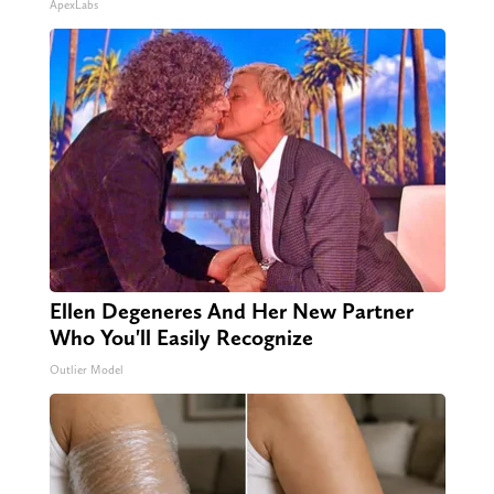
ApexLabs
Ellen Degeneres And Her New Partner
Who You'll Easily Recognize
Outlier Model