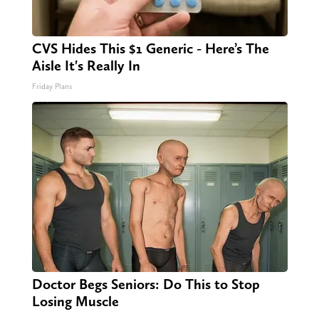
CVS Hides This $1 Generic - Here’s The
Aisle It's Really In
Friday Plans
Doctor Begs Seniors: Do This to Stop
Losing Muscle