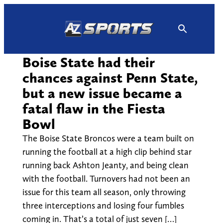
Skip
to
content
Boise State had their
chances against Penn State,
but a new issue became a
fatal flaw in the Fiesta
Bowl
The Boise State Broncos were a team built on
running the football at a high clip behind star
running back Ashton Jeanty, and being clean
with the football. Turnovers had not been an
issue for this team all season, only throwing
three interceptions and losing four fumbles
coming in. That’s a total of just seven […]