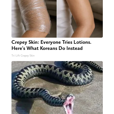
Crepey Skin: Everyone Tries Lotions.
Here's What Koreans Do Instead
Tri Lift Crepey Skin