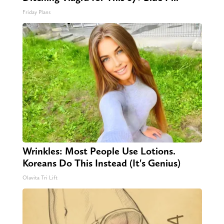
Friday Plans
Wrinkles: Most People Use Lotions.
Koreans Do This Instead (It's Genius)
Olavita Tri Lift