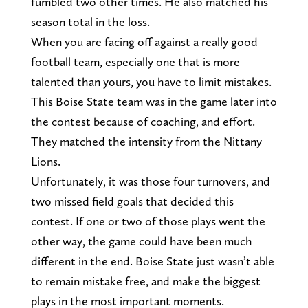
fumbled two other times. He also matched his
season total in the loss.
When you are facing off against a really good
football team, especially one that is more
talented than yours, you have to limit mistakes.
This Boise State team was in the game later into
the contest because of coaching, and effort.
They matched the intensity from the Nittany
Lions.
Unfortunately, it was those four turnovers, and
two missed field goals that decided this
contest. If one or two of those plays went the
other way, the game could have been much
different in the end. Boise State just wasn’t able
to remain mistake free, and make the biggest
plays in the most important moments.