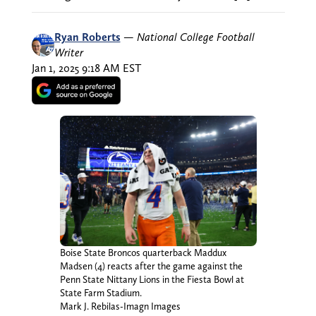
Ryan Roberts
—
National College Football
Writer
Jan 1, 2025 9:18 AM EST
Boise State Broncos quarterback Maddux
Madsen (4) reacts after the game against the
Penn State Nittany Lions in the Fiesta Bowl at
State Farm Stadium.
Mark J. Rebilas-Imagn Images