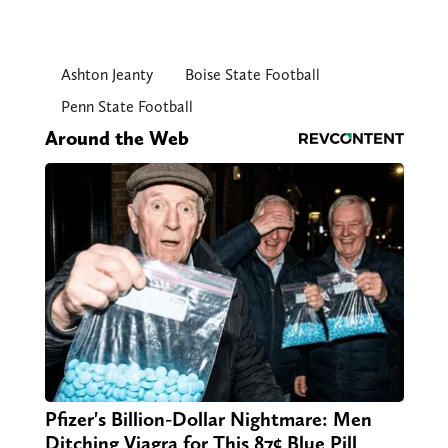
Ashton Jeanty
Boise State Football
Penn State Football
Around the Web
Pfizer's Billion-Dollar Nightmare: Men
Ditching Viagra for This 87¢ Blue Pill