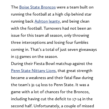
The
Boise State Broncos
were a team built on
running the football at a high clip behind star
running back
Ashton Jeanty
, and being clean
with the football. Turnovers had not been an
issue for this team all season, only throwing
three interceptions and losing four fumbles
coming in. That’s a total of just seven giveaways
in 13 games on the season.
During their Fiesta Bowl matchup against the
Penn State Nittany Lions
, that great strength
became a weakness and their fatal flaw during
the team’s 31-14 loss to Penn State. It was a
game with a lot of chances for the Broncos,
including having cut the deficit to 17-14 in the
second half. Unfortunately, a couple of missed