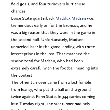
field goals, and four turnovers hurt those
chances.
Boise State quarterback
Maddux Madsen
was
tremendous early on for the Broncos, and he
was a big reason that they were in the game in
the second half. Unfortunately, Madsen
unraveled later in the game, ending with three
interceptions in the loss. That matched the
season total for Madsen, who had been
extremely careful with the football heading into
the contest.
The other turnover came from a lost fumble
from Jeanty, who put the ball on the ground
twice against Penn State. In 344 carries coming
into Tuesday night, the star runner had only