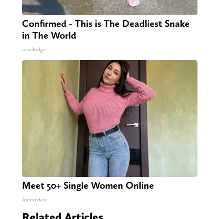
Confirmed - This is The Deadliest Snake
in The World
novelodge
Meet 50+ Single Women Online
Amoredate
Related Articles