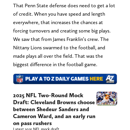
That Penn State defense does need to get a lot
of credit. When you have speed and length
everywhere, that increases the chances at
forcing turnovers and creating some big plays.
We saw that from James Franklin’s crew. The
Nittany Lions swarmed to the football, and
made plays all over the field. That was the
biggest difference in the football game.
2025 NFL Two-Round Mock
Draft: Cleveland Browns choose
between Shedeur Sanders and
Cameron Ward, and an early run
on pass rushers
Latest 2025 NFL mock draft