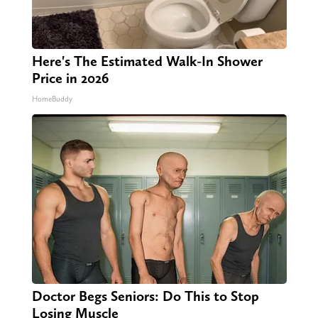
Here's The Estimated Walk-In Shower
Price in 2026
HomeBuddy
Doctor Begs Seniors: Do This to Stop
Losing Muscle