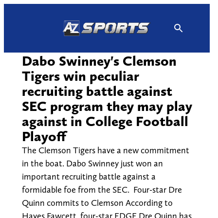
Skip
to
content
Dabo Swinney's Clemson
Tigers win peculiar
recruiting battle against
SEC program they may play
against in College Football
Playoff
The Clemson Tigers have a new commitment
in the boat. Dabo Swinney just won an
important recruiting battle against a
formidable foe from the SEC. Four-star Dre
Quinn commits to Clemson According to
Hayes Fawcett, four-star EDGE Dre Quinn has