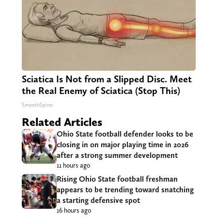
Sciatica Is Not from a Slipped Disc. Meet
the Real Enemy of Sciatica (Stop This)
SmoothSpine
Related Articles
Ohio State football defender looks to be
closing in on major playing time in 2026
after a strong summer development
11 hours ago
Rising Ohio State football freshman
appears to be trending toward snatching
a starting defensive spot
16 hours ago