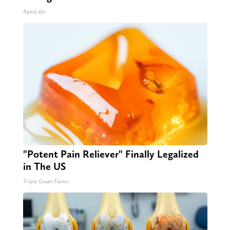
ApexLabs
"Potent Pain Reliever" Finally Legalized
in The US
Triple Green Farms