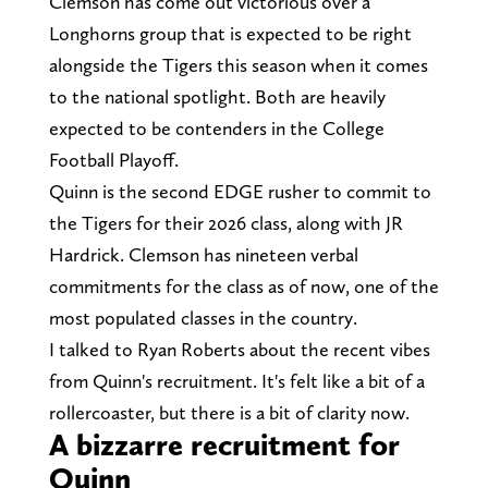
Clemson has come out victorious over a
Longhorns group that is expected to be right
alongside the Tigers this season when it comes
to the national spotlight. Both are heavily
expected to be contenders in the College
Football Playoff.
Quinn is the second EDGE rusher to commit to
the Tigers for their 2026 class, along with JR
Hardrick. Clemson has nineteen verbal
commitments for the class as of now, one of the
most populated classes in the country.
I talked to Ryan Roberts about the recent vibes
from Quinn's recruitment. It's felt like a bit of a
rollercoaster, but there is a bit of clarity now.
A bizzarre recruitment for
Quinn