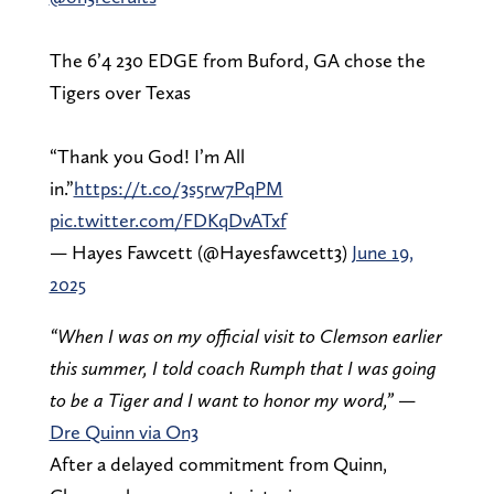
The 6’4 230 EDGE from Buford, GA chose the
Tigers over Texas
“Thank you God! I’m All
in.”
https://t.co/3s5rw7PqPM
pic.twitter.com/FDKqDvATxf
— Hayes Fawcett (@Hayesfawcett3)
June 19,
2025
“When I was on my official visit to Clemson earlier
this summer, I told coach Rumph that I was going
to be a Tiger and I want to honor my word,”
—
Dre Quinn via On3
After a delayed commitment from Quinn,