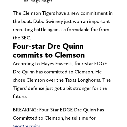
via Imagn Images
The Clemson Tigers have a new commitment in
the boat. Dabo Swinney just won an important
recruiting battle against a formidable foe from
the SEC.
Four-star Dre Quinn
commits to Clemson
According to Hayes Fawcett, four-star EDGE
Dre Quinn has committed to Clemson. He
chose Clemson over the Texas Longhorns. The
Tigers' defense just got a bit stronger for the
future.
BREAKING: Four-Star EDGE Dre Quinn has
Committed to Clemson, he tells me for
@on3recruits