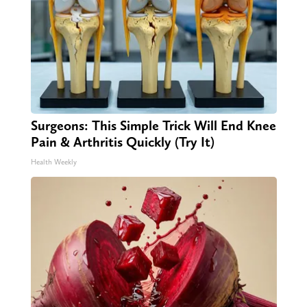
Surgeons: This Simple Trick Will End Knee
Pain & Arthritis Quickly (Try It)
Health Weekly