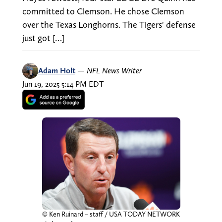
committed to Clemson. He chose Clemson
over the Texas Longhorns. The Tigers' defense
just got […]
Adam Holt
—
NFL News Writer
Jun 19, 2025 5:14 PM EDT
© Ken Ruinard – staff / USA TODAY NETWORK