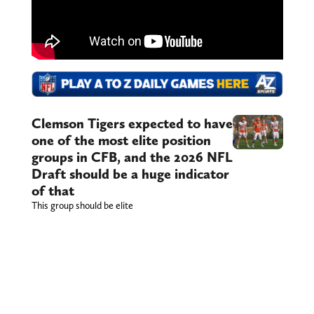
Clemson Tigers expected to have
one of the most elite position
groups in CFB, and the 2026 NFL
Draft should be a huge indicator
of that
This group should be elite