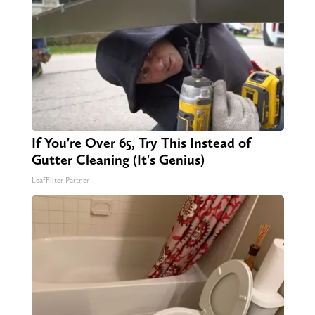
If You're Over 65, Try This Instead of
Gutter Cleaning (It's Genius)
LeafFilter Partner