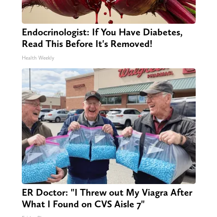
Endocrinologist: If You Have Diabetes,
Read This Before It's Removed!
Health Weekly
ER Doctor: "I Threw out My Viagra After
What I Found on CVS Aisle 7"