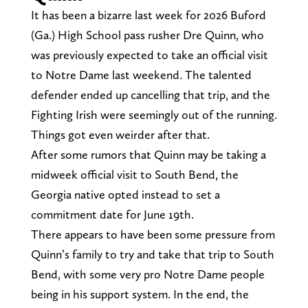
It has been a bizarre last week for 2026 Buford
(Ga.) High School pass rusher Dre Quinn, who
was previously expected to take an official visit
to Notre Dame last weekend. The talented
defender ended up cancelling that trip, and the
Fighting Irish were seemingly out of the running.
Things got even weirder after that.
After some rumors that Quinn may be taking a
midweek official visit to South Bend, the
Georgia native opted instead to set a
commitment date for June 19th.
There appears to have been some pressure from
Quinn’s family to try and take that trip to South
Bend, with some very pro Notre Dame people
being in his support system. In the end, the