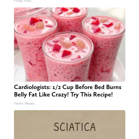
Friday Plans
Cardiologists: 1/2 Cup Before Bed Burns
Belly Fat Like Crazy! Try This Recipe!
Health Weekly