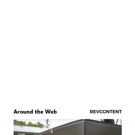
Around the Web