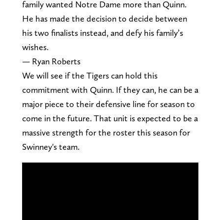
family wanted Notre Dame more than Quinn.
He has made the decision to decide between
his two finalists instead, and defy his family’s
wishes.
— Ryan Roberts
We will see if the Tigers can hold this
commitment with Quinn. If they can, he can be a
major piece to their defensive line for season to
come in the future. That unit is expected to be a
massive strength for the roster this season for
Swinney's team.