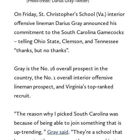
(Photo credit: Darius Gray-Twitter)
On Friday, St. Christopher’s School (Va.) interior
offensive lineman Darius Gray announced his
commitment to the South Carolina Gamecocks
– telling Ohio State, Clemson, and Tennessee
“thanks, but no thanks”.
Gray is the No. 16 overall prospect in the
country, the No. 1 overall interior offensive
lineman prospect, and Virginia’s top-ranked
recruit.
“The reason why I picked South Carolina was
because of being able to join something that is
up-trending, ”
Gray said
. “They’re a school that