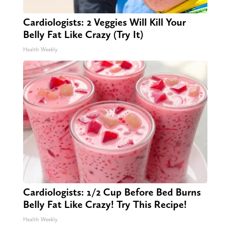
Cardiologists: 2 Veggies Will Kill Your
Belly Fat Like Crazy (Try It)
Health Weekly
Cardiologists: 1/2 Cup Before Bed Burns
Belly Fat Like Crazy! Try This Recipe!
Health Weekly