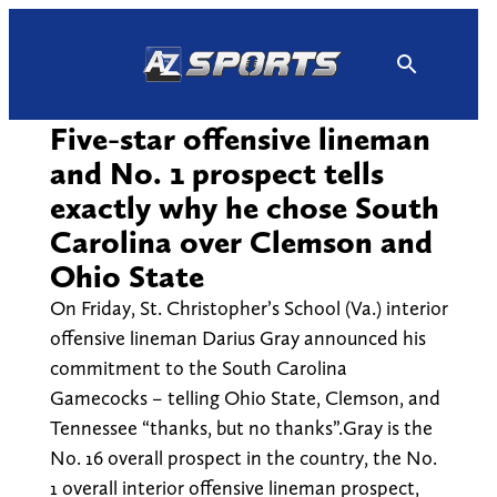
Skip
to
content
Five-star offensive lineman
and No. 1 prospect tells
exactly why he chose South
Carolina over Clemson and
Ohio State
On Friday, St. Christopher’s School (Va.) interior
offensive lineman Darius Gray announced his
commitment to the South Carolina
Gamecocks – telling Ohio State, Clemson, and
Tennessee “thanks, but no thanks”.Gray is the
No. 16 overall prospect in the country, the No.
1 overall interior offensive lineman prospect,