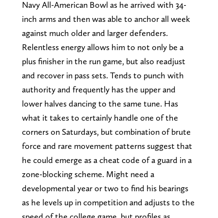
Navy All-American Bowl as he arrived with 34-
inch arms and then was able to anchor all week
against much older and larger defenders.
Relentless energy allows him to not only be a
plus finisher in the run game, but also readjust
and recover in pass sets. Tends to punch with
authority and frequently has the upper and
lower halves dancing to the same tune. Has
what it takes to certainly handle one of the
corners on Saturdays, but combination of brute
force and rare movement patterns suggest that
he could emerge as a cheat code of a guard in a
zone-blocking scheme. Might need a
developmental year or two to find his bearings
as he levels up in competition and adjusts to the
speed of the college game, but profiles as