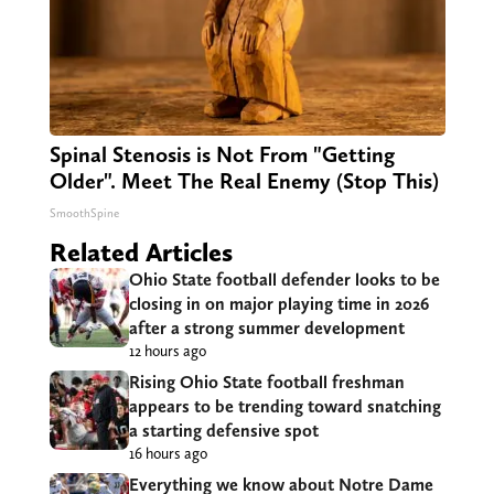
Spinal Stenosis is Not From "Getting
Older". Meet The Real Enemy (Stop This)
SmoothSpine
Related Articles
Ohio State football defender looks to be
closing in on major playing time in 2026
after a strong summer development
12 hours ago
Rising Ohio State football freshman
appears to be trending toward snatching
a starting defensive spot
16 hours ago
Everything we know about Notre Dame