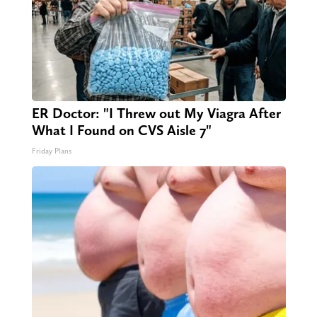
ER Doctor: "I Threw out My Viagra After
What I Found on CVS Aisle 7"
Friday Plans