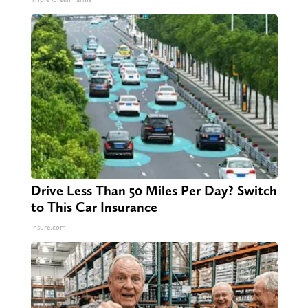
Drive Less Than 50 Miles Per Day? Switch
to This Car Insurance
Insure.com