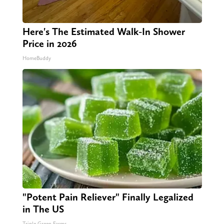
Here's The Estimated Walk-In Shower
Price in 2026
HomeBuddy
"Potent Pain Reliever" Finally Legalized
in The US
Triple Green Farms