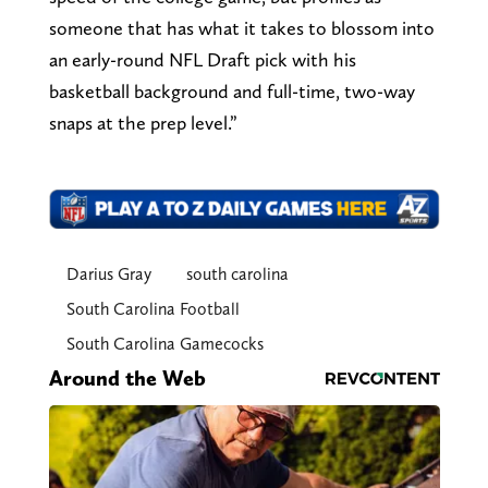
someone that has what it takes to blossom into
an early-round NFL Draft pick with his
basketball background and full-time, two-way
snaps at the prep level.”
Darius Gray
south carolina
South Carolina Football
South Carolina Gamecocks
Around the Web