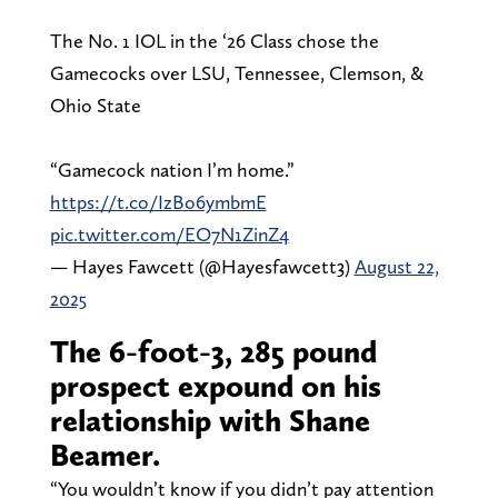
The No. 1 IOL in the ‘26 Class chose the
Gamecocks over LSU, Tennessee, Clemson, &
Ohio State
“Gamecock nation I’m home.”
https://t.co/IzBo6ymbmE
pic.twitter.com/EO7N1ZinZ4
— Hayes Fawcett (@Hayesfawcett3)
August 22,
2025
The 6-foot-3, 285 pound
prospect expound on his
relationship with Shane
Beamer.
“You wouldn’t know if you didn’t pay attention