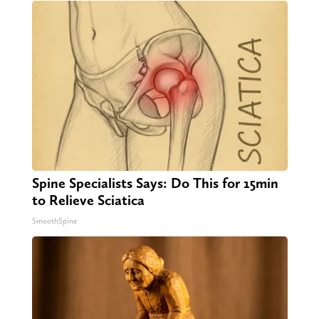
Spine Specialists Says: Do This for 15min
to Relieve Sciatica
SmoothSpine