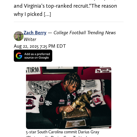
and Virginia’s top-ranked recruit.“The reason
why I picked […]
Zach Berry
—
College Football Trending News
Writer
Aug 22, 2025 7:25 PM EDT
5-star South Carolina commit Darius Gray