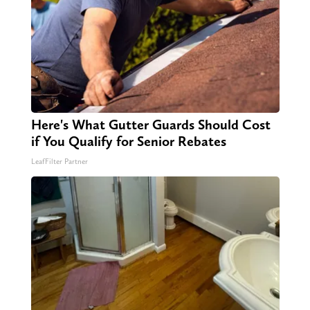
Here's What Gutter Guards Should Cost
if You Qualify for Senior Rebates
LeafFilter Partner