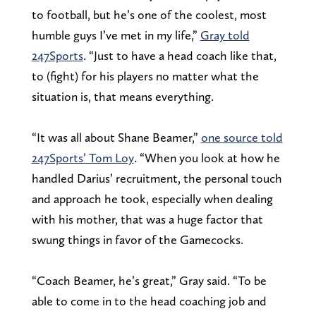
to football, but he’s one of the coolest, most
humble guys I’ve met in my life,”
Gray told
247Sports
. “Just to have a head coach like that,
to (fight) for his players no matter what the
situation is, that means everything.
“It was all about Shane Beamer,”
one source told
247Sports’ Tom Loy
. “When you look at how he
handled Darius’ recruitment, the personal touch
and approach he took, especially when dealing
with his mother, that was a huge factor that
swung things in favor of the Gamecocks.
“Coach Beamer, he’s great,” Gray said. “To be
able to come in to the head coaching job and