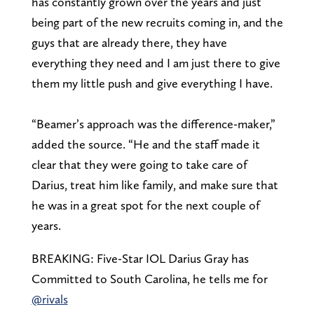
has constantly grown over the years and just
being part of the new recruits coming in, and the
guys that are already there, they have
everything they need and I am just there to give
them my little push and give everything I have.
“Beamer’s approach was the difference-maker,”
added the source. “He and the staff made it
clear that they were going to take care of
Darius, treat him like family, and make sure that
he was in a great spot for the next couple of
years.
BREAKING: Five-Star IOL Darius Gray has
Committed to South Carolina, he tells me for
@rivals