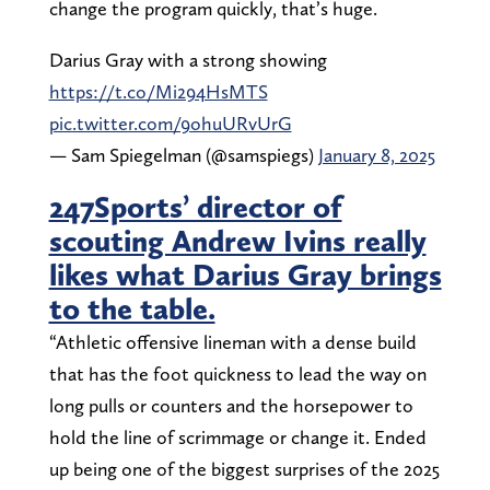
change the program quickly, that’s huge.
Darius Gray with a strong showing
https://t.co/Mi294HsMTS
pic.twitter.com/9ohuURvUrG
— Sam Spiegelman (@samspiegs)
January 8, 2025
247Sports’ director of
scouting Andrew Ivins really
likes what Darius Gray brings
to the table.
“Athletic offensive lineman with a dense build
that has the foot quickness to lead the way on
long pulls or counters and the horsepower to
hold the line of scrimmage or change it. Ended
up being one of the biggest surprises of the 2025