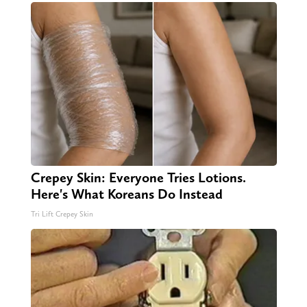
Crepey Skin: Everyone Tries Lotions.
Here's What Koreans Do Instead
Tri Lift Crepey Skin