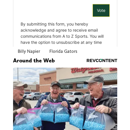
Billy Napier
Florida Gators
Around the Web