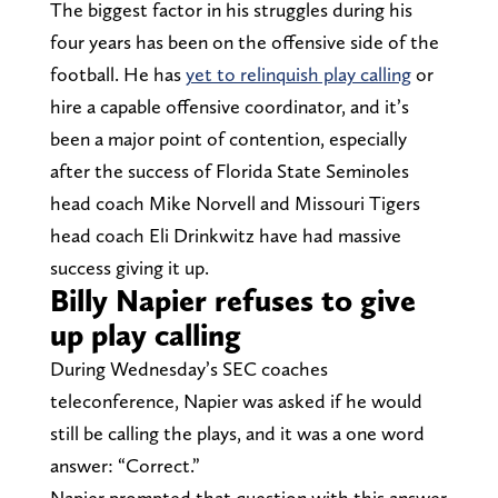
The biggest factor in his struggles during his
four years has been on the offensive side of the
football. He has
yet to relinquish play calling
or
hire a capable offensive coordinator, and it’s
been a major point of contention, especially
after the success of Florida State Seminoles
head coach Mike Norvell and Missouri Tigers
head coach Eli Drinkwitz have had massive
success giving it up.
Billy Napier refuses to give
up play calling
During Wednesday’s SEC coaches
teleconference, Napier was asked if he would
still be calling the plays, and it was a one word
answer: “Correct.”
Napier prompted that question with this answer