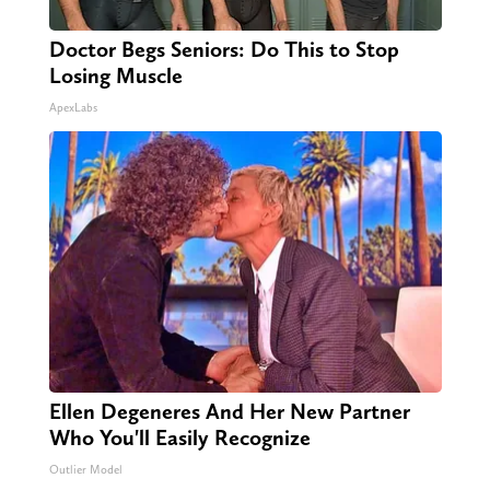
Doctor Begs Seniors: Do This to Stop
Losing Muscle
ApexLabs
Ellen Degeneres And Her New Partner
Who You'll Easily Recognize
Outlier Model