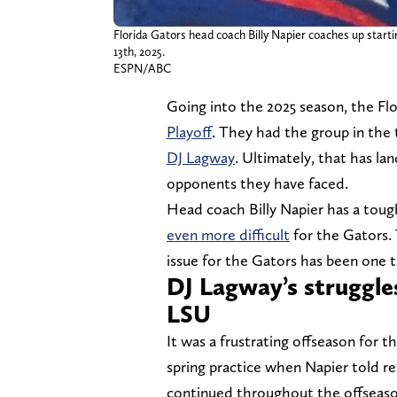
Florida Gators head coach Billy Napier coaches up start
13th, 2025.
ESPN/ABC
Going into the 2025 season, the F
Playoff
. They had the group in the 
DJ Lagway
. Ultimately, that has la
opponents they have faced.
Head coach Billy Napier has a toug
even more difficult
for the Gators. 
issue for the Gators has been one
DJ Lagway’s struggles
LSU
It was a frustrating offseason for t
spring practice when Napier told r
continued throughout the offseason,