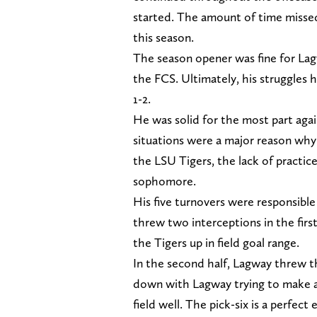
started. The amount of time misse
this season.
The season opener was fine for Lag
the FCS. Ultimately, his struggles
1-2.
He was solid for the most part agai
situations were a major reason why 
the LSU Tigers, the lack of practi
sophomore.
His five turnovers were responsibl
threw two interceptions in the firs
the Tigers up in field goal range.
In the second half, Lagway threw th
down with Lagway trying to make a 
field well. The pick-six is a perfect