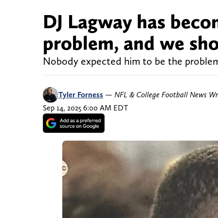
DJ Lagway has becom
problem, and we sho
Nobody expected him to be the problem 
Tyler Forness
—
NFL & College Football News Wr
Sep 14, 2025 6:00 AM EDT