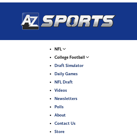
NFL
College Football
Draft Simulator
Daily Games
NFL Draft
Videos
Newsletters
Polls
About
Contact Us
Store