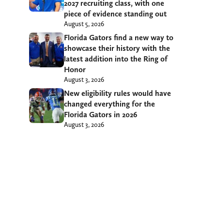
2027 recruiting class, with one
piece of evidence standing out
August 5, 2026
Florida Gators find a new way to
showcase their history with the
latest addition into the Ring of
Honor
August 3, 2026
New eligibility rules would have
changed everything for the
Florida Gators in 2026
August 3, 2026