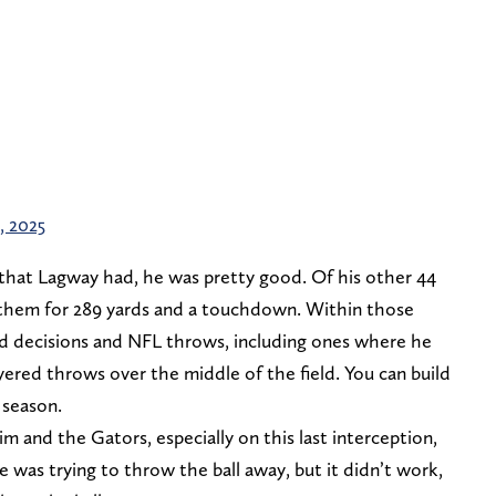
, 2025
ys that Lagway had, he was pretty good. Of his other 44
 them for 289 yards and a touchdown. Within those
 decisions and NFL throws, including ones where he
yered throws over the middle of the field. You can build
 season.
him and the Gators, especially on this last interception,
 was trying to throw the ball away, but it didn’t work,