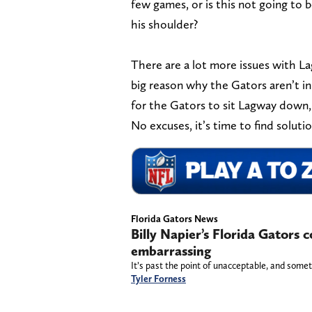
few games, or is this not going to b
his shoulder?
There are a lot more issues with L
big reason why the Gators aren’t in
for the Gators to sit Lagway down, r
No excuses, it’s time to find solut
Florida Gators News
Billy Napier’s Florida Gators co
embarrassing
It’s past the point of unacceptable, and somet
Tyler Forness