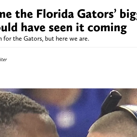
e the Florida Gators’ big
uld have seen it coming
for the Gators, but here we are.
iter