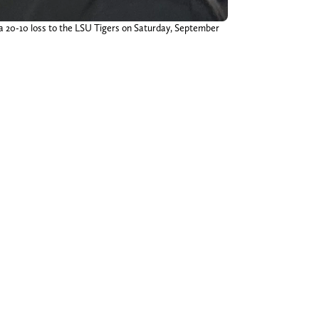
 a 20-10 loss to the LSU Tigers on Saturday, September