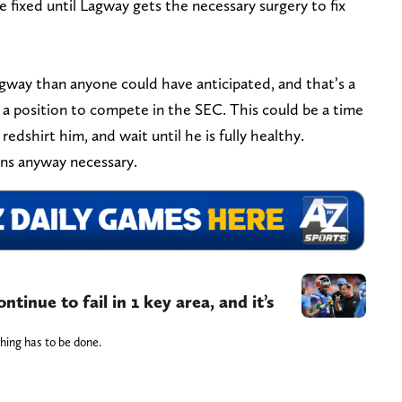
e fixed until Lagway gets the necessary surgery to fix
agway than anyone could have anticipated, and that’s a
 a position to compete in the SEC. This could be a time
edshirt him, and wait until he is fully healthy.
ions anyway necessary.
ntinue to fail in 1 key area, and it’s
hing has to be done.