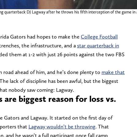
ing quarterback DJ Lagway after he throws his fifth interception of the game in
lorida Gators had hopes to make the
College Football
trenches, the infrastructure, and a
star quarterback in
nded them at 1-2 with just 26 points against the two FBS
h road ahead of him, and he’s done plenty to
make that
The lack of discipline has been awful, but the biggest
 that nobody saw coming: Lagway.
 are biggest reason for loss vs.
he Gators and Lagway. It started on the first day of
eporters that
Lagway wouldn’t be throwing
. That
 and he wasn’t a full participant once fall camp