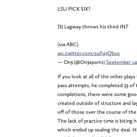
LSU PICK SIX?
DJ Lagway throws his third INT
(via ABC)
pic.twitter.com/ssiF43Qbvq
— On3 (@On3sports)
September 14
If you look at all of the other pla
pass attempts, he completed 33 of
completions, there were some good
created outside of structure and la
off of those over the course of the
The lack of practice time is biting 
which ended up sealing the deal. He