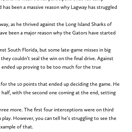
d has been a massive reason why Lagway has struggled
way, as he thrived against the Long Island Sharks of
 have been a major reason why the Gators have started
nst South Florida, but some late-game misses in big
they couldn’t seal the win on the final drive. Against
ce ended up proving to be too much for the true
e for the 10 points that ended up deciding the game. He
t half, with the second one coming at the end, setting
ree more. The first four interceptions were on third
play. However, you can tell he’s struggling to see the
 example of that.