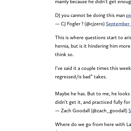
mainly because he didn’t get enough
DJ you cannot be doing this man
pi
— CJ Fogler ? (@cjzero)
September 
This is where questions start to a
hernia, but is it hindering him mor
think so.
I’ve said it a couple times this we
regressed/is bad” takes.
Maybe he has. But to me, he looks
didn’t get it, and practiced fully fo
— Zach Goodall (@zach_goodall)
S
Where do we go from here with Lagwa