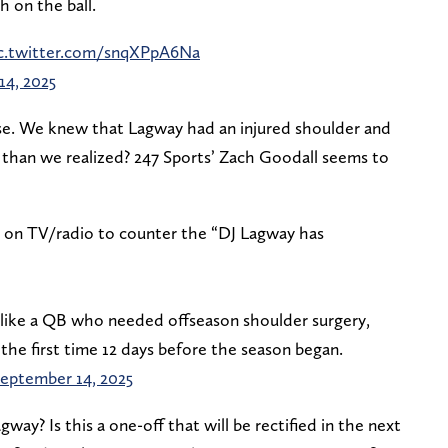
 on the ball.
c.twitter.com/snqXPpA6Na
14, 2025
rise. We knew that Lagway had an injured shoulder and
e than we realized? 247 Sports’ Zach Goodall seems to
ek on TV/radio to counter the “DJ Lagway has
 like a QB who needed offseason shoulder surgery,
r the first time 12 days before the season began.
eptember 14, 2025
y? Is this a one-off that will be rectified in the next