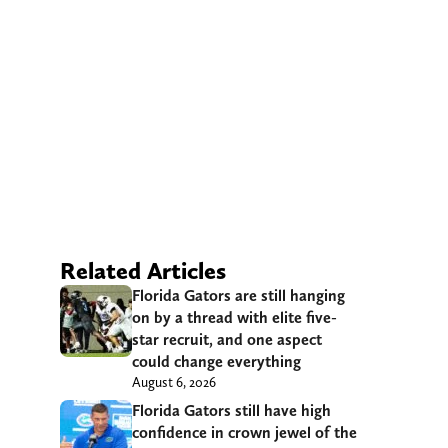
Related Articles
Florida Gators are still hanging
on by a thread with elite five-
star recruit, and one aspect
could change everything
August 6, 2026
Florida Gators still have high
confidence in crown jewel of the