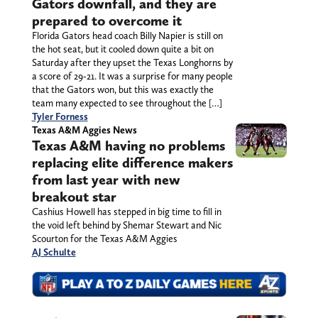
Gators downfall, and they are
prepared to overcome it
Florida Gators head coach Billy Napier is still on
the hot seat, but it cooled down quite a bit on
Saturday after they upset the Texas Longhorns by
a score of 29-21. It was a surprise for many people
that the Gators won, but this was exactly the
team many expected to see throughout the […]
Tyler Forness
Texas A&M Aggies News
Texas A&M having no problems
replacing elite difference makers
from last year with new
breakout star
Cashius Howell has stepped in big time to fill in
the void left behind by Shemar Stewart and Nic
Scourton for the Texas A&M Aggies
AJ Schulte