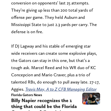
conversion on opponents’ last 25 attempts.
They’re giving up less than 200 total yards of
offense per game. They held Auburn and
Mississippi State to just 2.3 yards per carry. The
defense is on fire.
If DJ Lagway and his stable of emerging star
wide receivers can create some explosive plays,
the Gators can stay in this one, but that’s a
tough ask. Marcel Reed and his WR duo of KC
Concepcion and Mario Craver, plus a trio of
talented RBs, do enough to pull away late. 27-17,
Aggies.
Travis May, A to Z CFB Managing Editor
Florida Gators News
Billy Napier recognizes the 1
thing that could be the Florida