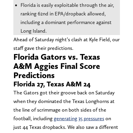
Florida is easily exploitable through the air,
ranking 62nd in EPA/dropback allowed,
including a dominant performance against
Long Island.
Ahead of Saturday night’s clash at Kyle Field, our
staff gave their predictions.
Florida Gators vs. Texas
A&M Aggies Final Score
Predictions
Florida 27, Texas A&M 24
The Gators got their groove back on Saturday
when they dominated the Texas Longhorns at
the line of scrimmage on both sides of the
football, including
generating 35 pressures
on
just 44 Texas dropbacks. We also saw a different