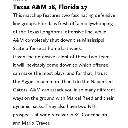
Texas A&M 28, Florida 17
This matchup features two fascinating defensive
line groups. Florida is fresh off a mollywhopping
of the Texas Longhorns’ offensive line, while
A&M completely shut down the Mississippi
State offense at home last week.
Given the defensive talent of these two teams,
it will inevitably come down to which offense
can make the most plays, and for that, I trust
the Aggies much more than I do the Napier-led
Gators. A&M can attack you in so many different
ways on the ground with Marcel Reed and their
dynamic backs. They also have two NFL
prospects at wide receiver in KC Concepcion
and Mario Craver.