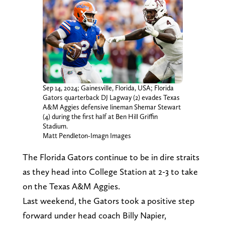
Sep 14, 2024; Gainesville, Florida, USA; Florida
Gators quarterback DJ Lagway (2) evades Texas
A&M Aggies defensive lineman Shemar Stewart
(4) during the first half at Ben Hill Griffin
Stadium.
Matt Pendleton-Imagn Images
The Florida Gators continue to be in dire straits
as they head into College Station at 2-3 to take
on the Texas A&M Aggies.
Last weekend, the Gators took a positive step
forward under head coach Billy Napier,