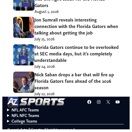
Gators
August 1, 2026
Jon Sumrall reveals interesting
connection with the Florida Gators when
talking about getting the job
July 25, 2026
Florida Gators continue to be overlooked
at SEC media days, but it’s completely
understandable
July 24, 2026
Nick Saban drops a bar that will fire up
Florida Gators fans ahead of the 2026
season
July 22, 2026
Facebook
Instagram
X
YouT
NFL AFC Teams
NFL NFC Teams
College Teams
© 2026 A to Z Sports. All rights reserved.