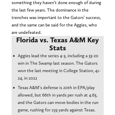
something they haven’t done enough of during
the last few years. The dominance in the
trenches was important to the Gators’ success,
and the same can be said for the Aggies, who
are undefeated.
Florida vs. Texas A&M Key
Stats
Aggies lead the series 4-3, including a 33-20
win in The Swamp last season. The Gators
won the last meeting in College Station, 41-
24, in 2022
Texas A&M’s defense is 20th in EPA/play
allowed, but 66th in yards per rush at 4.63,
and the Gators can move bodies in the run
game, rushing for 159 yards against Texas.