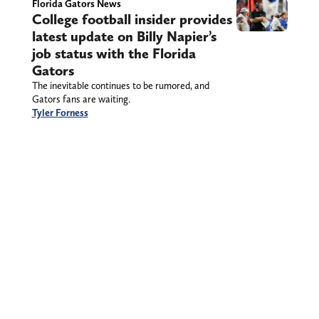
Florida Gators News
College football insider provides
latest update on Billy Napier’s
job status with the Florida
Gators
The inevitable continues to be rumored, and
Gators fans are waiting.
Tyler Forness