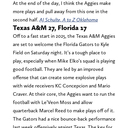
At the end of the day, I think the Aggies make
more plays and pull away from this one in the
second half.
AJ Schulte, A to Z Oklahoma
Texas A&M 27, Florida 17
Off to a fast start in 2025, the Texas A&M Aggies
are set to welcome the Florida Gators to Kyle
Field on Saturday night. It’s a tough place to
play, especially when Mike Elko’s squad is playing
good football. They are led by an improved
offense that can create some explosive plays
with wide receivers KC Concepcion and Mario
Craver. At their core, the Aggies want to run the
football with Le’Veon Moss and allow
quarterback Marcel Reed to make plays off of it.
The Gators had a nice bounce-back performance
last week offensively against Texas. The key for