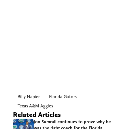
Billy Napier
Florida Gators
Texas A&M Aggies
Related Articles
Jon Sumrall continues to prove why he
was the right coach for the Florida