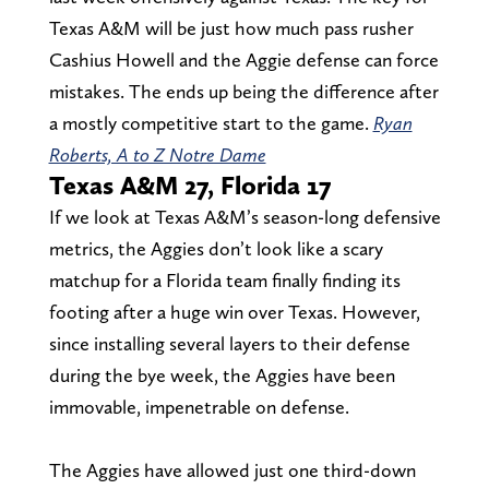
Texas A&M will be just how much pass rusher
Cashius Howell and the Aggie defense can force
mistakes. The ends up being the difference after
a mostly competitive start to the game.
Ryan
Roberts, A to Z Notre Dame
Texas A&M 27, Florida 17
If we look at Texas A&M’s season-long defensive
metrics, the Aggies don’t look like a scary
matchup for a Florida team finally finding its
footing after a huge win over Texas. However,
since installing several layers to their defense
during the bye week, the Aggies have been
immovable, impenetrable on defense.
The Aggies have allowed just one third-down