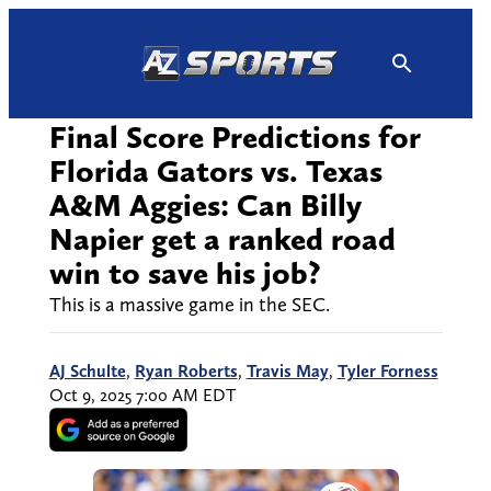
Skip
to
content
Final Score Predictions for
Florida Gators vs. Texas
A&M Aggies: Can Billy
Napier get a ranked road
win to save his job?
This is a massive game in the SEC.
AJ Schulte
,
Ryan Roberts
,
Travis May
,
Tyler Forness
Oct 9, 2025 7:00 AM EDT