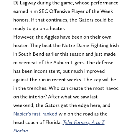
DJ Lagway during the game, whose performance
earned him SEC Offensive Player of the Week
honors. If that continues, the Gators could be
ready to go on a heater.
However, the Aggies have been on their own
heater. They beat the Notre Dame Fighting Irish
in South Bend earlier this season and just made
mincemeat of the Auburn Tigers. The defense
has been inconsistent, but much improved
against the run in recent weeks. The key will be
in the trenches. Who can create the most havoc
on the interior? After what we saw last
weekend, the Gators get the edge here, and
Napier’s first-ranked
win on the road as the
head coach of Florida.
Tyler Forness, A to Z
Florida