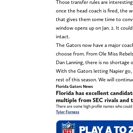
Those transfer rules are interestin
once the head coach is fired, the 
that gives them some time to convin
window opens up on Jan. 2. It could
intact.
The Gators now have a major coachi
choose from. From Ole Miss Rebels
Dan Lanning, there is no shortage o
With the Gators letting Napier go,
rest of this season. We will contin
Florida Gators News
Florida has excellent candidate
multiple from SEC rivals and
There are some high profile names who could r
Tyler Forness