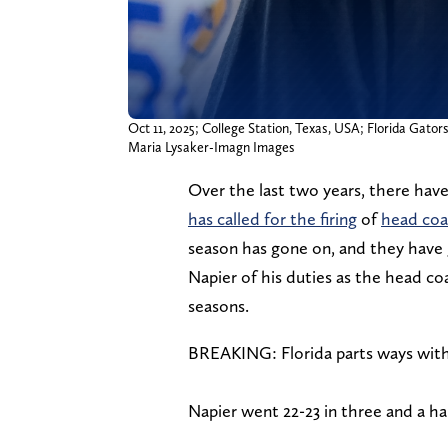
Oct 11, 2025; College Station, Texas, USA; Florida Gator
Maria Lysaker-Imagn Images
Over the last two years, there have
has called for the firing
of
head coa
season has gone on, and they have g
Napier of his duties as the head coa
seasons.
BREAKING: Florida parts ways with 
Napier went 22-23 in three and a ha