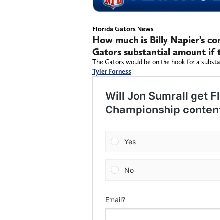
Florida Gators News
How much is Billy Napier’s con
Gators substantial amount if t
The Gators would be on the hook for a subst
Tyler Forness