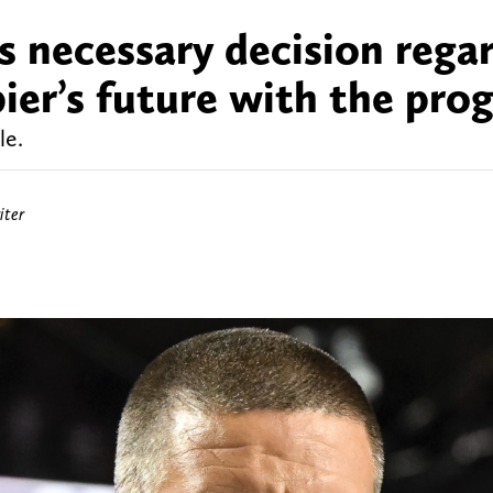
s necessary decision rega
ier’s future with the pro
le.
iter