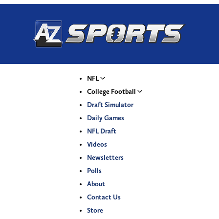
NFL
College Football
Draft Simulator
Daily Games
NFL Draft
Videos
Newsletters
Polls
About
Contact Us
Store