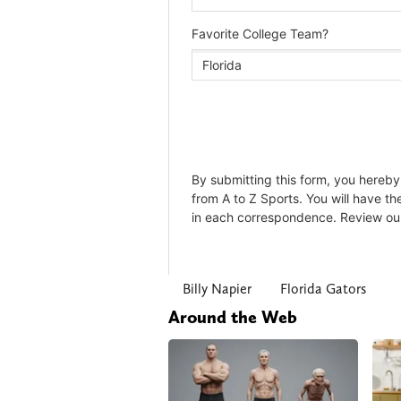
Billy Napier
Florida Gators
Around the Web