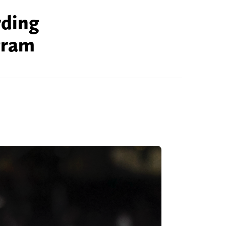
rding
gram