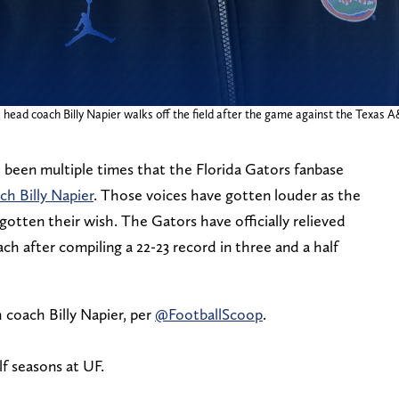
s head coach Billy Napier walks off the field after the game against the Texas A
 been multiple times that the Florida Gators fanbase
ch Billy Napier
. Those voices have gotten louder as the
otten their wish. The Gators have officially relieved
ch after compiling a 22-23 record in three and a half
coach Billy Napier, per
@FootballScoop
.
lf seasons at UF.