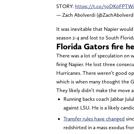
STORY:
https://t.co/5oDK0FPTW
— Zach Abolverdi (@ZachAbolverd
It was inevitable that Napier would 
season 2-4 and lost to South Flori
Florida Gators fire h
There was a lot of speculation on 
firing Napier. He lost three conse
Hurricanes. There weren’t good opi
which is when many thought the G
They likely didn’t make the move at
Running backs coach Jabbar Jul
against LSU. He is a likely cand
Transfer rules have changed
sinc
redshirted in a mass exodus fr