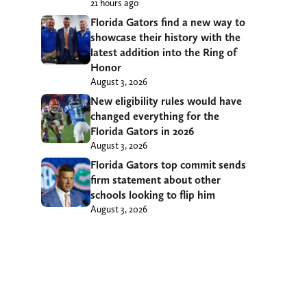
21 hours ago
Florida Gators find a new way to
showcase their history with the
latest addition into the Ring of
Honor
August 3, 2026
New eligibility rules would have
changed everything for the
Florida Gators in 2026
August 3, 2026
Florida Gators top commit sends
firm statement about other
schools looking to flip him
August 3, 2026