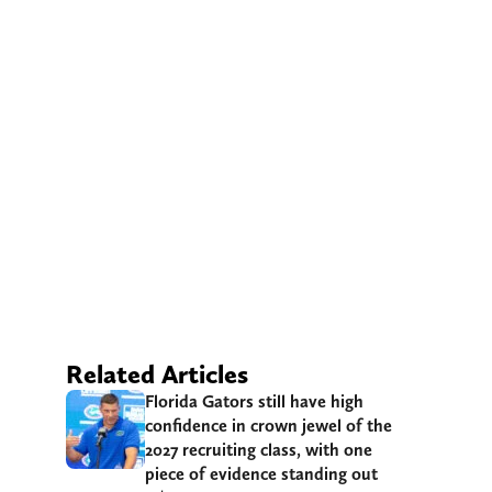
Related Articles
Florida Gators still have high
confidence in crown jewel of the
2027 recruiting class, with one
piece of evidence standing out