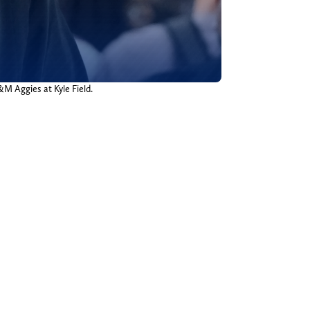
&M Aggies at Kyle Field.