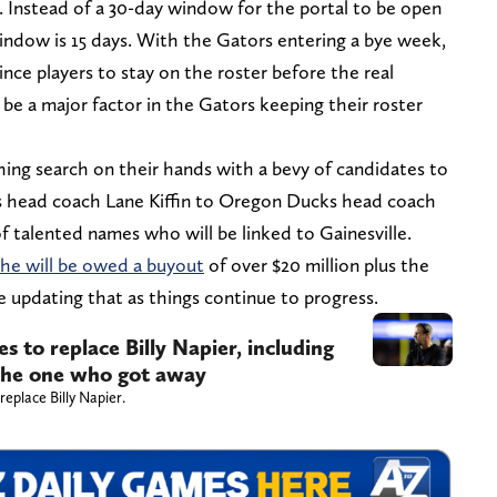
g. Instead of a 30-day window for the portal to be open
window is 15 days. With the Gators entering a bye week,
ce players to stay on the roster before the real
 be a major factor in the Gators keeping their roster
ng search on their hands with a bevy of candidates to
 head coach Lane Kiffin to Oregon Ducks head coach
f talented names who will be linked to Gainesville.
he will be owed a buyout
of over $20 million plus the
ue updating that as things continue to progress.
s to replace Billy Napier, including
 the one who got away
eplace Billy Napier.