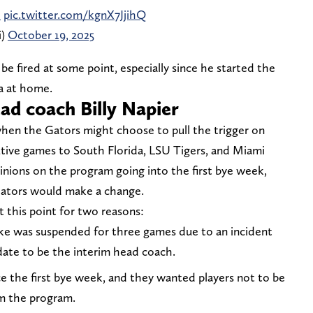
i
pic.twitter.com/kgnX7JjihQ
i)
October 19, 2025
be fired at some point, especially since he started the
da at home.
ead coach Billy Napier
when the Gators might choose to pull the trigger on
cutive games to South Florida, LSU Tigers, and Miami
nions on the program going into the first bye week,
ators would make a change.
 this point for two reasons:
uke was suspended for three games due to an incident
idate to be the interim head coach.
e the first bye week, and they wanted players not to be
om the program.