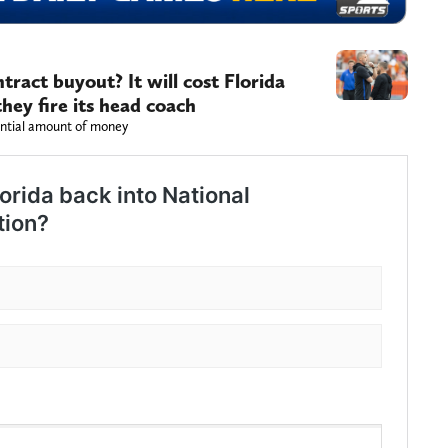
tract buyout? It will cost Florida
hey fire its head coach
antial amount of money