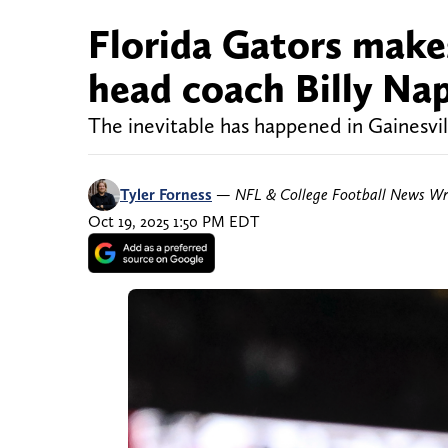
Florida Gators make
head coach Billy Nap
The inevitable has happened in Gainesvil
Tyler Forness
—
NFL & College Football News Wr
Oct 19, 2025 1:50 PM EDT