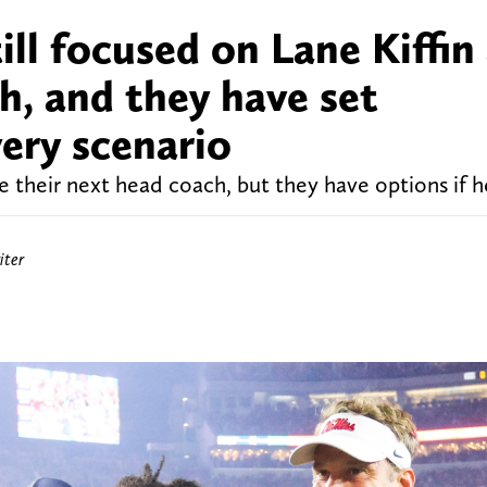
ill focused on Lane Kiffin
h, and they have set
ery scenario
e their next head coach, but they have options if h
iter