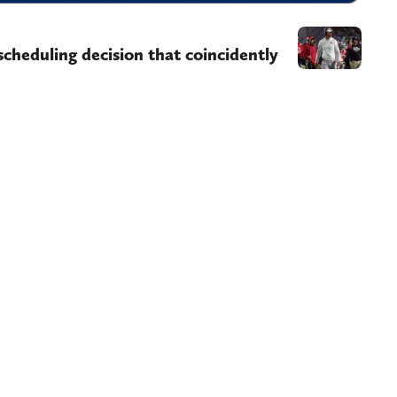
scheduling decision that coincidently