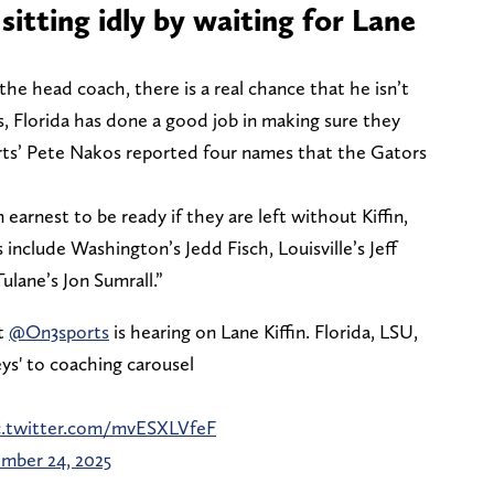
sitting idly by waiting for Lane
the head coach, there is a real chance that he isn’t
s, Florida has done a good job in making sure they
rts’ Pete Nakos reported four names that the Gators
earnest to be ready if they are left without Kiffin,
s include Washington’s Jedd Fisch, Louisville’s Jeff
ulane’s Jon Sumrall.”
t
@On3sports
is hearing on Lane Kiffin. Florida, LSU,
eys' to coaching carousel
c.twitter.com/mvESXLVfeF
mber 24, 2025