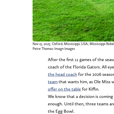
Nov 15, 2025; Oxford, Mississippi, USA; Mississippi Re
Petre Thomas-Imagn Images
After the first 11 games of the seas
coach of the Florida Gators. All e
the head coach
for the 2026 seaso
team
that wants him, as Ole Miss w
offer on the table
for Kiffin.
We know that a decision is coming
enough. Until then, three teams are
the Egg Bowl.