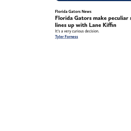
Florida Gators News
Florida Gators make peculiar 
lines up with Lane Kiffin
It’s a very curious decision.
Tyler Forness