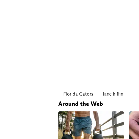
Florida Gators
lane kiffin
Around the Web