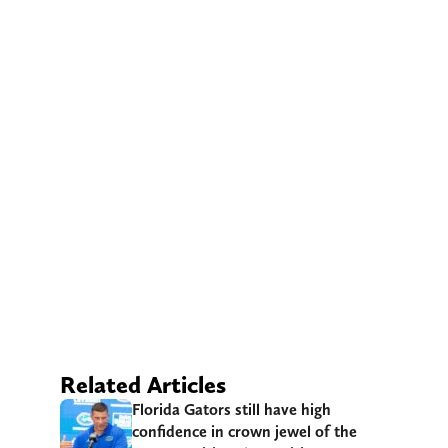
Related Articles
Florida Gators still have high
confidence in crown jewel of the