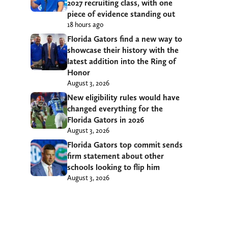
2027 recruiting class, with one
piece of evidence standing out
18 hours ago
Florida Gators find a new way to
showcase their history with the
latest addition into the Ring of
Honor
August 3, 2026
New eligibility rules would have
changed everything for the
Florida Gators in 2026
August 3, 2026
Florida Gators top commit sends
firm statement about other
schools looking to flip him
August 3, 2026