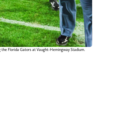
ing the Florida Gators at Vaught-Hemingway Stadium.