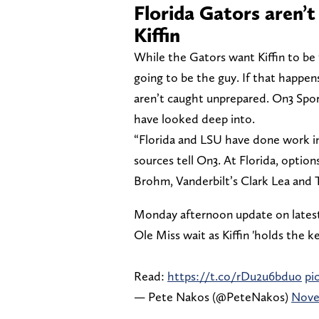
Florida Gators aren’t 
Kiffin
While the Gators want Kiffin to be 
going to be the guy. If that happen
aren’t caught unprepared. On3 Spo
have looked deep into.
“Florida and LSU have done work in 
sources tell On3. At Florida, option
Brohm, Vanderbilt’s Clark Lea and T
Monday afternoon update on lates
Ole Miss wait as Kiffin 'holds the k
Read:
https://t.co/rDu2u6bduo
pi
— Pete Nakos (@PeteNakos)
Nove