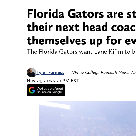
Florida Gators are st
their next head coac
themselves up for ev
The Florida Gators want Lane Kiffin to b
Tyler Forness
—
NFL & College Football News Wr
Nov 24, 2025 5:20 PM EST