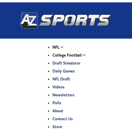
NFL
College Football
Draft Simulator
Daily Games
NFL Draft
Videos
Newsletters
Polls
About
Contact Us
Store