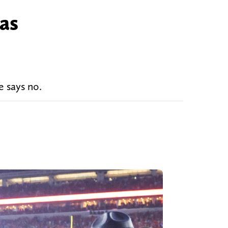
 as
e says no.