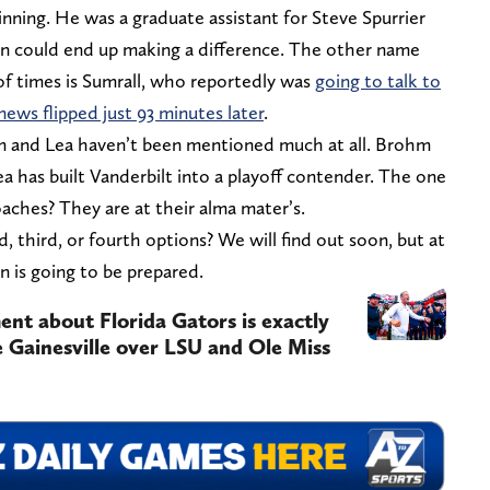
nning. He was a graduate assistant for Steve Spurrier
on could end up making a difference. The other name
f times is Sumrall, who reportedly was
going to talk to
news flipped just 93 minutes later
.
m and Lea haven’t been mentioned much at all. Brohm
 has built Vanderbilt into a playoff contender. The one
aches? They are at their alma mater’s.
, third, or fourth options? We will find out soon, but at
in is going to be prepared.
ent about Florida Gators is exactly
 Gainesville over LSU and Ole Miss