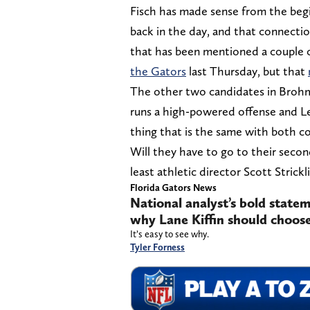
Fisch has made sense from the begi
back in the day, and that connecti
that has been mentioned a couple o
the Gators
last Thursday, but that
The other two candidates in Broh
runs a high-powered offense and Lea
thing that is the same with both co
Will they have to go to their second
least athletic director Scott Strickl
Florida Gators News
National analyst’s bold statem
why Lane Kiffin should choose
It’s easy to see why.
Tyler Forness