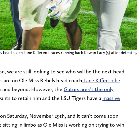
bels head coach Lane Kiffin embraces running back Kewan Lacy (5) after defeat
on, we are still looking to see who will be the next head
yes are on Ole Miss Rebels head coach
Lane Kiffin to be
n and beyond. However, the
Gators aren’t the only
ants to retain him and the LSU Tigers have a
massive
 on Saturday, November 29th, and it can’t come soon
 sitting in limbo as Ole Miss is working on trying to win