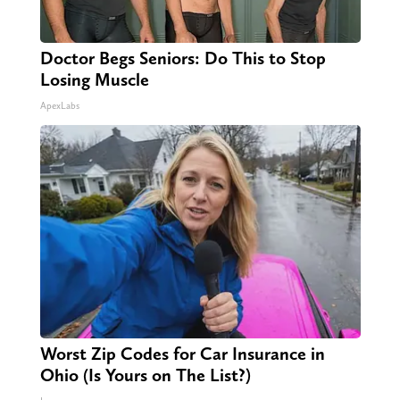
Doctor Begs Seniors: Do This to Stop
Losing Muscle
ApexLabs
Worst Zip Codes for Car Insurance in
Ohio (Is Yours on The List?)