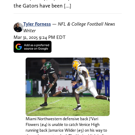
the Gators have been […]
Tyler Forness
—
NFL & College Football News
Writer
Mar 31, 2025 9:24 PM EDT
Miami Northwestern defensive back J’Vari
Flowers (#4) is unable to catch Venice High
running back Jamarice Wilder (#3) on his way to