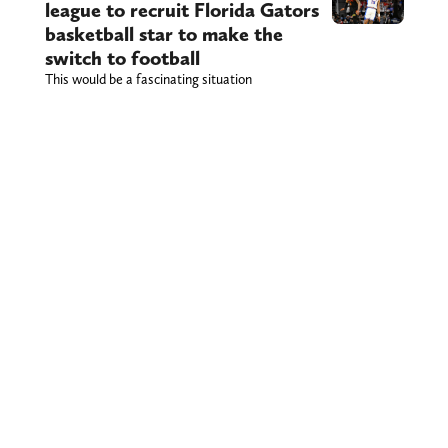
league to recruit Florida Gators
basketball star to make the
switch to football
This would be a fascinating situation