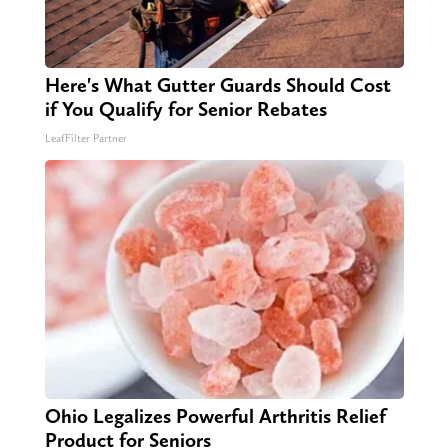
Here's What Gutter Guards Should Cost
if You Qualify for Senior Rebates
LeafFilter Partner
Ohio Legalizes Powerful Arthritis Relief
Product for Seniors