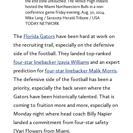
the end zone untouched. The Venice High Indians
hosted the Miami Northwestern Bulls in a non-
conference game Friday evening, Aug. 30, 2024.
Mike Lang / Sarasota Herald-Tribune / USA
TODAY NETWORK
The
Florida Gators
have been hard at work on
the recruiting trail, especially on the defensive
side of the football. They landed top-ranked
four-star linebacker Izayia Williams
and an expert
prediction for
four-star linebacker Malik Morris
.
The defensive side of the football has been a
priority, especially the back seven where the
Gators have been historically talented. That is
coming to fruition more and more, especially on
Monday night where head coach Billy Napier
landed a commitment from four-star safety
J'Vari Flowers from Miami.