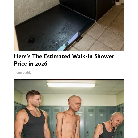
Here's The Estimated Walk-In Shower
Price in 2026
HomeBuddy