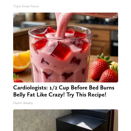
Triple Green Farms
Cardiologists: 1/2 Cup Before Bed Burns
Belly Fat Like Crazy! Try This Recipe!
Health Weekly