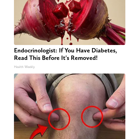
Endocrinologist: If You Have Diabetes,
Read This Before It's Removed!
Health Weekly