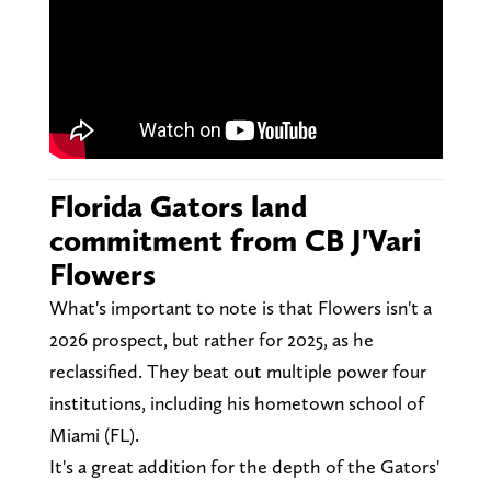
Florida Gators land
commitment from CB J'Vari
Flowers
What's important to note is that Flowers isn't a
2026 prospect, but rather for 2025, as he
reclassified. They beat out multiple power four
institutions, including his hometown school of
Miami (FL).
It's a great addition for the depth of the Gators'