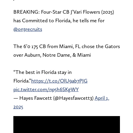
BREAKING: Four-Star CB J’Vari Flowers (2025)
has Committed to Florida, he tells me for
@on3recruits
The 6’0 175 CB from Miami, FL chose the Gators
over Auburn, Notre Dame, & Miami
“The best in Florida stay in
Florida.”
https://t.co/OlU9ab7PJG
pic.twitter.com/np5h6SKgWY
— Hayes Fawcett (@Hayesfawcett3)
April 1,
2025