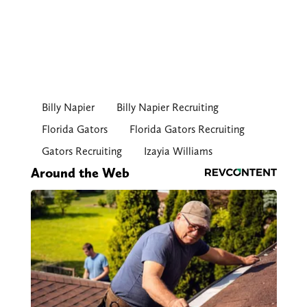
Billy Napier
Billy Napier Recruiting
Florida Gators
Florida Gators Recruiting
Gators Recruiting
Izayia Williams
Around the Web