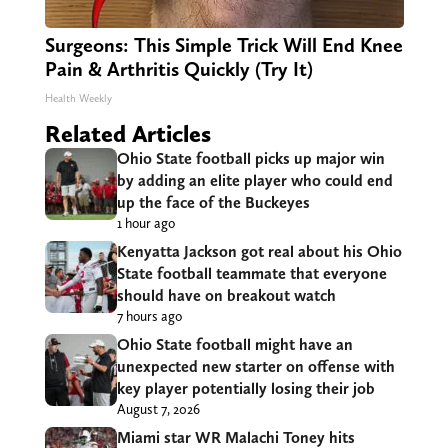
Surgeons: This Simple Trick Will End Knee
Pain & Arthritis Quickly (Try It)
Health Weekly
Related Articles
Ohio State football picks up major win
by adding an elite player who could end
up the face of the Buckeyes
1 hour ago
Kenyatta Jackson got real about his Ohio
State football teammate that everyone
should have on breakout watch
7 hours ago
Ohio State football might have an
unexpected new starter on offense with
key player potentially losing their job
August 7, 2026
Miami star WR Malachi Toney hits