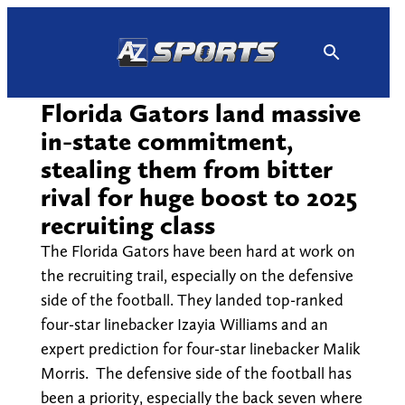
Skip
to
content
Florida Gators land massive
in-state commitment,
stealing them from bitter
rival for huge boost to 2025
recruiting class
The Florida Gators have been hard at work on
the recruiting trail, especially on the defensive
side of the football. They landed top-ranked
four-star linebacker Izayia Williams and an
expert prediction for four-star linebacker Malik
Morris. The defensive side of the football has
been a priority, especially the back seven where