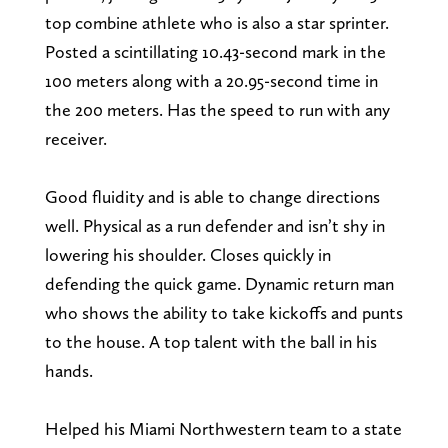
top combine athlete who is also a star sprinter.
Posted a scintillating 10.43-second mark in the
100 meters along with a 20.95-second time in
the 200 meters. Has the speed to run with any
receiver.
Good fluidity and is able to change directions
well. Physical as a run defender and isn’t shy in
lowering his shoulder. Closes quickly in
defending the quick game. Dynamic return man
who shows the ability to take kickoffs and punts
to the house. A top talent with the ball in his
hands.
Helped his Miami Northwestern team to a state