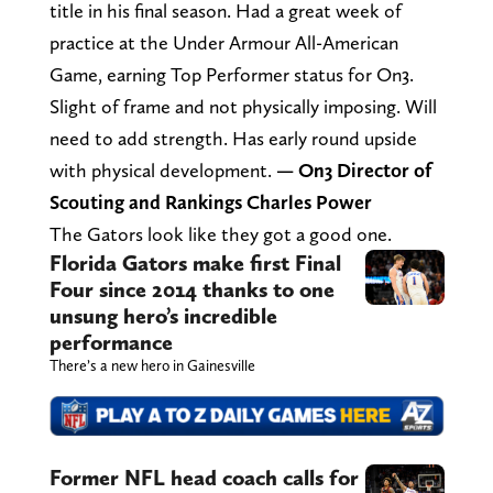
title in his final season. Had a great week of
practice at the Under Armour All-American
Game, earning Top Performer status for On3.
Slight of frame and not physically imposing. Will
need to add strength. Has early round upside
with physical development.
— On3 Director of
Scouting and Rankings Charles Power
The Gators look like they got a good one.
Florida Gators make first Final
Four since 2014 thanks to one
unsung hero’s incredible
performance
There’s a new hero in Gainesville
Former NFL head coach calls for