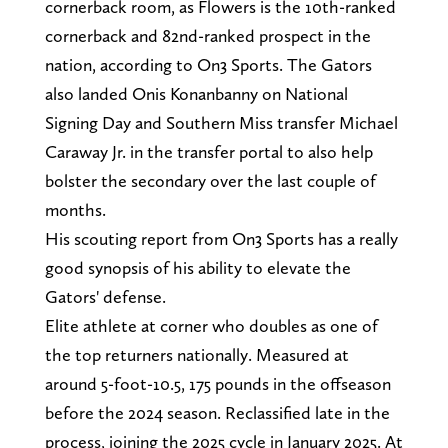
cornerback room, as Flowers is the 10th-ranked
cornerback and 82nd-ranked prospect in the
nation, according to On3 Sports. The Gators
also landed Onis Konanbanny on National
Signing Day and Southern Miss transfer Michael
Caraway Jr. in the transfer portal to also help
bolster the secondary over the last couple of
months.
His scouting report from On3 Sports has a really
good synopsis of his ability to elevate the
Gators' defense.
Elite athlete at corner who doubles as one of
the top returners nationally. Measured at
around 5-foot-10.5, 175 pounds in the offseason
before the 2024 season. Reclassified late in the
process, joining the 2025 cycle in January 2025. At