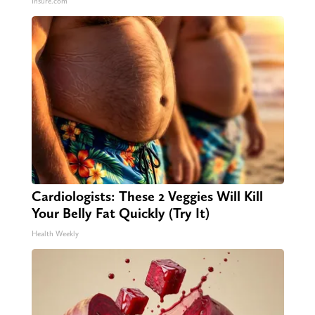
Insure.com
Cardiologists: These 2 Veggies Will Kill
Your Belly Fat Quickly (Try It)
Health Weekly