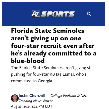
Skip
to
content
Florida State Seminoles
aren’t giving up on one
four-star recruit even after
he’s already committed to a
blue-blood
The Florida State Seminoles aren’t giving still
pushing for four-star RB Jae Lamar, who’s
committed to Georgia.
Justin Churchill
—
College Football & NFL
Trending News Writer
Aug 21, 2025 2:14 PM EDT