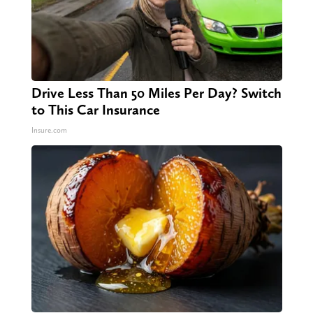
Drive Less Than 50 Miles Per Day? Switch
to This Car Insurance
Insure.com