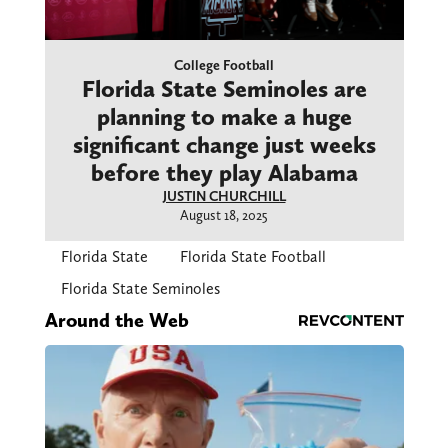
College Football
Florida State Seminoles are
planning to make a huge
significant change just weeks
before they play Alabama
JUSTIN CHURCHILL
August 18, 2025
Florida State
Florida State Football
Florida State Seminoles
Around the Web