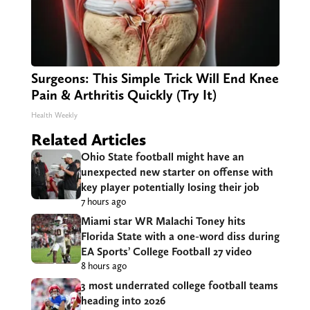
Surgeons: This Simple Trick Will End Knee
Pain & Arthritis Quickly (Try It)
Health Weekly
Related Articles
Ohio State football might have an
unexpected new starter on offense with
key player potentially losing their job
7 hours ago
Miami star WR Malachi Toney hits
Florida State with a one-word diss during
EA Sports’ College Football 27 video
8 hours ago
3 most underrated college football teams
heading into 2026