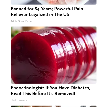
Banned for 84 Years; Powerful Pain
Reliever Legalized in The US
Triple Green Farms
Endocrinologist: If You Have Diabetes,
Read This Before It's Removed!
Health Weekly