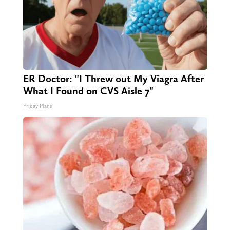
ER Doctor: "I Threw out My Viagra After
What I Found on CVS Aisle 7"
Friday Plans