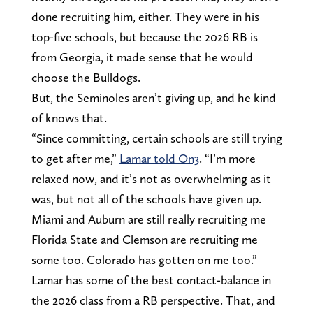
done recruiting him, either. They were in his
top-five schools, but because the 2026 RB is
from Georgia, it made sense that he would
choose the Bulldogs.
But, the Seminoles aren’t giving up, and he kind
of knows that.
“Since committing, certain schools are still trying
to get after me,”
Lamar told On3
. “I’m more
relaxed now, and it’s not as overwhelming as it
was, but not all of the schools have given up.
Miami and Auburn are still really recruiting me
Florida State and Clemson are recruiting me
some too. Colorado has gotten on me too.”
Lamar has some of the best contact-balance in
the 2026 class from a RB perspective. That, and