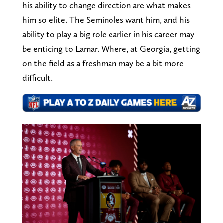
his ability to change direction are what makes
him so elite. The Seminoles want him, and his
ability to play a big role earlier in his career may
be enticing to Lamar. Where, at Georgia, getting
on the field as a freshman may be a bit more
difficult.