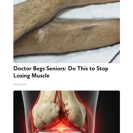
Doctor Begs Seniors: Do This to Stop
Losing Muscle
ApexLabs