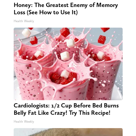
Honey: The Greatest Enemy of Memory
Loss (See How to Use It)
Health Weekly
Cardiologists: 1/2 Cup Before Bed Burns
Belly Fat Like Crazy! Try This Recipe!
Health Weekly