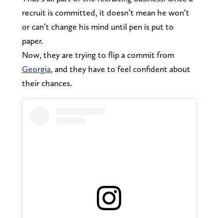
recruit is committed, it doesn’t mean he won’t
or can’t change his mind until pen is put to
paper.
Now, they are trying to flip a commit from
Georgia
, and they have to feel confident about
their chances.