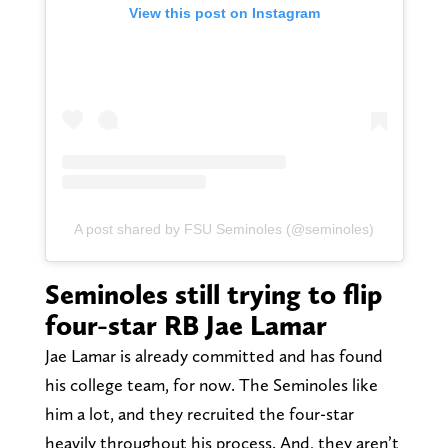
View this post on Instagram
A post shared by FSU Seminoles (@seminoles)
Seminoles still trying to flip
four-star RB Jae Lamar
Jae Lamar is already committed and has found
his college team, for now. The Seminoles like
him a lot, and they recruited the four-star
heavily throughout his process. And, they aren’t