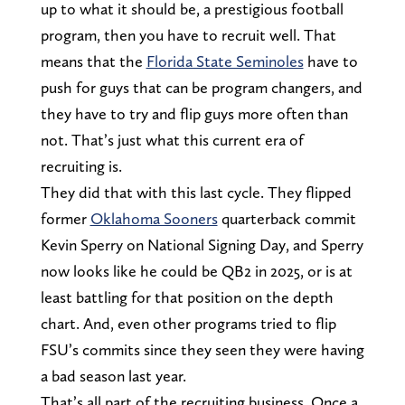
up to what it should be, a prestigious football
program, then you have to recruit well. That
means that the
Florida State Seminoles
have to
push for guys that can be program changers, and
they have to try and flip guys more often than
not. That’s just what this current era of
recruiting is.
They did that with this last cycle. They flipped
former
Oklahoma Sooners
quarterback commit
Kevin Sperry on National Signing Day, and Sperry
now looks like he could be QB2 in 2025, or is at
least battling for that position on the depth
chart. And, even other programs tried to flip
FSU’s commits since they seen they were having
a bad season last year.
That’s all part of the recruiting business. Once a