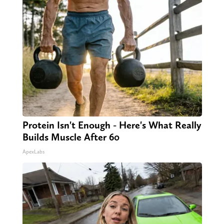
Protein Isn't Enough - Here's What Really
Builds Muscle After 60
ApexLabs