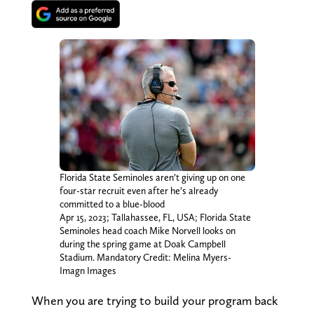
Florida State Seminoles aren’t giving up on one
four-star recruit even after he’s already
committed to a blue-blood
Apr 15, 2023; Tallahassee, FL, USA; Florida State
Seminoles head coach Mike Norvell looks on
during the spring game at Doak Campbell
Stadium. Mandatory Credit: Melina Myers-
Imagn Images
When you are trying to build your program back