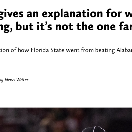
 gives an explanation for 
g, but it’s not the one fa
tion of how Florida State went from beating Alab
ing News Writer