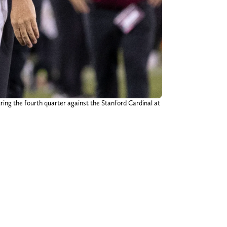
ring the fourth quarter against the Stanford Cardinal at