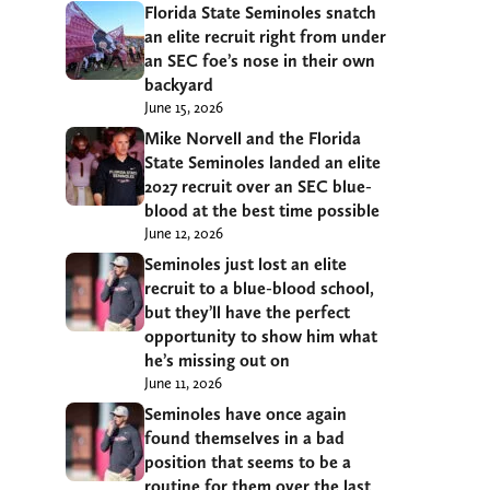
Florida State Seminoles snatch
an elite recruit right from under
an SEC foe’s nose in their own
backyard
June 15, 2026
Mike Norvell and the Florida
State Seminoles landed an elite
2027 recruit over an SEC blue-
blood at the best time possible
June 12, 2026
Seminoles just lost an elite
recruit to a blue-blood school,
but they’ll have the perfect
opportunity to show him what
he’s missing out on
June 11, 2026
Seminoles have once again
found themselves in a bad
position that seems to be a
routine for them over the last