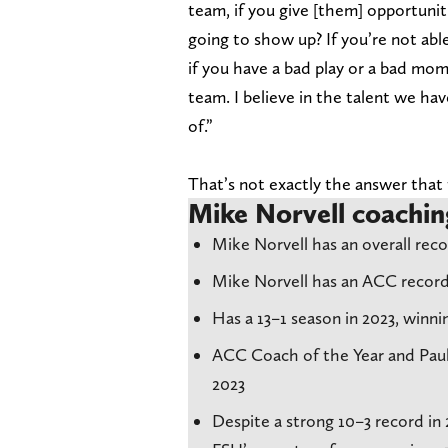
team, if you give [them] opportunitie
going to show up? If you’re not able
if you have a bad play or a bad mome
team. I believe in the talent we ha
of.”
That’s not exactly the answer that 
Mike Norvell coachin
Mike Norvell has an overall recor
Mike Norvell has an ACC record
Has a 13–1 season in 2023, win
ACC Coach of the Year and Paul
2023
Despite a strong 10–3 record in 