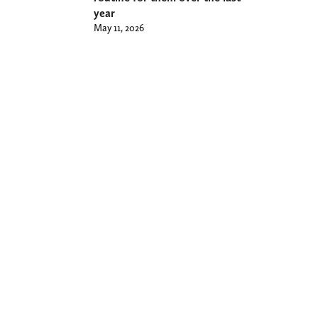
year
May 11, 2026