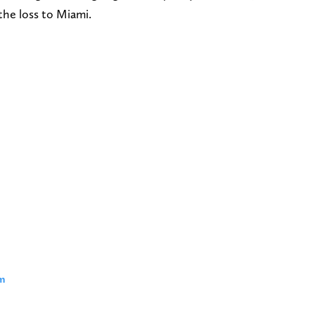
the loss to Miami.
m