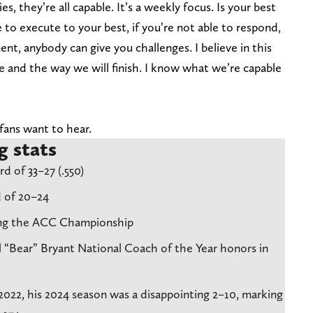
s, they’re all capable. It’s a weekly focus. Is your best
 to execute to your best, if you’re not able to respond,
nt, anybody can give you challenges. I believe in this
ve and the way we will finish. I know what we’re capable
fans want to hear.
g stats
d of 33–27 (.550)
 of 20–24
ning the ACC Championship
 “Bear” Bryant National Coach of the Year honors in
2022, his 2024 season was a disappointing 2–10, marking