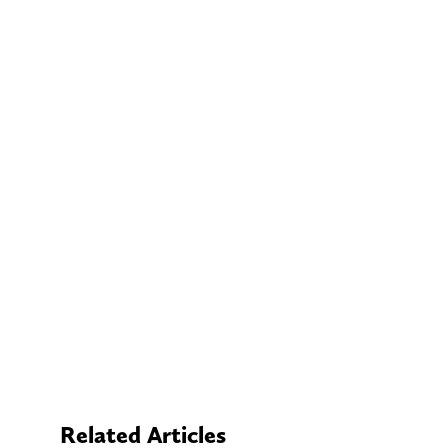
Related Articles