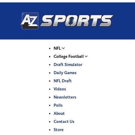
NFL
College Football
Draft Simulator
Daily Games
NFL Draft
Videos
Newsletters
Polls
About
Contact Us
Store