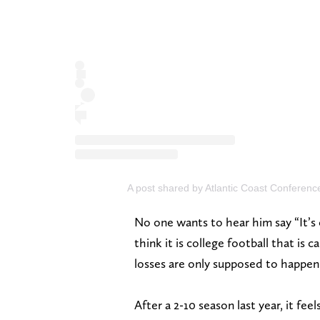
A post shared by Atlantic Coast Conferen
No one wants to hear him say “It’s
think it is college football that is
losses are only supposed to happen
After a 2-10 season last year, it fe