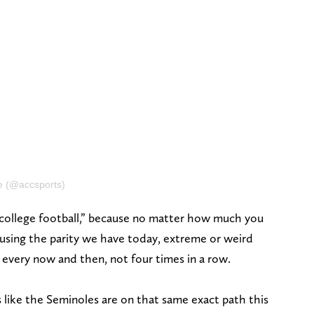
ce (@accsports)
 college football,” because no matter how much you
 causing the parity we have today, extreme or weird
 every now and then, not four times in a row.
els like the Seminoles are on that same exact path this