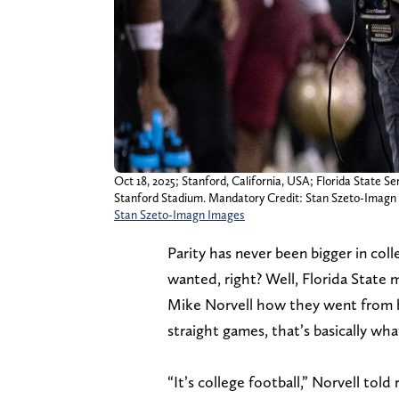
Oct 18, 2025; Stanford, California, USA; Florida State S
Stanford Stadium. Mandatory Credit: Stan Szeto-Imagn
Stan Szeto-Imagn Images
Parity has never been bigger in coll
wanted, right? Well, Florida State 
Mike Norvell how they went from b
straight games, that’s basically wh
“It’s college football,” Norvell tol