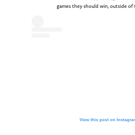
games they should win, outside of 
View this post on Instagra