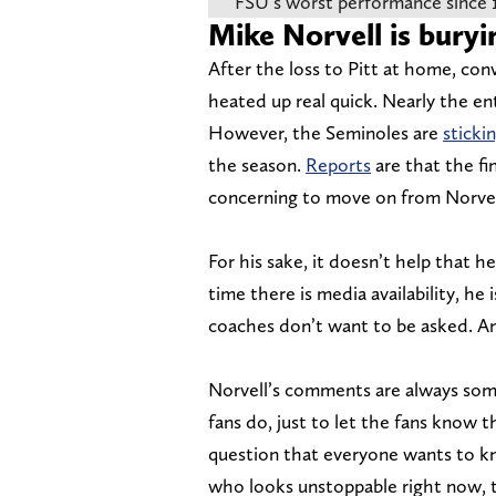
FSU’s worst performance since 
Mike Norvell is buryi
After the loss to Pitt at home, conv
heated up real quick. Nearly the en
However, the Seminoles are
sticki
the season.
Reports
are that the fi
concerning to move on from Norvell
For his sake, it doesn’t help that h
time there is media availability, he
coaches don’t want to be asked. And
Norvell’s comments are always som
fans do, just to let the fans know 
question that everyone wants to 
who looks unstoppable right now, t