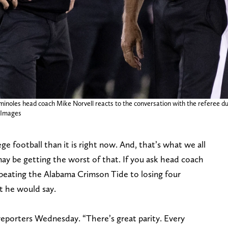
eminoles head coach Mike Norvell reacts to the conversation with the referee du
 Images
ege football than it is right now. And, that’s what we all
may be getting the worst of that. If you ask head coach
eating the Alabama Crimson Tide to losing four
at he would say.
d reporters Wednesday. “There’s great parity. Every