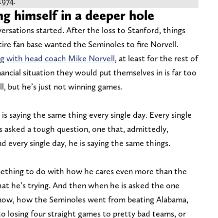
1974.
ng himself in a deeper hole
ersations started. After the loss to Stanford, things
tire fan base wanted the Seminoles to fire Norvell.
ng with head coach Mike Norvell
, at least for the rest of
nancial situation they would put themselves in is far too
, but he’s just not winning games.
e is saying the same thing every single day. Every single
 is asked a tough question, one that, admittedly,
 every single day, he is saying the same things.
ething to do with how he cares even more than the
that he’s trying. And then when he is asked the one
know, how the Seminoles went from beating Alabama,
o losing four straight games to pretty bad teams, or