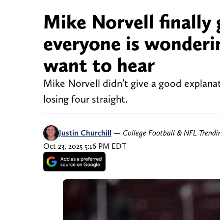
Mike Norvell finally
everyone is wonderin
want to hear
Mike Norvell didn’t give a good explana
losing four straight.
Justin Churchill
—
College Football & NFL Trend
Oct 23, 2025 5:16 PM EDT