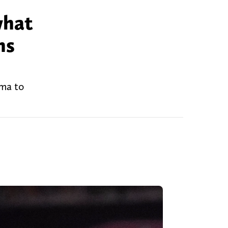
what
ns
ama to